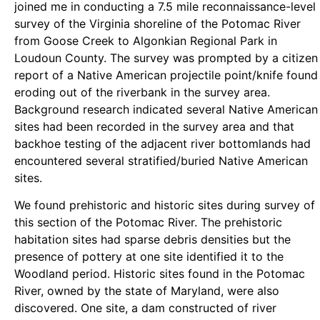
joined me in conducting a 7.5 mile reconnaissance-level
survey of the Virginia shoreline of the Potomac River
from Goose Creek to Algonkian Regional Park in
Loudoun County. The survey was prompted by a citizen
report of a Native American projectile point/knife found
eroding out of the riverbank in the survey area.
Background research indicated several Native American
sites had been recorded in the survey area and that
backhoe testing of the adjacent river bottomlands had
encountered several stratified/buried Native American
sites.
We found prehistoric and historic sites during survey of
this section of the Potomac River. The prehistoric
habitation sites had sparse debris densities but the
presence of pottery at one site identified it to the
Woodland period. Historic sites found in the Potomac
River, owned by the state of Maryland, were also
discovered. One site, a dam constructed of river