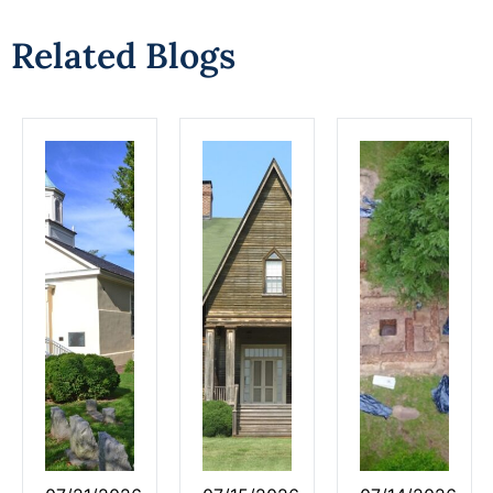
Related Blogs