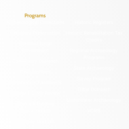
Programs
Archaeological Collections
Historic Registers
Cemetery Preservation
Historic Rehabilitation Tax
Credits
Certified Local
Government
Regional Archaeology
Programs
Community Outreach
State Archaeology
DHR Archives
Survey Program
Preservation Easements
Tribal Outreach
Federal & State Review
Underwater Archaeology
Grants & Funding
Opportunities
VCRIS
Highway Markers