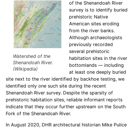
of the Shenandoah River
survey is to identify buried
prehistoric Native
American sites eroding
from the river banks.
Although archaeologists
previously recorded
several prehistoric
Watershed of the
habitation sites in the river
Shenandoah River.
bottomlands — including
(Wikipedia)
at least one deeply buried
site next to the river identified by backhoe testing, we
identified only one such site during the recent
Shenandoah River survey. Despite the sparsity of
prehistoric habitation sites, reliable informant reports
indicate that they occur further upstream on the South
Fork of the Shenandoah River.
In August 2020, DHR architectural historian Mike Pulice