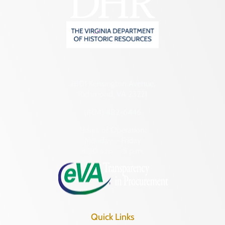
2801 Kensington Avenue,
Richmond, VA 23221
(804) 482-6446
Hours of Operation:
Monday – Friday
8:30 a.m. – 5 p.m.
Quick Links