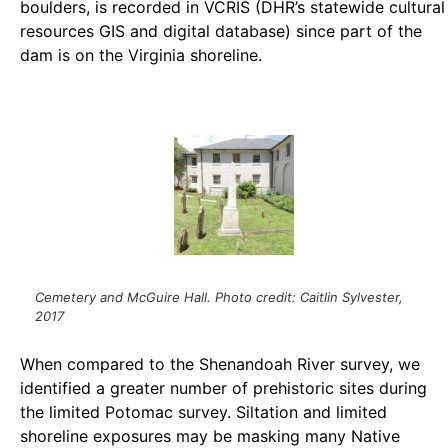
boulders, is recorded in VCRIS (DHR’s statewide cultural
resources GIS and digital database) since part of the
dam is on the Virginia shoreline.
Cemetery and McGuire Hall. Photo credit: Caitlin Sylvester,
2017
When compared to the Shenandoah River survey, we
identified a greater number of prehistoric sites during
the limited Potomac survey. Siltation and limited
shoreline exposures may be masking many Native