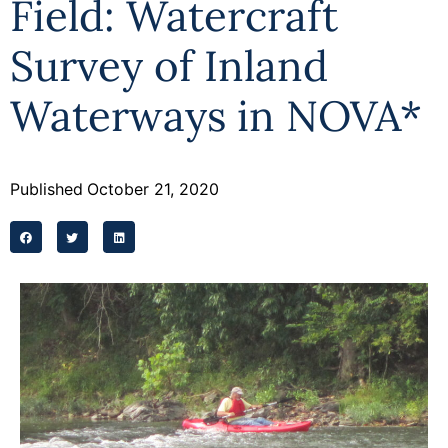
Field: Watercraft
Survey of Inland
Waterways in NOVA*
Published
October 21, 2020