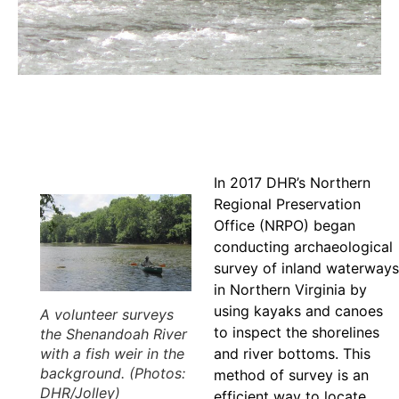
In 2017 DHR’s Northern
Regional Preservation
Office (NRPO) began
conducting archaeological
survey of inland waterways
in Northern Virginia by
using kayaks and canoes
A volunteer surveys
to inspect the shorelines
the Shenandoah River
with a fish weir in the
and river bottoms. This
background. (Photos:
method of survey is an
DHR/Jolley)
efficient way to locate