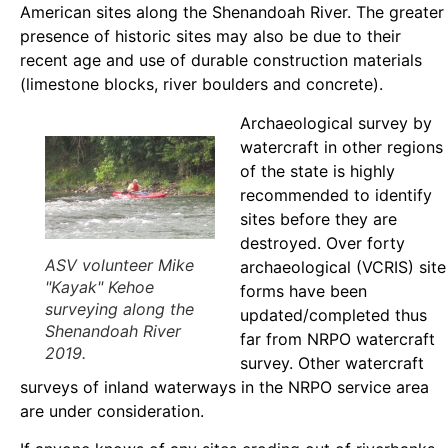
American sites along the Shenandoah River. The greater
presence of historic sites may also be due to their
recent age and use of durable construction materials
(limestone blocks, river boulders and concrete).
Archaeological survey by
watercraft in other regions
of the state is highly
recommended to identify
sites before they are
destroyed. Over forty
ASV volunteer Mike
archaeological (VCRIS) site
"Kayak" Kehoe
forms have been
surveying along the
updated/completed thus
Shenandoah River
far from NRPO watercraft
2019.
survey. Other watercraft
surveys of inland waterways in the NRPO service area
are under consideration.