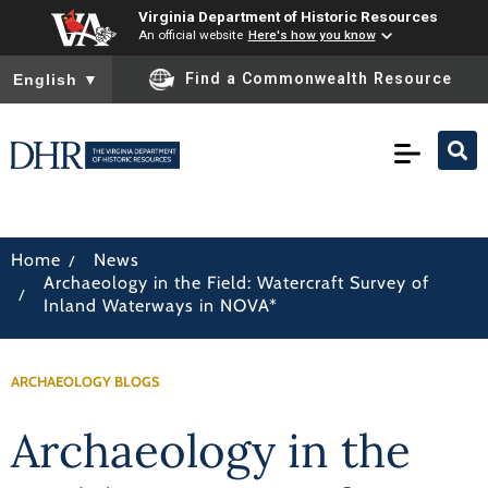
Virginia Department of Historic Resources
An official website
Here's how you know
To ensure accurate screen reader translation, please ensure you
Find a Commonwealth Resource
English
▼
/
Home
News
Archaeology in the Field: Watercraft Survey of
/
Inland Waterways in NOVA*
ARCHAEOLOGY BLOGS
Archaeology in the