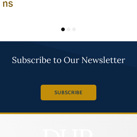
ams
1
2
3
Subscribe to Our Newsletter
SUBSCRIBE