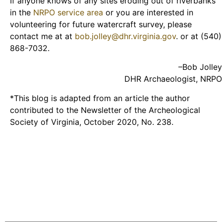
If anyone knows of any sites eroding out of riverbanks
in the
NRPO service area
or you are interested in
volunteering for future watercraft survey, please
contact me at at
bob.jolley@dhr.virginia.gov
. or at (540)
868-7032.
–Bob Jolley
DHR Archaeologist, NRPO
*This blog is adapted from an article the author
contributed to the Newsletter of the Archeological
Society of Virginia, October 2020, No. 238.