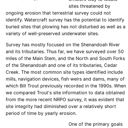
sites threatened by
ongoing erosion that terrestrial survey could not
identify. Watercraft survey has the potential to identify
buried sites that plowing has not disturbed as well as a
variety of well-preserved underwater sites.
Survey has mostly focused on the Shenandoah River
and its tributaries. Thus far, we have surveyed over 50
miles of the Main Stem, and the North and South Forks
of the Shenandoah and one of its tributaries, Cedar
Creek. The most common site types identified include
mills, navigation devices, fish weirs and dams, many of
which Bill Trout previously recorded in the 1990s. When
we compared Trout's site information to data obtained
from the more recent NRPO survey, it was evident that
site integrity had diminished over a relatively short
period of time by yearly erosion.
One of the primary goals