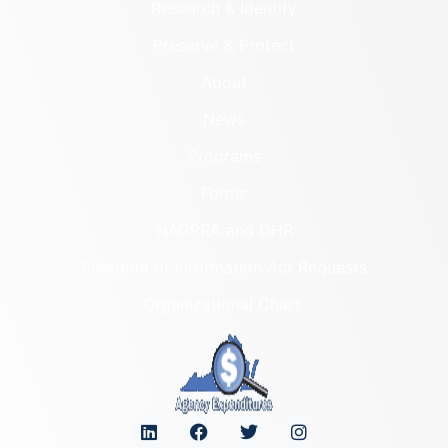
Research & Identify
Preserve & Protect
About
News
Programs
Forms
NAGPRA and DHR
Freedom of Information Act Requests
Organizational Chart