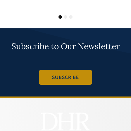
1
2
3
Subscribe to Our Newsletter
SUBSCRIBE