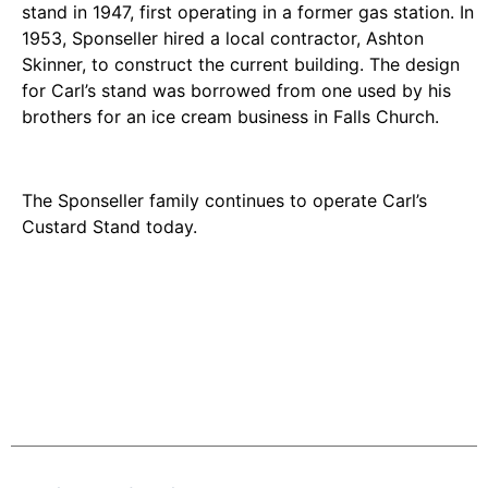
stand in 1947, first operating in a former gas station. In
1953, Sponseller hired a local contractor, Ashton
Skinner, to construct the current building. The design
for Carl’s stand was borrowed from one used by his
brothers for an ice cream business in Falls Church.
The Sponseller family continues to operate Carl’s
Custard Stand today.