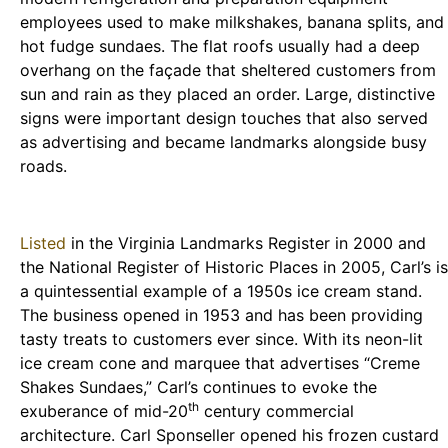
employees used to make milkshakes, banana splits, and
hot fudge sundaes. The flat roofs usually had a deep
overhang on the façade that sheltered customers from
sun and rain as they placed an order. Large, distinctive
signs were important design touches that also served
as advertising and became landmarks alongside busy
roads.
Listed
in the Virginia Landmarks Register in 2000 and
the National Register of Historic Places in 2005, Carl’s is
a quintessential example of a 1950s ice cream stand.
The business opened in 1953 and has been providing
tasty treats to customers ever since. With its neon-lit
ice cream cone and marquee that advertises “Creme
Shakes Sundaes,” Carl’s continues to evoke the
th
exuberance of mid-20
century commercial
architecture. Carl Sponseller opened his frozen custard