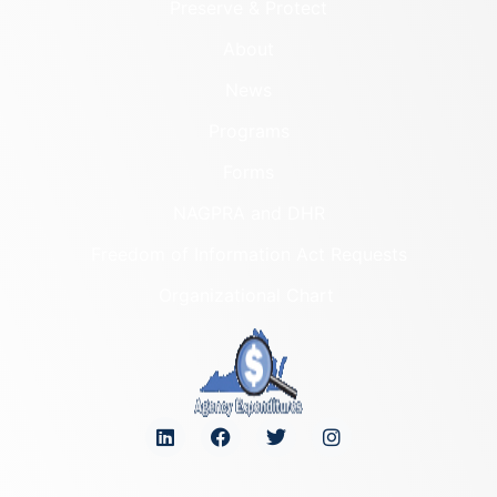
Preserve & Protect
About
News
Programs
Forms
NAGPRA and DHR
Freedom of Information Act Requests
Organizational Chart