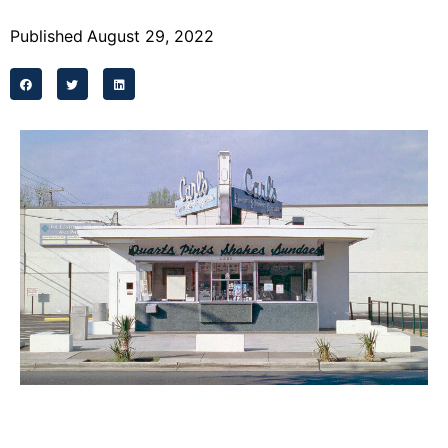
Programs
Published
August 29, 2022
Forms