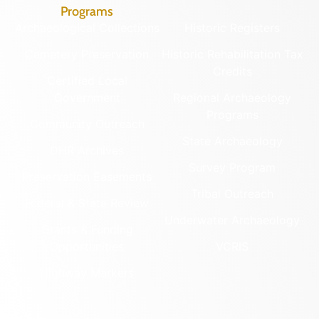
Programs
Archaeological Collections
Historic Registers
Cemetery Preservation
Historic Rehabilitation Tax
Credits
Certified Local
Government
Regional Archaeology
Programs
Community Outreach
State Archaeology
DHR Archives
Survey Program
Preservation Easements
Tribal Outreach
Federal & State Review
Underwater Archaeology
Grants & Funding
Opportunities
VCRIS
Highway Markers