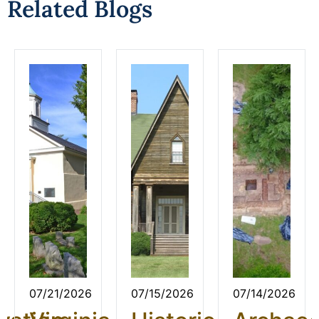
Related Blogs
07/21/2026
07/15/2026
07/14/2026