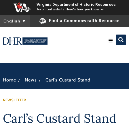
Virginia Department of Historic Resources
An official website
Here's how you know
To ensure accurate screen reader translation, please ensure you
Find a Commonwealth Resource
English
▼
Research & Identify
Preserve & Protect
/
/
Home
News
Carl’s Custard Stand
About
NEWSLETTER
News
Carl’s Custard Stand