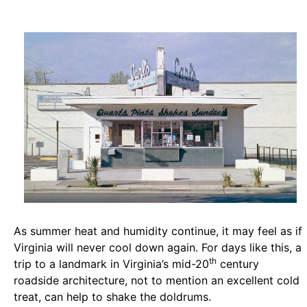
As summer heat and humidity continue, it may feel as if
Virginia will never cool down again. For days like this, a
th
trip to a landmark in Virginia’s mid-20
century
roadside architecture, not to mention an excellent cold
treat, can help to shake the doldrums.