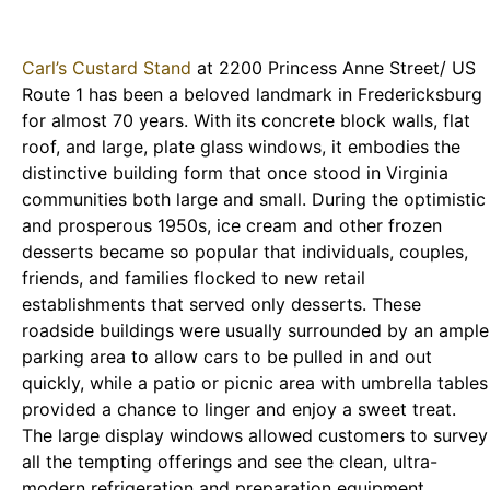
Carl’s Custard Stand
at 2200 Princess Anne Street/ US
Route 1 has been a beloved landmark in Fredericksburg
for almost 70 years. With its concrete block walls, flat
roof, and large, plate glass windows, it embodies the
distinctive building form that once stood in Virginia
communities both large and small. During the optimistic
and prosperous 1950s, ice cream and other frozen
desserts became so popular that individuals, couples,
friends, and families flocked to new retail
establishments that served only desserts. These
roadside buildings were usually surrounded by an ample
parking area to allow cars to be pulled in and out
quickly, while a patio or picnic area with umbrella tables
provided a chance to linger and enjoy a sweet treat.
The large display windows allowed customers to survey
all the tempting offerings and see the clean, ultra-
modern refrigeration and preparation equipment