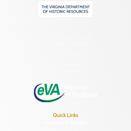
2801 Kensington Avenue,
Richmond, VA 23221
(804) 482-6446
Hours of Operation:
Monday – Friday
8:30 a.m. – 5 p.m.
Quick Links
Research & Identify