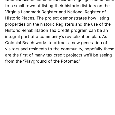
to a small town of listing their historic districts on the
Virginia Landmark Register and National Register of
Historic Places. The project demonstrates how listing
properties on the historic Registers and the use of the
Historic Rehabilitation Tax Credit program can be an
integral part of a community’s revitalization plan. As
Colonial Beach works to attract a new generation of
visitors and residents to the community, hopefully these
are the first of many tax credit projects we’ll be seeing
from the “Playground of the Potomac.”