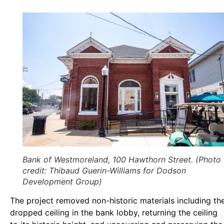
Bank of Westmoreland, 100 Hawthorn Street. (Photo
credit: Thibaud Guerin-Williams for Dodson
Development Group)
The project removed non-historic materials including th
dropped ceiling in the bank lobby, returning the ceiling