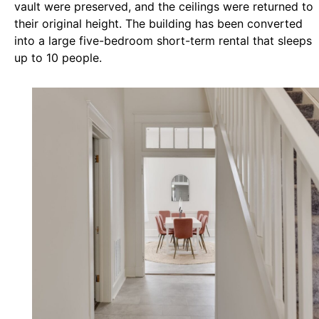
vault were preserved, and the ceilings were returned to
their original height. The building has been converted
into a large five-bedroom short-term rental that sleeps
up to 10 people.