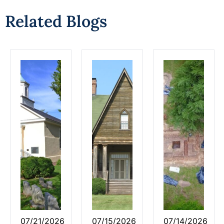
Related Blogs
07/21/2026
07/15/2026
07/14/2026