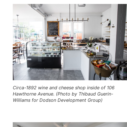
Circa-1892 wine and cheese shop inside of 106
Hawthorne Avenue. (Photo by Thibaud Guerin-
Williams for Dodson Development Group)