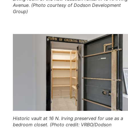
Avenue. (Photo courtesy of Dodson Development
Group)
Historic vault at 16 N. Irving preserved for use as a
bedroom closet. (Photo credit: VRBO/Dodson