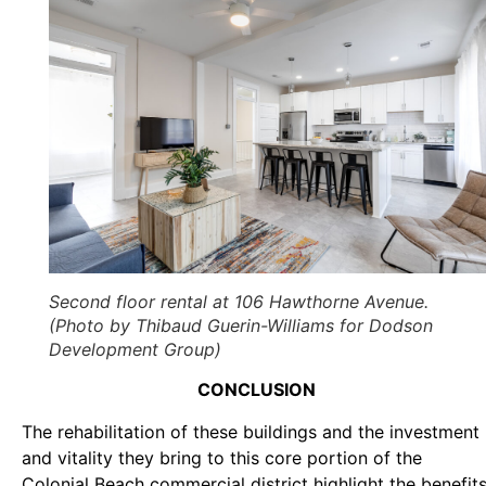
Second floor rental at 106 Hawthorne Avenue.
(Photo by Thibaud Guerin-Williams for Dodson
Development Group)
CONCLUSION
The rehabilitation of these buildings and the investment
and vitality they bring to this core portion of the
Colonial Beach commercial district highlight the benefit