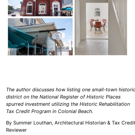
The author discusses how listing one small-town histori
district on the National Register of Historic Places
spurred investment utilizing the Historic Rehabilitation
Tax Credit Program in Colonial Beach.
By Summer Louthan, Architectural Historian & Tax Credi
Reviewer