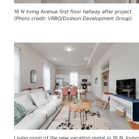
16 N Irving Avenue first floor hallway after project
(Photo credit: VRBO/Dodson Development Group)
Living room of the new vacation rental in 16 N. Irving