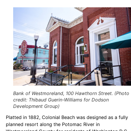
Bank of Westmoreland, 100 Hawthorn Street. (Photo
credit: Thibaud Guerin-Williams for Dodson
Development Group)
Platted in 1882, Colonial Beach was designed as a fully
planned resort along the Potomac River in