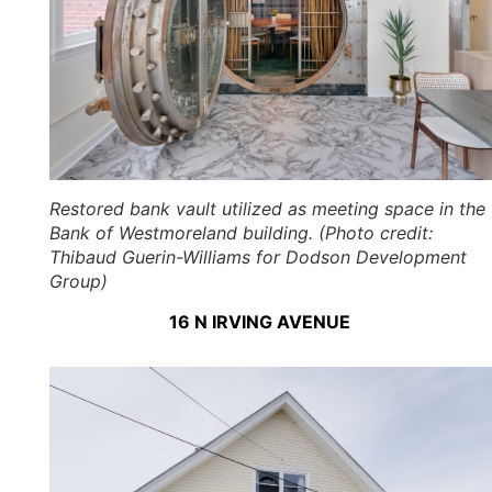
Restored bank vault utilized as meeting space in the
Bank of Westmoreland building. (Photo credit:
Thibaud Guerin-Williams for Dodson Development
Group)
16 N IRVING AVENUE