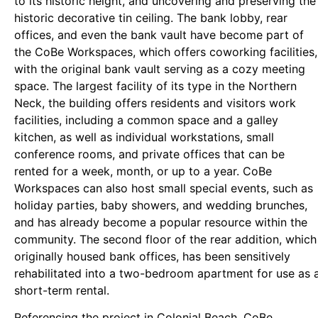
to its historic height, and uncovering and preserving the
historic decorative tin ceiling. The bank lobby, rear
offices, and even the bank vault have become part of
the CoBe Workspaces, which offers coworking facilities,
with the original bank vault serving as a cozy meeting
space. The largest facility of its type in the Northern
Neck, the building offers residents and visitors work
facilities, including a common space and a galley
kitchen, as well as individual workstations, small
conference rooms, and private offices that can be
rented for a week, month, or up to a year. CoBe
Workspaces can also host small special events, such as
holiday parties, baby showers, and wedding brunches,
and has already become a popular resource within the
community. The second floor of the rear addition, which
originally housed bank offices, has been sensitively
rehabilitated into a two-bedroom apartment for use as 
short-term rental.
Referencing the project in Colonial Beach, CoBe