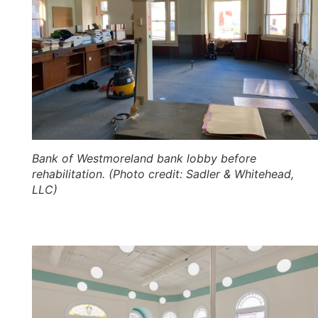
Bank of Westmoreland bank lobby before
rehabilitation. (Photo credit: Sadler & Whitehead,
LLC)