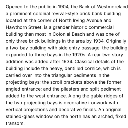
Opened to the public in 1904, the Bank of Westmoreland
a prominent colonial revival-style brick bank building
located at the corner of North Irving Avenue and
Hawthorn Street, is a grander historic commercial
building than most in Colonial Beach and was one of
only three brick buildings in the area by 1934. Originally
a two-bay building with side entry passage, the building
expanded to three bays in the 1920s. A rear two story
addition was added after 1934. Classical details of the
building include the heavy, dentilled cornice, which is
carried over into the triangular pediments in the
projecting bays; the scroll brackets above the former
angled entrance; and the pilasters and split pediment
added to the west entrance. Along the gable ridges of
the two projecting bays is decorative ironwork with
vertical projections and decorative finials. An original
stained-glass window on the north has an arched, fixed
transom.