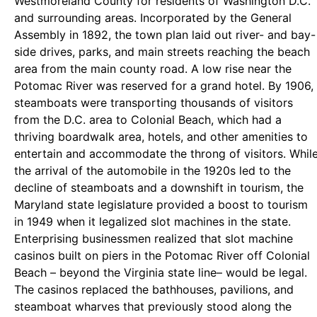
Westmoreland County for residents of Washington D.C.
and surrounding areas. Incorporated by the General
Assembly in 1892, the town plan laid out river- and bay-
side drives, parks, and main streets reaching the beach
area from the main county road. A low rise near the
Potomac River was reserved for a grand hotel. By 1906,
steamboats were transporting thousands of visitors
from the D.C. area to Colonial Beach, which had a
thriving boardwalk area, hotels, and other amenities to
entertain and accommodate the throng of visitors. Whil
the arrival of the automobile in the 1920s led to the
decline of steamboats and a downshift in tourism, the
Maryland state legislature provided a boost to tourism
in 1949 when it legalized slot machines in the state.
Enterprising businessmen realized that slot machine
casinos built on piers in the Potomac River off Colonial
Beach – beyond the Virginia state line– would be legal.
The casinos replaced the bathhouses, pavilions, and
steamboat wharves that previously stood along the