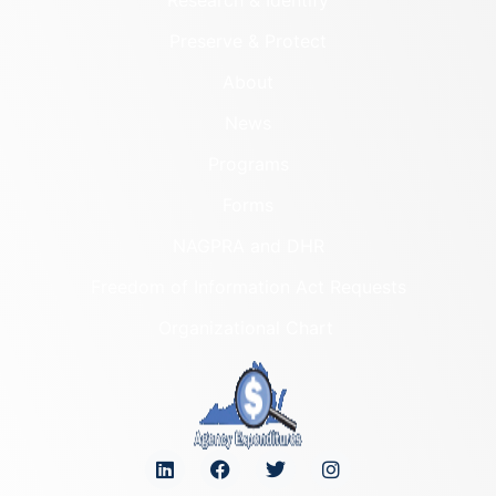
Preserve & Protect
About
News
Programs
Forms
NAGPRA and DHR
Freedom of Information Act Requests
Organizational Chart