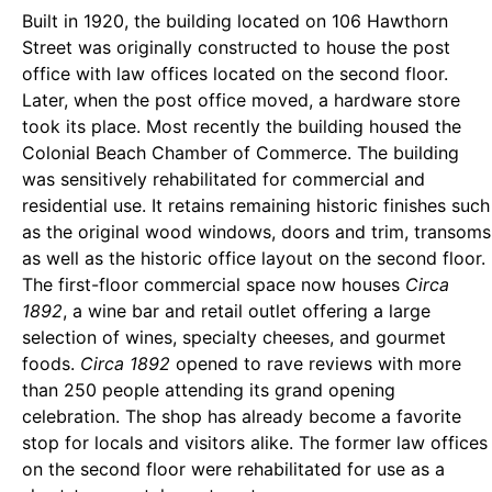
Built in 1920, the building located on 106 Hawthorn
Street was originally constructed to house the post
office with law offices located on the second floor.
Later, when the post office moved, a hardware store
took its place. Most recently the building housed the
Colonial Beach Chamber of Commerce. The building
was sensitively rehabilitated for commercial and
residential use. It retains remaining historic finishes such
as the original wood windows, doors and trim, transoms
as well as the historic office layout on the second floor.
The first-floor commercial space now houses
Circa
1892
, a wine bar and retail outlet offering a large
selection of wines, specialty cheeses, and gourmet
foods.
Circa 1892
opened to rave reviews with more
than 250 people attending its grand opening
celebration. The shop has already become a favorite
stop for locals and visitors alike. The former law offices
on the second floor were rehabilitated for use as a