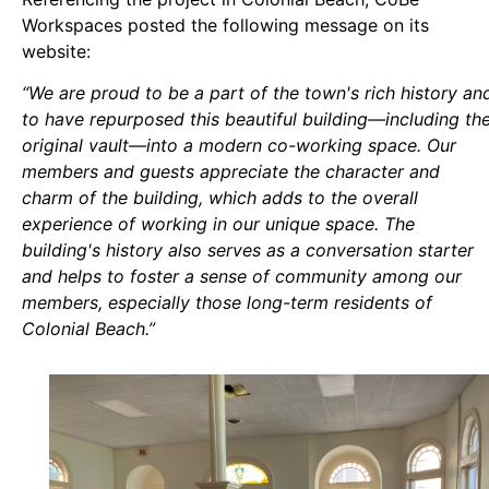
Workspaces posted the following message on its
website:
“We are proud to be a part of the town's rich history an
to have repurposed this beautiful building—including th
original vault—into a modern co-working space. Our
members and guests appreciate the character and
charm of the building, which adds to the overall
experience of working in our unique space. The
building's history also serves as a conversation starter
and helps to foster a sense of community among our
members, especially those long-term residents of
Colonial Beach.”