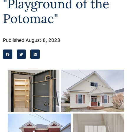
"Playground of the
Programs
Potomac"
Forms
Published
August 8, 2023