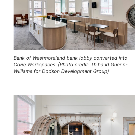
Bank of Westmoreland bank lobby converted into
CoBe Workspaces. (Photo credit: Thibaud Guerin-
Williams for Dodson Development Group)