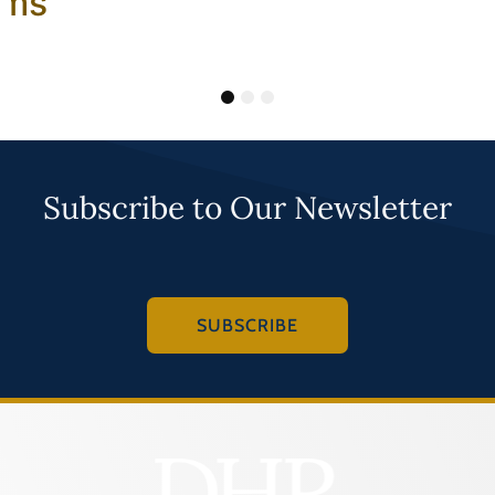
ams
1
2
3
Subscribe to Our Newsletter
SUBSCRIBE