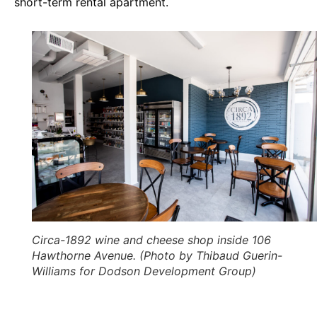
short-term rental apartment.
Circa-1892 wine and cheese shop inside 106
Hawthorne Avenue. (Photo by Thibaud Guerin-
Williams for Dodson Development Group)