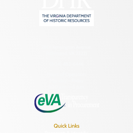
2801 Kensington Avenue,
Richmond, VA 23221
(804) 482-6446
Hours of Operation:
Monday – Friday
8:30 a.m. – 5 p.m.
Quick Links
Research & Identify