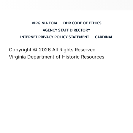
VIRGINIA FOIA
DHR CODE OF ETHICS
AGENCY STAFF DIRECTORY
INTERNET PRIVACY POLICY STATEMENT
CARDINAL
Copyright ©
2026 All Rights Reserved |
Virginia Department of Historic Resources