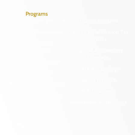
Programs
Archaeological Collections
Historic Registers
Cemetery Preservation
Historic Rehabilitation Tax
Credits
Certified Local
Government
Regional Archaeology
Programs
Community Outreach
State Archaeology
DHR Archives
Survey Program
Preservation Easements
Tribal Outreach
Federal & State Review
Underwater Archaeology
Grants & Funding
Opportunities
VCRIS
Highway Markers