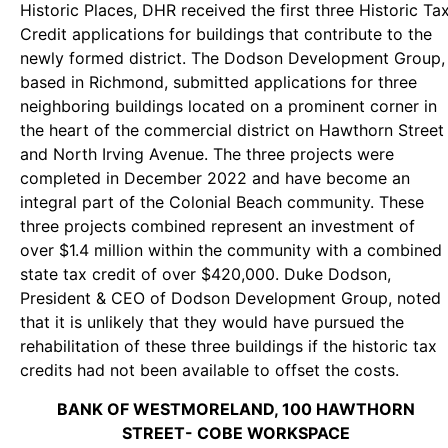
Historic Places, DHR received the first three Historic Ta
Credit applications for buildings that contribute to the
newly formed district. The Dodson Development Group,
based in Richmond, submitted applications for three
neighboring buildings located on a prominent corner in
the heart of the commercial district on Hawthorn Street
and North Irving Avenue. The three projects were
completed in December 2022 and have become an
integral part of the Colonial Beach community. These
three projects combined represent an investment of
over $1.4 million within the community with a combined
state tax credit of over $420,000. Duke Dodson,
President & CEO of Dodson Development Group, noted
that it is unlikely that they would have pursued the
rehabilitation of these three buildings if the historic tax
credits had not been available to offset the costs.
BANK OF WESTMORELAND, 100 HAWTHORN
STREET- COBE WORKSPACE