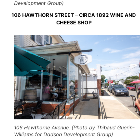
Development Group)
106 HAWTHORN STREET – CIRCA 1892 WINE AND
CHEESE SHOP
106 Hawthorne Avenue. (Photo by Thibaud Guerin-
Williams for Dodson Development Group)