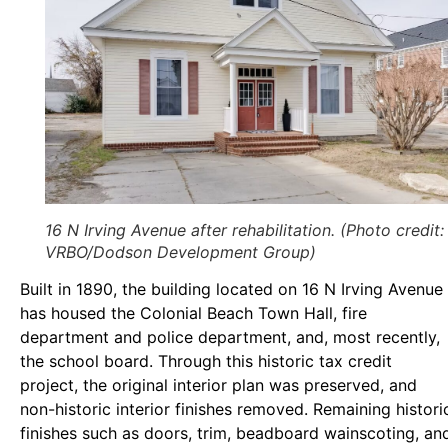
16 N Irving Avenue after rehabilitation. (Photo credit:
VRBO/Dodson Development Group)
Built in 1890, the building located on 16 N Irving Avenue
has housed the Colonial Beach Town Hall, fire
department and police department, and, most recently,
the school board. Through this historic tax credit
project, the original interior plan was preserved, and
non-historic interior finishes removed. Remaining histori
finishes such as doors, trim, beadboard wainscoting, an