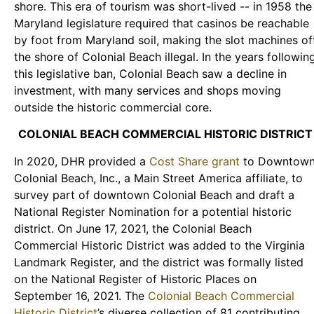
shore. This era of tourism was short-lived -- in 1958 the
Maryland legislature required that casinos be reachable
by foot from Maryland soil, making the slot machines of
the shore of Colonial Beach illegal. In the years followin
this legislative ban, Colonial Beach saw a decline in
investment, with many services and shops moving
outside the historic commercial core.
COLONIAL BEACH COMMERCIAL HISTORIC DISTRICT
In 2020, DHR provided a
Cost Share grant
to Downtow
Colonial Beach, Inc., a Main Street America affiliate, to
survey part of downtown Colonial Beach and draft a
National Register Nomination for a potential historic
district. On June 17, 2021, the Colonial Beach
Commercial Historic District was added to the Virginia
Landmark Register, and the district was formally listed
on the National Register of Historic Places on
September 16, 2021. The
Colonial Beach Commercial
Historic District
’s diverse collection of 81 contributing