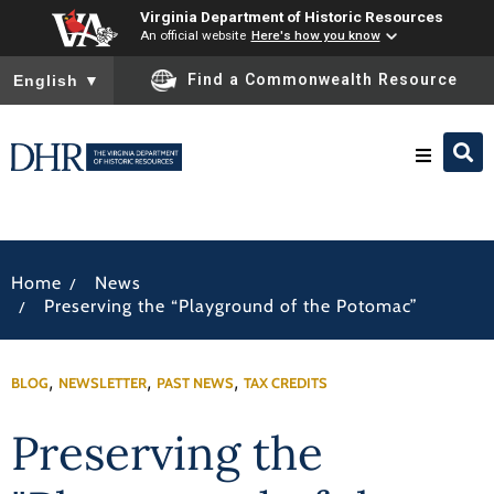
Virginia Department of Historic Resources
An official website
Here's how you know
To ensure accurate screen reader translation, please ensure you
Find a Commonwealth Resource
English
▼
Research & Identify
/
Home
News
Preserve & Protect
/
Preserving the “Playground of the Potomac”
About
,
,
,
BLOG
NEWSLETTER
PAST NEWS
TAX CREDITS
News
Preserving the