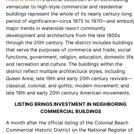
vernacular to high-style commercial and residential
buildings represent the whole of its nearly century-long
period of significance—circa 1875 to 1970—and embod
major trends in waterside resort community
development and architecture from the late 1800s
through the 20th century. The district includes buildings
that serve the purposes of commerce and trade, social
functions, government, religion, education, domestic life
and recreation and culture. The buildings within the
district reflect multiple architectural styles, including
Queen Anne; late 19th and early 20th century revivals—
classical, colonial, and gothic; modern movement; and
late 19th and early 20th century American movements.
LISTING BRINGS INVESTMENT IN NEIGHBORING
COMMERCIAL BUILDINGS
A month after the official listing of the Colonial Beach
Commercial Historic District on the National Register of