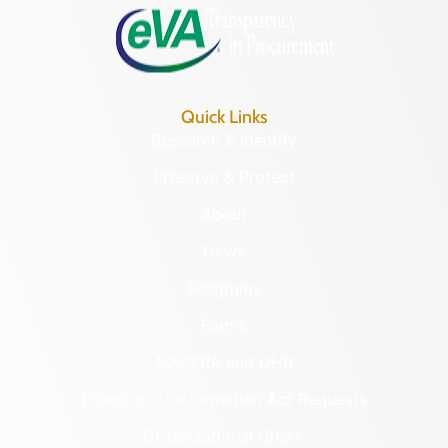
Quick Links
Research & Identify
Preserve & Protect
About
News
Programs
Forms
NAGPRA and DHR
Freedom of Information Act Requests
Organizational Chart