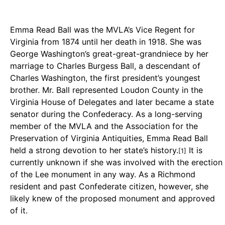
Emma Read Ball was the MVLA’s Vice Regent for
Virginia from 1874 until her death in 1918. She was
George Washington’s great-great-grandniece by her
marriage to Charles Burgess Ball, a descendant of
Charles Washington, the first president’s youngest
brother. Mr. Ball represented Loudon County in the
Virginia House of Delegates and later became a state
senator during the Confederacy. As a long-serving
member of the MVLA and the Association for the
Preservation of Virginia Antiquities, Emma Read Ball
held a strong devotion to her state’s history.
It is
[1]
currently unknown if she was involved with the erection
of the Lee monument in any way. As a Richmond
resident and past Confederate citizen, however, she
likely knew of the proposed monument and approved
of it.