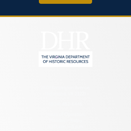
2801 Kensington Avenue,
Richmond, VA 23221
(804) 482-6446
Hours of Operation:
Monday – Friday
8:30 a.m. – 5 p.m.