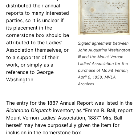
distributed their annual
reports to many interested
parties, so it is unclear if
its placement in the
cornerstone box should be
attributed to the Ladies’
Signed agreement between
Association themselves, or
John Augustine Washington
to a supporter of their
III and the Mount Vernon
Ladies’ Association for the
work, or simply as a
purchase of Mount Vernon,
reference to George
April 6, 1858.
MVLA
Washington.
Archives.
The entry for the 1887 Annual Report was listed in the
Richmond
Dispatch
inventory as “Emma R. Ball, report
Mount Vernon Ladies’ Association, 1887.” Mrs. Ball
herself may have purposefully given the item for
inclusion in the cornerstone box.