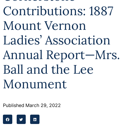
Contributions: 1887
Mount Vernon
Ladies’ Association
Annual Report—Mrs.
Ball and the Lee
Monument
Published
March 29, 2022