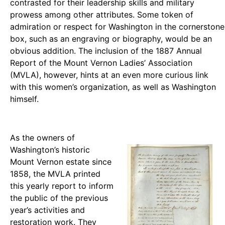
contrasted for their leadership skills and military
prowess among other attributes. Some token of
admiration or respect for Washington in the cornerstone
box, such as an engraving or biography, would be an
obvious addition. The inclusion of the 1887 Annual
Report of the Mount Vernon Ladies’ Association
(MVLA), however, hints at an even more curious link
with this women’s organization, as well as Washington
himself.
As the owners of
Washington’s historic
Mount Vernon estate since
1858, the MVLA printed
this yearly report to inform
the public of the previous
year’s activities and
restoration work. They