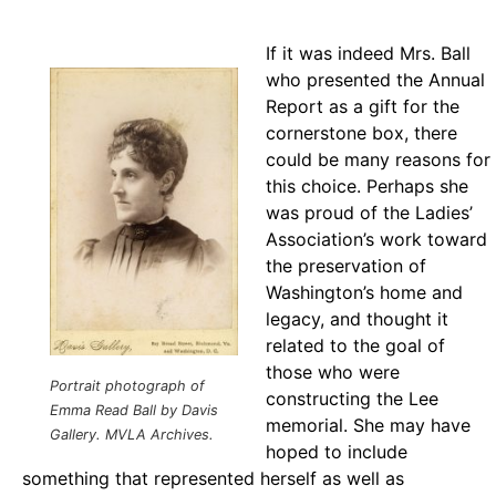
If it was indeed Mrs. Ball
who presented the Annual
Report as a gift for the
cornerstone box, there
could be many reasons for
this choice. Perhaps she
was proud of the Ladies’
Association’s work toward
the preservation of
Washington’s home and
legacy, and thought it
related to the goal of
those who were
Portrait photograph of
constructing the Lee
Emma Read Ball by Davis
memorial. She may have
Gallery.
MVLA Archives.
hoped to include
something that represented herself as well as