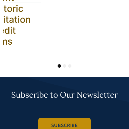
storic
litation
edit
ams
1
2
3
Subscribe to Our Newsletter
SUBSCRIBE