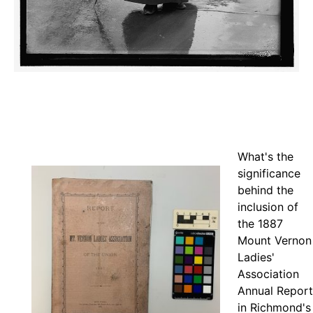
What's the
significance
behind the
inclusion of
the 1887
Mount Vernon
Ladies'
Association
Annual Report
in Richmond's