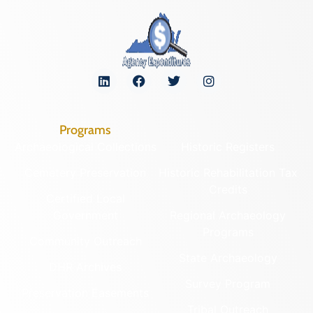
Programs
Archaeological Collections
Historic Registers
Cemetery Preservation
Historic Rehabilitation Tax
Credits
Certified Local
Government
Regional Archaeology
Programs
Community Outreach
State Archaeology
DHR Archives
Survey Program
Preservation Easements
Tribal Outreach