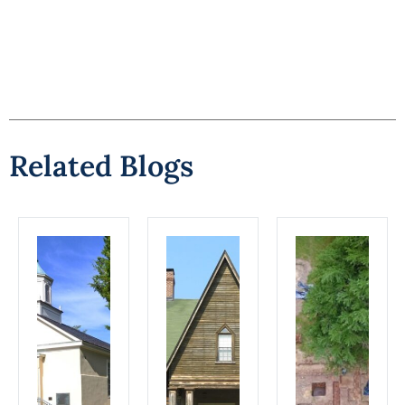
Related Blogs