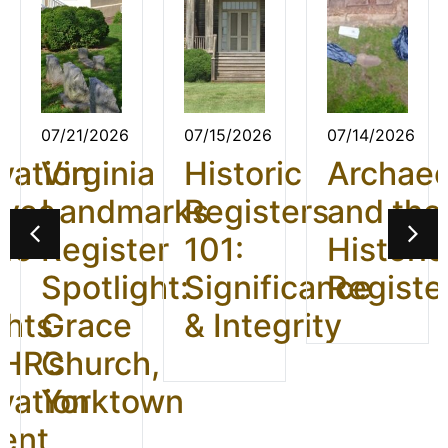
07/21/2026
07/15/2026
07/14/2026
vation
Virginia
Historic
Archae
ives
Landmarks
Registers
and the
26:
Register
101:
Historic
t
Spotlight:
Significance
Registe
ghts
Grace
& Integrity
HR’s
Church,
vation
Yorktown
ent