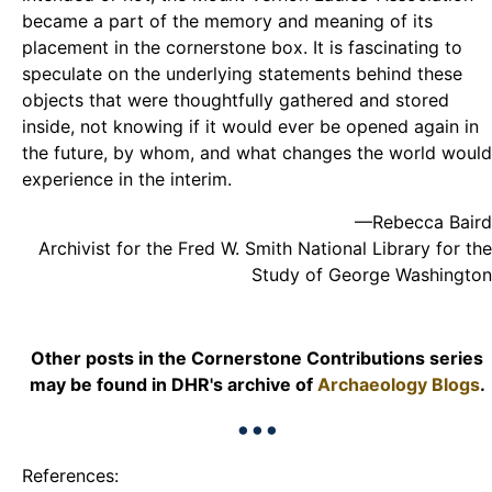
became a part of the memory and meaning of its
placement in the cornerstone box. It is fascinating to
speculate on the underlying statements behind these
objects that were thoughtfully gathered and stored
inside, not knowing if it would ever be opened again in
the future, by whom, and what changes the world would
experience in the interim.
—Rebecca Baird
Archivist for the Fred W. Smith National Library for the
Study of George Washington
Other posts in the Cornerstone Contributions series
may be found in DHR's archive of
Archaeology Blogs
.
•••
References: