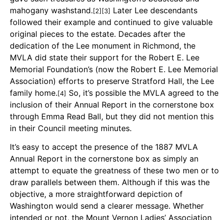
mahogany washstand.
Later Lee descendants
[2][3]
followed their example and continued to give valuable
original pieces to the estate. Decades after the
dedication of the Lee monument in Richmond, the
MVLA did state their support for the Robert E. Lee
Memorial Foundation’s (now the Robert E. Lee Memorial
Association) efforts to preserve Stratford Hall, the Lee
family home.
So, it’s possible the MVLA agreed to the
[4]
inclusion of their Annual Report in the cornerstone box
through Emma Read Ball, but they did not mention this
in their Council meeting minutes.
It’s easy to accept the presence of the 1887 MVLA
Annual Report in the cornerstone box as simply an
attempt to equate the greatness of these two men or to
draw parallels between them. Although if this was the
objective, a more straightforward depiction of
Washington would send a clearer message. Whether
intended or not, the Mount Vernon Ladies’ Association