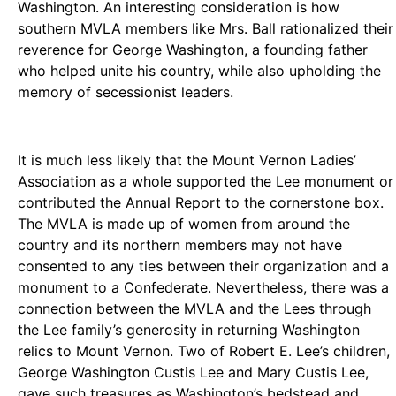
Washington. An interesting consideration is how
southern MVLA members like Mrs. Ball rationalized their
reverence for George Washington, a founding father
who helped unite his country, while also upholding the
memory of secessionist leaders.
It is much less likely that the Mount Vernon Ladies’
Association as a whole supported the Lee monument or
contributed the Annual Report to the cornerstone box.
The MVLA is made up of women from around the
country and its northern members may not have
consented to any ties between their organization and a
monument to a Confederate. Nevertheless, there was a
connection between the MVLA and the Lees through
the Lee family’s generosity in returning Washington
relics to Mount Vernon. Two of Robert E. Lee’s children,
George Washington Custis Lee and Mary Custis Lee,
gave such treasures as Washington’s bedstead and