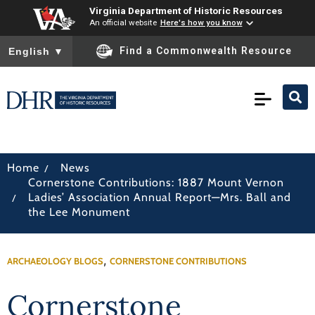
Virginia Department of Historic Resources
An official website
Here's how you know
To ensure accurate screen reader translation, please ensure you
Find a Commonwealth Resource
English
▼
/
Home
News
Cornerstone Contributions: 1887 Mount Vernon
/
Ladies’ Association Annual Report—Mrs. Ball and
the Lee Monument
,
ARCHAEOLOGY BLOGS
CORNERSTONE CONTRIBUTIONS
Cornerstone