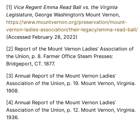
[1]
Vice Regent Emma Read Ball vs. the Virginia
Legislature
, George Washington’s Mount Vernon,
https://www.mountvernon.org/preservation/mount-
vernon-ladies-association/their-legacy/emma-read-ball/
(Accessed February 28, 2022)
[2] Report of the Mount Vernon Ladies’ Association of
the Union, p. 8. Farmer Office Steam Presses:
Bridgeport, CT. 1877.
[3] Annual Report of the Mount Vernon Ladies’
Association of the Union, p. 19. Mount Vernon, Virginia.
1908.
[4] Annual Report of the Mount Vernon Ladies’
Association of the Union, p. 12. Mount Vernon, Virginia.
1936.