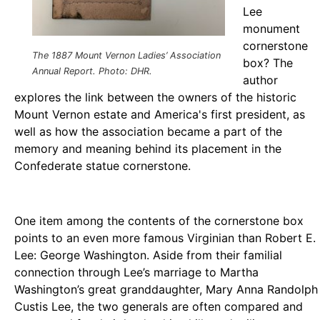
Lee
monument
cornerstone
The 1887 Mount Vernon Ladies’ Association
box? The
Annual Report. Photo: DHR.
author
explores the link between the owners of the historic
Mount Vernon estate and America's first president, as
well as how the association became a part of the
memory and meaning behind its placement in the
Confederate statue cornerstone.
One item among the contents of the cornerstone box
points to an even more famous Virginian than Robert E.
Lee: George Washington. Aside from their familial
connection through Lee’s marriage to Martha
Washington’s great granddaughter, Mary Anna Randolph
Custis Lee, the two generals are often compared and