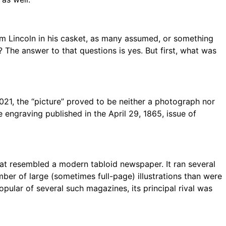
m Lincoln in his casket, as many assumed, or something
 The answer to that questions is yes. But first, what was
, the “picture” proved to be neither a photograph nor
engraving published in the April 29, 1865, issue of
at resembled a modern tabloid newspaper. It ran several
mber of large (sometimes full-page) illustrations than were
pular of several such magazines, its principal rival was