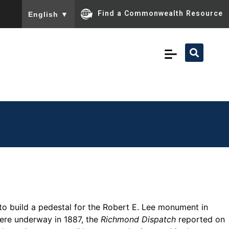
To ensure accurate screen reader translation, please ensu
Find a Commonwealth Resource
English
▼
to build a pedestal for the Robert E. Lee monument in
re underway in 1887, the
Richmond Dispatch
reported on