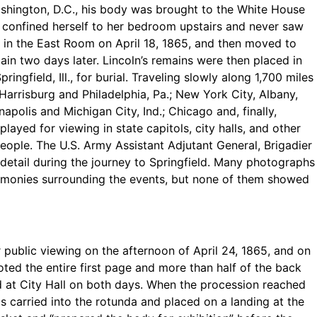
Washington, D.C., his body was brought to the White House
, confined herself to her bedroom upstairs and never saw
e in the East Room on April 18, 1865, and then moved to
ain two days later. Lincoln’s remains were then placed in
ringfield, Ill., for burial. Traveling slowly along 1,700 miles
 Harrisburg and Philadelphia, Pa.; New York City, Albany,
apolis and Michigan City, Ind.; Chicago and, finally,
played for viewing in state capitols, city halls, and other
ople. The U.S. Army Assistant Adjutant General, Brigadier
tail during the journey to Springfield. Many photographs
emonies surrounding the events, but none of them showed
r public viewing on the afternoon of April 24, 1865, and on
ted the entire first page and more than half of the back
ed at City Hall on both days. When the procession reached
as carried into the rotunda and placed on a landing at the