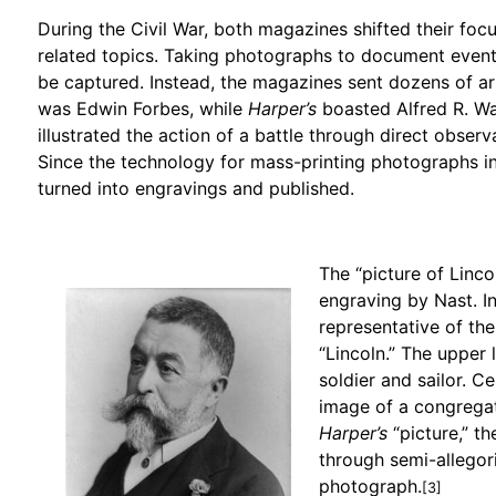
During the Civil War, both magazines shifted their foc
related topics. Taking photographs to document even
be captured. Instead, the magazines sent dozens of art
was Edwin Forbes, while
Harper’s
boasted Alfred R. W
illustrated the action of a battle through direct observ
Since the technology for mass-printing photographs 
turned into engravings and published.
The “picture of Linco
engraving by Nast. In
representative of the
“Lincoln.” The upper 
soldier and sailor. C
image of a congregati
Harper’s
“picture,” th
through semi-allegori
photograph.
[3]