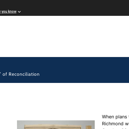
w you know
” of Reconciliation
When plans 
Richmond we