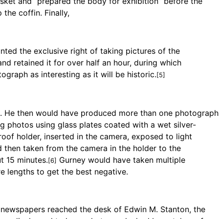
sket and “prepared the body for exhibition” before the
the coffin. Finally,
ted the exclusive right of taking pictures of the
nd retained it for over half an hour, during which
graph as interesting as it will be historic.
[5]
od. He then would have produced more than one photograph
g photos using glass plates coated with a wet silver-
proof holder, inserted in the camera, exposed to light
 then taken from the camera in the holder to the
t 15 minutes.
Gurney would have taken multiple
[6]
e lengths to get the best negative.
newspapers reached the desk of Edwin M. Stanton, the