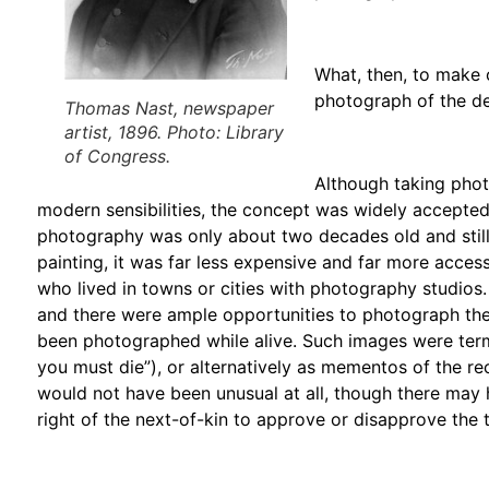
What, then, to make 
photograph of the de
Thomas Nast, newspaper
artist, 1896. Photo: Library
of Congress.
Although taking pho
modern sensibilities, the concept was widely accepted
photography was only about two decades old and still
painting, it was far less expensive and far more acces
who lived in towns or cities with photography studio
and there were ample opportunities to photograph the
been photographed while alive. Such images were te
you must die”), or alternatively as mementos of the re
would not have been unusual at all, though there may ha
right of the next-of-kin to approve or disapprove the