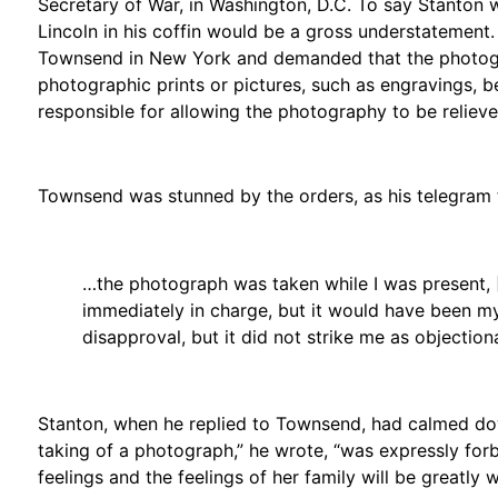
Secretary of War, in Washington, D.C. To say Stanton
Lincoln in his coffin would be a gross understatement.
Townsend in New York and demanded that the photogra
photographic prints or pictures, such as engravings,
responsible for allowing the photography to be relieve
Townsend was stunned by the orders, as his telegram 
…the photograph was taken while I was present, [
immediately in charge, but it would have been my
disapproval, but it did not strike me as objectio
Stanton, when he replied to Townsend, had calmed dow
taking of a photograph,” he wrote, “was expressly for
feelings and the feelings of her family will be greatly