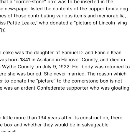
hat a “corner-stone” box was to be inserted in the
he newspaper listed the contents of the copper box along
es of those contributing various items and memorabilia,
iss Pattie Leake,” who donated a “picture of Lincoln lying
”
[1]
s Leake was the daughter of Samuel D. and Fannie Kean
was born 1841 in Ashland in Hanover County, and died in
in Wythe County on July 9, 1922. Her body was returned to
ere she was buried. She never married. The reason which
 to donate the “picture” to the cornerstone box is not
he was an ardent Confederate supporter who was gloating
ittle more than 134 years after its construction, there
he box and whether they would be in salvageable
as well.