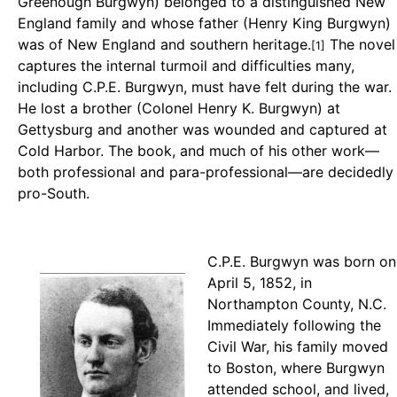
Greenough Burgwyn) belonged to a distinguished New
England family and whose father (Henry King Burgwyn)
was of New England and southern heritage.
The novel
[1]
captures the internal turmoil and difficulties many,
including C.P.E. Burgwyn, must have felt during the war.
He lost a brother (Colonel Henry K. Burgwyn) at
Gettysburg and another was wounded and captured at
Cold Harbor. The book, and much of his other work—
both professional and para-professional—are decidedly
pro-South.
C.P.E. Burgwyn was born on
April 5, 1852, in
Northampton County, N.C.
Immediately following the
Civil War, his family moved
to Boston, where Burgwyn
attended school, and lived,