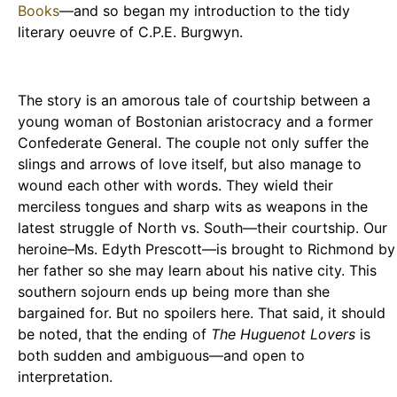
Books
—and so began my introduction to the tidy
literary oeuvre of C.P.E. Burgwyn.
The story is an amorous tale of courtship between a
young woman of Bostonian aristocracy and a former
Confederate General. The couple not only suffer the
slings and arrows of love itself, but also manage to
wound each other with words. They wield their
merciless tongues and sharp wits as weapons in the
latest struggle of North vs. South—their courtship. Our
heroine–Ms. Edyth Prescott—is brought to Richmond by
her father so she may learn about his native city. This
southern sojourn ends up being more than she
bargained for. But no spoilers here. That said, it should
be noted, that the ending of
The Huguenot Lovers
is
both sudden and ambiguous—and open to
interpretation.