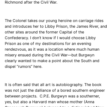
Richmond after the Civil War.
The Colonel takes our young heroine on carriage rides
and introduces her to Libby Prison, the James River, and
other sites around the former Capital of the
Confederacy. I don’t know if I would choose Libby
Prison as one of my destinations for an evening
rendezvous, as it was a location where much human
misery ensued during the Civil War—but Burgwyn
clearly wanted to make a point about the South and
dispel “rumors” here.
It is often said that all art is autobiography. The book
was not just the dalliance of a bored southern engineer
between projects. C.P.E. Burgwyn was a southerner,
yes, but also a Harvard man whose mother (Anna