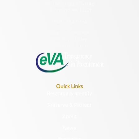
2801 Kensington Avenue,
Richmond, VA 23221
(804) 482-6446
Hours of Operation:
Monday – Friday
8:30 a.m. – 5 p.m.
Quick Links
Research & Identify
Preserve & Protect
About
News