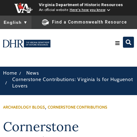
Virginia Department of Historic Resources
An official website
Here's how you know
To ensure accurate screen reader translation, please ensure you
Find a Commonwealth Resource
English
▼
Research & Identify
/
Home
News
Cornerstone Contributions: Virginia Is for Huguenot
Preserve & Protect
/
Lovers
About
,
ARCHAEOLOGY BLOGS
CORNERSTONE CONTRIBUTIONS
News
Cornerstone