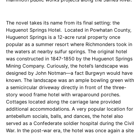
The novel takes its name from its final setting: the
Huguenot Springs Hotel. Located in Powhatan County,
Huguenot Springs is a 12-acre rural property once
popular as a summer resort where Richmonders took in
the waters at nearby sulfur springs. The original hotel
was constructed in 1847-1850 by the Huguenot Springs
Mining Company. Curiously, the hotel’s landscape was
designed by John Notman—a fact Burgwyn would have
known. The landscape was an ample bowling green with
a semicircular driveway directly in front of the three-
story wood frame hotel with wraparound porches.
Cottages located along the carriage lane provided
additional accommodations. A very popular location for
antebellum socials, balls, and dances, the hotel also
served as a Confederate soldier hospital during the Civil
War. In the post-war era, the hotel was once again a site