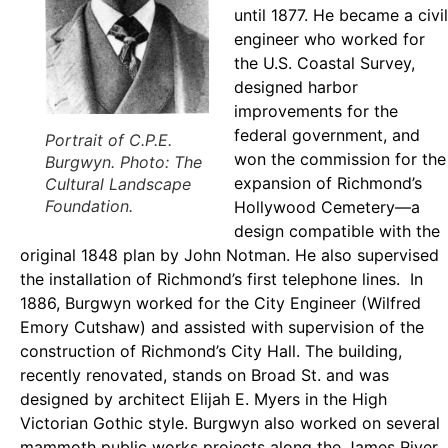
until 1877. He became a civil
engineer who worked for
the U.S. Coastal Survey,
designed harbor
improvements for the
federal government, and
Portrait of C.P.E.
won the commission for the
Burgwyn. Photo: The
expansion of Richmond’s
Cultural Landscape
Foundation.
Hollywood Cemetery—a
design compatible with the
original 1848 plan by John Notman. He also supervised
the installation of Richmond’s first telephone lines. In
1886, Burgwyn worked for the City Engineer (Wilfred
Emory Cutshaw) and assisted with supervision of the
construction of Richmond’s City Hall. The building,
recently renovated, stands on Broad St. and was
designed by architect Elijah E. Myers in the High
Victorian Gothic style. Burgwyn also worked on several
mammoth public works projects along the James River.