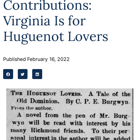
Contributions:
Programs
Virginia Is for
Forms
Huguenot Lovers
Published
February 16, 2022