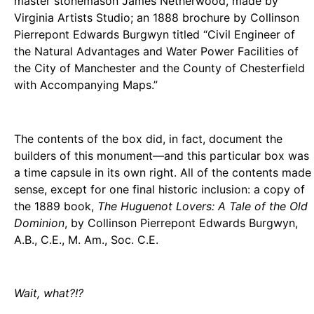
master stonemason James Netherwood, made by
Virginia Artists Studio; an 1888 brochure by Collinson
Pierrepont Edwards Burgwyn titled “Civil Engineer of
the Natural Advantages and Water Power Facilities of
the City of Manchester and the County of Chesterfield
with Accompanying Maps.”
The contents of the box did, in fact, document the
builders of this monument—and this particular box was
a time capsule in its own right. All of the contents made
sense, except for one final historic inclusion: a copy of
the 1889 book,
The Huguenot Lovers: A Tale of the Old
Dominion
, by Collinson Pierrepont Edwards Burgwyn,
A.B., C.E., M. Am., Soc. C.E.
Wait, what?!?