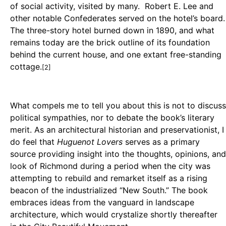
of social activity, visited by many. Robert E. Lee and
other notable Confederates served on the hotel’s board.
The three-story hotel burned down in 1890, and what
remains today are the brick outline of its foundation
behind the current house, and one extant free-standing
cottage.
[2]
What compels me to tell you about this is not to discuss
political sympathies, nor to debate the book’s literary
merit. As an architectural historian and preservationist, I
do feel that
Huguenot Lovers
serves as a primary
source providing insight into the thoughts, opinions, and
look of Richmond during a period when the city was
attempting to rebuild and remarket itself as a rising
beacon of the industrialized “New South.” The book
embraces ideas from the vanguard in landscape
architecture, which would crystalize shortly thereafter