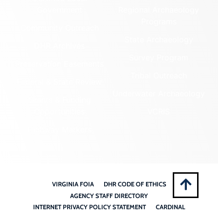
Government
Regional Archaeology
Programs
Community Outreach
State Archaeology
DHR Archives
Survey Program
Preservation Easements
Tribal Outreach
Federal & State Review
Underwater Archaeology
Grants & Funding
Opportunities
VCRIS
Highway Markers
VIRGINIA FOIA
DHR CODE OF ETHICS
AGENCY STAFF DIRECTORY
INTERNET PRIVACY POLICY STATEMENT
CARDINAL