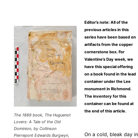
Editor’s note: All of the
previous articles in this
series have been based on
artifacts from the copper
cornerstone box. For
Valentine’s Day week, we
have this special offering
on a book found in the lead
container under the Lee
monument in Richmond.
The inventory for this
container can be found at
the end of this article.
The 1889 book,
The Huguenot
Lovers: A Tale of the Old
Dominion
, by Collinson
On a cold, bleak day in
Pierrepont Edwards Burgwyn,