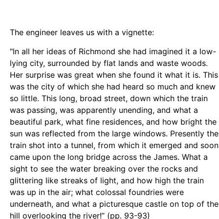
The engineer leaves us with a vignette:
"In all her ideas of Richmond she had imagined it a low-
lying city, surrounded by flat lands and waste woods.
Her surprise was great when she found it what it is. This
was the city of which she had heard so much and knew
so little. This long, broad street, down which the train
was passing, was apparently unending, and what a
beautiful park, what fine residences, and how bright the
sun was reflected from the large windows. Presently the
train shot into a tunnel, from which it emerged and soon
came upon the long bridge across the James. What a
sight to see the water breaking over the rocks and
glittering like streaks of light, and how high the train
was up in the air; what colossal foundries were
underneath, and what a picturesque castle on top of the
hill overlooking the river!” (pp. 93-93)