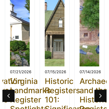
07/21/2026
07/15/2026
07/14/2026
vation
Virginia
Historic
Archae
ives
Landmarks
Registers
and the
26:
Register
101:
Historic
t
Spotlight:
Significance
Registe