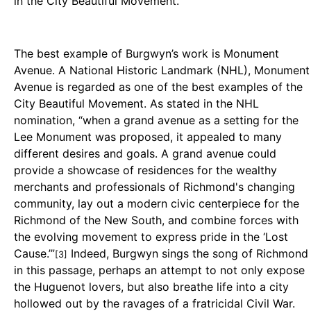
in the City Beautiful Movement.
The best example of Burgwyn’s work is Monument
Avenue. A National Historic Landmark (NHL), Monument
Avenue is regarded as one of the best examples of the
City Beautiful Movement. As stated in the NHL
nomination, “when a grand avenue as a setting for the
Lee Monument was proposed, it appealed to many
different desires and goals. A grand avenue could
provide a showcase of residences for the wealthy
merchants and professionals of Richmond's changing
community, lay out a modern civic centerpiece for the
Richmond of the New South, and combine forces with
the evolving movement to express pride in the ‘Lost
Cause.’”
Indeed, Burgwyn sings the song of Richmond
[3]
in this passage, perhaps an attempt to not only expose
the Huguenot lovers, but also breathe life into a city
hollowed out by the ravages of a fratricidal Civil War.