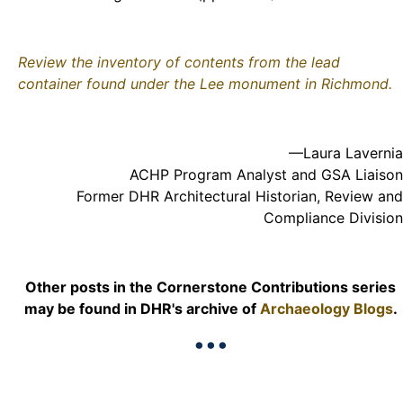
Review the inventory of contents from the lead
container found under the Lee monument in Richmond.
—Laura Lavernia
ACHP Program Analyst and GSA Liaison
Former DHR Architectural Historian, Review and
Compliance Division
Other posts in the Cornerstone Contributions series
may be found in DHR's archive of
Archaeology Blogs
.
•••