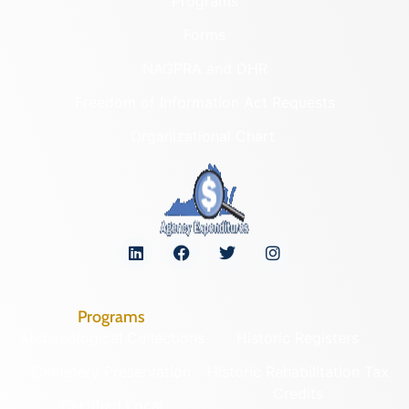
Programs
Forms
NAGPRA and DHR
Freedom of Information Act Requests
Organizational Chart
Programs
Archaeological Collections
Historic Registers
Cemetery Preservation
Historic Rehabilitation Tax
Credits
Certified Local