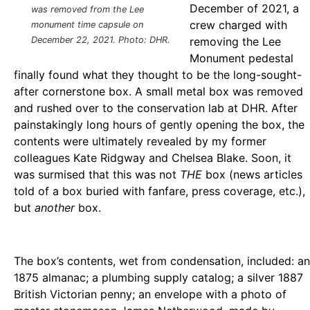
December of 2021, a
was removed from the Lee
crew charged with
monument time capsule on
December 22, 2021. Photo: DHR.
removing the Lee
Monument pedestal
finally found what they thought to be the long-sought-
after cornerstone box. A small metal box was removed
and rushed over to the conservation lab at DHR. After
painstakingly long hours of gently opening the box, the
contents were ultimately revealed by my former
colleagues Kate Ridgway and Chelsea Blake. Soon, it
was surmised that this was not
THE
box (news articles
told of a box buried with fanfare, press coverage, etc.),
but
another
box.
The box’s contents, wet from condensation, included: an
1875 almanac; a plumbing supply catalog; a silver 1887
British Victorian penny; an envelope with a photo of