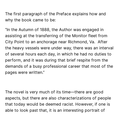
The first paragraph of the Preface explains how and
why the book came to be:
“In the Autumn of 1888, the Author was engaged in
assisting at the transferring of the Monitor fleet from
City Point to an anchorage near Richmond, Va. After
the heavy vessels were under way, there was an interval
of several hours each day, in which he had no duties to
perform, and it was during that brief respite from the
demands of a busy professional career that most of the
pages were written.”
The novel is very much of its time—there are good
aspects, but there are also characterizations of people
that today would be deemed racist. However, if one is
able to look past that, it is an interesting portrait of