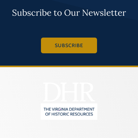
Subscribe to Our Newsletter
SUBSCRIBE