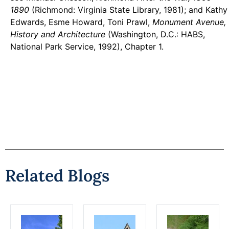
1890
(Richmond: Virginia State Library, 1981); and Kathy
Edwards, Esme Howard, Toni Prawl,
Monument Avenue,
History and Architecture
(Washington, D.C.: HABS,
National Park Service, 1992), Chapter 1.
Related Blogs