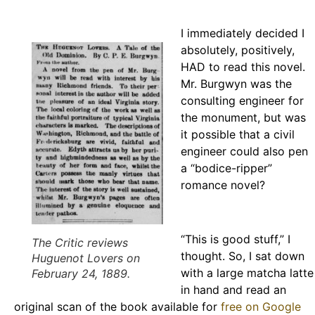
I immediately decided I
absolutely, positively,
HAD to read this novel.
Mr. Burgwyn was the
consulting engineer for
the monument, but was
it possible that a civil
engineer could also pen
a “bodice-ripper”
romance novel?
“This is good stuff,” I
The Critic
reviews
thought. So, I sat down
Huguenot Lovers
on
with a large matcha latte
February 24, 1889.
in hand and read an
original scan of the book available for
free on Google