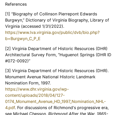
References
[1] “Biography of Collinson Pierrepont Edwards
Burgwyn,” Dictionary of Virginia Biography, Library of
Virginia (accessed 1/31/2022).
https://www.lva.virginia.gov/public/dvb/bio.php?
b=Burgwyn_C_P_E
[2] Virginia Department of Historic Resources (DHR)
Architectural Survey Form, “Huguenot Springs (DHR ID
#072-0092)”
[3] Virginia Department of Historic Resources (DHR).
Monument Avenue National Historic Landmark
Nomination Form, 1997.
https://www.dhr.virginia.gov/wp-
content/uploads/2018/04/127-
0174_Monument_Avenue_HD_1997_Nomination_NHL-
4.pdf
. For discussions of Richmond's progressive era,
see Michael Chesson,
Richmond After the War, 1865-