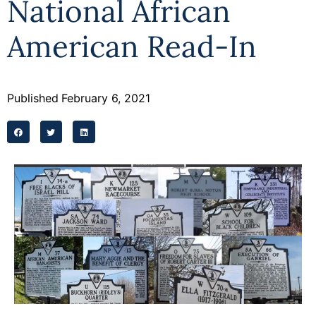
National African
Programs
American Read-In
Forms
Published
February 6, 2021