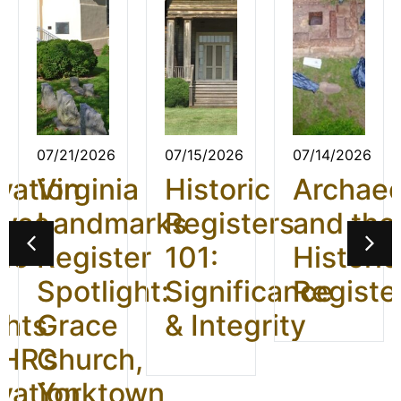
07/21/2026
07/15/2026
07/14/2026
vation
Virginia
Historic
Archae
ives
Landmarks
Registers
and the
26:
Register
101:
Historic
t
Spotlight:
Significance
Registe
ghts
Grace
& Integrity
HR’s
Church,
vation
Yorktown