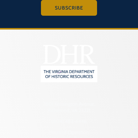
SUBSCRIBE
2801 Kensington Avenue,
Richmond, VA 23221
(804) 482-6446
Hours of Operation: