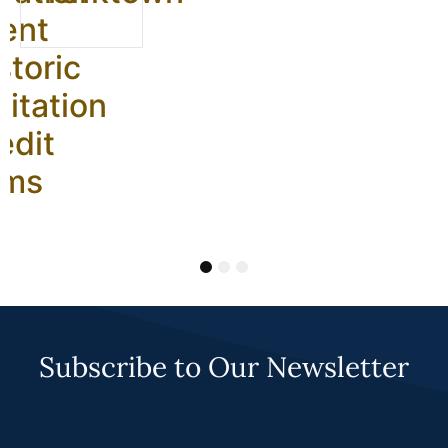
ent
storic
litation
edit
ams
1
2
3
Subscribe to Our Newsletter