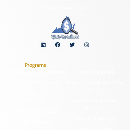
Organizational Chart
Programs
Archaeological Collections
Historic Registers
Cemetery Preservation
Historic Rehabilitation Tax
Credits
Certified Local
Government
Regional Archaeology
Programs
Community Outreach
State Archaeology
DHR Archives
Survey Program