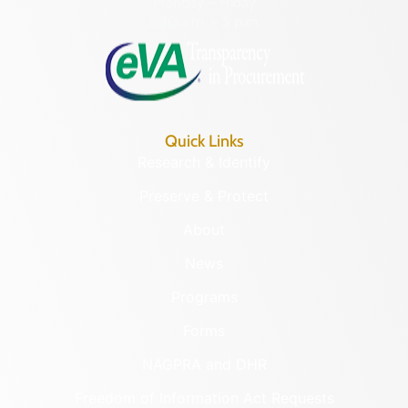
Monday – Friday
8:30 a.m. – 5 p.m.
Quick Links
Research & Identify
Preserve & Protect
About
News
Programs
Forms
NAGPRA and DHR
Freedom of Information Act Requests