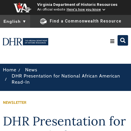
Virginia Department of Historic Resources
An official website
Here's how you know
To ensure accurate screen reader translation, please ensure you
Find a Commonwealth Resource
English
▼
Research & Identify
/
Home
News
DHR Presentation for National African American
Preserve & Protect
/
Read-In
About
NEWSLETTER
News
DHR Presentation for