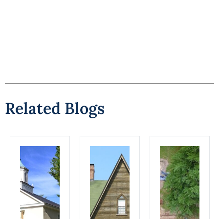
Related Blogs