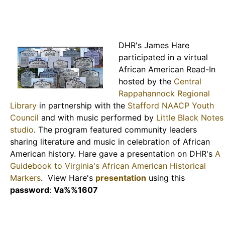
DHR's James Hare
participated in a virtual
African American Read-In
hosted by the
Central
Rappahannock Regional
Library
in partnership with the
Stafford NAACP Youth
Council
and with music performed by
Little Black Notes
studio
. The program featured community leaders
sharing literature and music in celebration of African
American history. Hare gave a presentation on DHR's
A
Guidebook to Virginia's African American Historical
Markers
. View Hare's
presentation
using this
password
:
Va%%1607