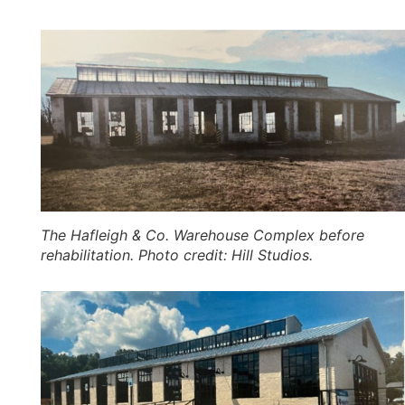
The Hafleigh & Co. Warehouse Complex before
rehabilitation. Photo credit: Hill Studios.