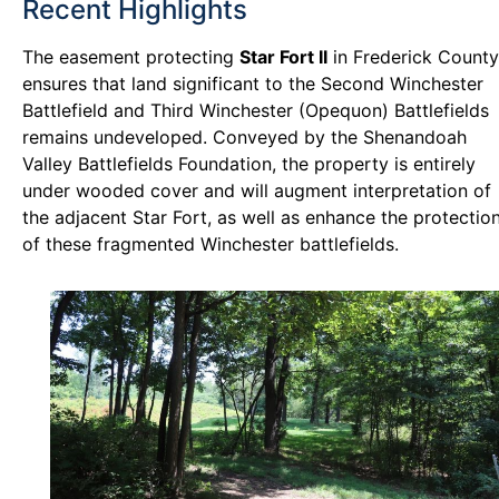
Recent Highlights
The easement protecting
Star Fort II
in Frederick County
ensures that land significant to the Second Winchester
Battlefield and Third Winchester (Opequon) Battlefields
remains undeveloped. Conveyed by the Shenandoah
Valley Battlefields Foundation, the property is entirely
under wooded cover and will augment interpretation of
the adjacent Star Fort, as well as enhance the protectio
of these fragmented Winchester battlefields.