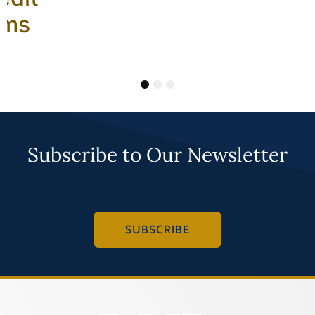
ams
1
2
3
Subscribe to Our Newsletter
SUBSCRIBE