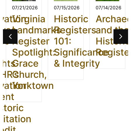
07/21/2026
07/15/2026
07/14/2026
vation
Virginia
Historic
Archae
ives
Landmarks
Registers
and the
26:
Register
101:
Historic
t
Spotlight:
Significance
Registe
ghts
Grace
& Integrity
HR’s
Church,
vation
Yorktown
ent
storic
litation
edit