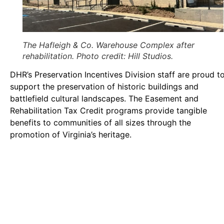
The Hafleigh & Co. Warehouse Complex after
rehabilitation. Photo credit: Hill Studios.
DHR’s Preservation Incentives Division staff are proud t
support the preservation of historic buildings and
battlefield cultural landscapes. The Easement and
Rehabilitation Tax Credit programs provide tangible
benefits to communities of all sizes through the
promotion of Virginia’s heritage.