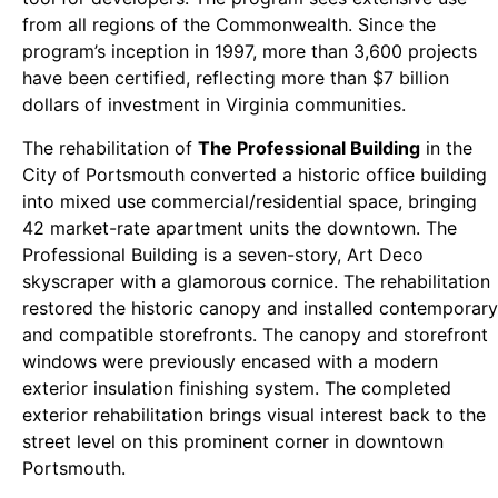
from all regions of the Commonwealth. Since the
program’s inception in 1997, more than 3,600 projects
have been certified, reflecting more than $7 billion
dollars of investment in Virginia communities.
The rehabilitation of
The Professional Building
in the
City of Portsmouth converted a historic office building
into mixed use commercial/residential space, bringing
42 market-rate apartment units the downtown. The
Professional Building is a seven-story, Art Deco
skyscraper with a glamorous cornice. The rehabilitation
restored the historic canopy and installed contemporary
and compatible storefronts. The canopy and storefront
windows were previously encased with a modern
exterior insulation finishing system. The completed
exterior rehabilitation brings visual interest back to the
street level on this prominent corner in downtown
Portsmouth.