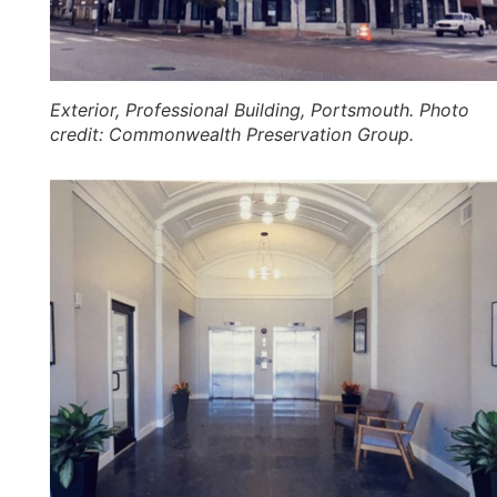
Exterior, Professional Building, Portsmouth. Photo
credit: Commonwealth Preservation Group.