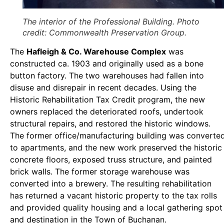
The interior of the Professional Building. Photo
credit: Commonwealth Preservation Group.
The
Hafleigh & Co. Warehouse Complex
was
constructed ca. 1903 and originally used as a bone
button factory. The two warehouses had fallen into
disuse and disrepair in recent decades. Using the
Historic Rehabilitation Tax Credit program, the new
owners replaced the deteriorated roofs, undertook
structural repairs, and restored the historic windows.
The former office/manufacturing building was converte
to apartments, and the new work preserved the historic
concrete floors, exposed truss structure, and painted
brick walls. The former storage warehouse was
converted into a brewery. The resulting rehabilitation
has returned a vacant historic property to the tax rolls
and provided quality housing and a local gathering spot
and destination in the Town of Buchanan.