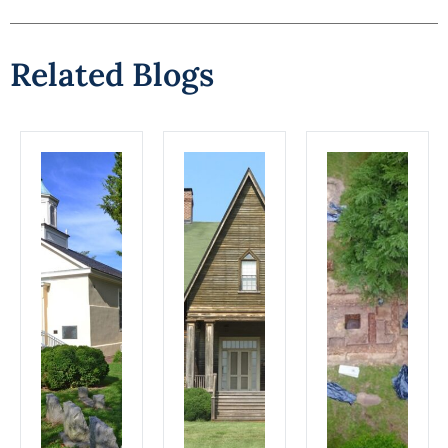
Related Blogs