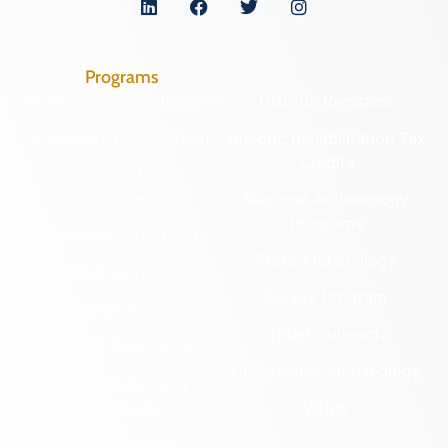
Programs
Archaeological Collections
Historic Registers
Cemetery Preservation
Historic Rehabilitation Tax
Credits
Certified Local
Government
Regional Archaeology
Programs
Community Outreach
State Archaeology
DHR Archives
Survey Program
Preservation Easements
Tribal Outreach
Federal & State Review
Underwater Archaeology
Grants & Funding
Opportunities
VCRIS
Highway Markers