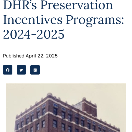
DHR’s Preservation
Programs
Incentives Programs:
Forms
2024-2025
Published
April 22, 2025