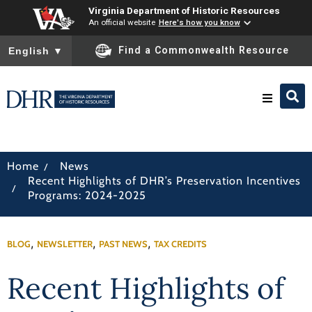
Virginia Department of Historic Resources
An official website
Here's how you know
To ensure accurate screen reader translation, please ensure you
Find a Commonwealth Resource
English
▼
Research & Identify
/
Home
News
Recent Highlights of DHR’s Preservation Incentives
Preserve & Protect
/
Programs: 2024-2025
About
,
,
,
BLOG
NEWSLETTER
PAST NEWS
TAX CREDITS
News
Recent Highlights of