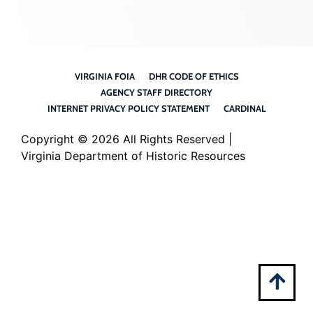
VIRGINIA FOIA
DHR CODE OF ETHICS
AGENCY STAFF DIRECTORY
INTERNET PRIVACY POLICY STATEMENT
CARDINAL
Copyright ©
2026 All Rights Reserved |
Virginia Department of Historic Resources