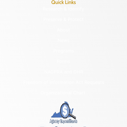
Quick Links
Research & Identify
Preserve & Protect
About
News
Programs
Forms
NAGPRA and DHR
Freedom of Information Act Requests
Organizational Chart