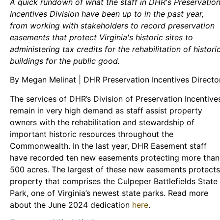
A quick rundown of what the staff in DHR's Preservatio
Incentives Division have been up to in the past year,
from working with stakeholders to record preservation
easements that protect Virginia's historic sites to
administering tax credits for the rehabilitation of histori
buildings for the public good.
By Megan Melinat | DHR Preservation Incentives Directo
The services of DHR’s Division of Preservation Incentive
remain in very high demand as staff assist property
owners with the rehabilitation and stewardship of
important historic resources throughout the
Commonwealth. In the last year, DHR Easement staff
have recorded ten new easements protecting more than
500 acres. The largest of these new easements protects
property that comprises the Culpeper Battlefields State
Park, one of Virginia’s newest state parks. Read more
about the June 2024 dedication
here
.