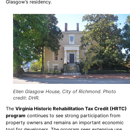
Glasgow’s residency.
Ellen Glasgow House, City of Richmond. Photo
credit: DHR.
The
Virginia Historic Rehabilitation Tax Credit (HRTC)
program
continues to see strong participation from
property owners and remains an important economic
tool for developers. The program sees extensive use