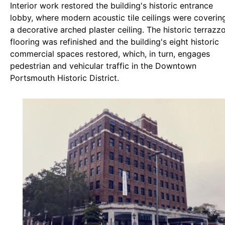
Interior work restored the building's historic entrance
lobby, where modern acoustic tile ceilings were coverin
a decorative arched plaster ceiling. The historic terrazz
flooring was refinished and the building's eight historic
commercial spaces restored, which, in turn, engages
pedestrian and vehicular traffic in the Downtown
Portsmouth Historic District.