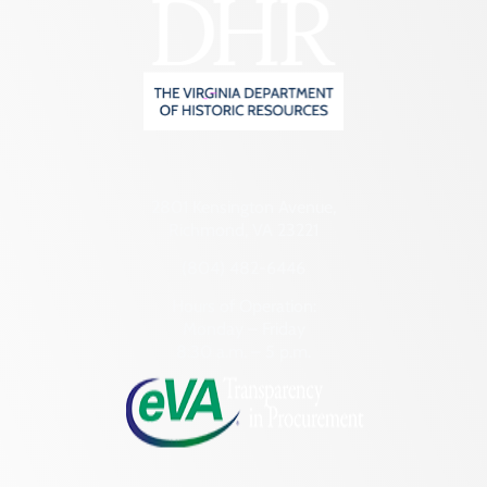
2801 Kensington Avenue,
Richmond, VA 23221
(804) 482-6446
Hours of Operation:
Monday – Friday
8:30 a.m. – 5 p.m.