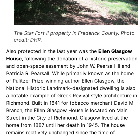
The Star Fort II property in Frederick County. Photo
credit: DHR.
Also protected in the last year was the
Ellen Glasgow
House,
following the donation of a historic preservation
and open-space easement by John W. Pearsall III and
Patricia R. Pearsall. While primarily known as the home
of Pulitzer Prize-winning author Ellen Glasgow, the
National Historic Landmark–designated dwelling is also
a notable example of Greek Revival style architecture in
Richmond. Built in 1841 for tobacco merchant David M.
Branch, the Ellen Glasgow House is located on Main
Street in the City of Richmond. Glasgow lived at the
home from 1887 until her death in 1945. The house
remains relatively unchanged since the time of