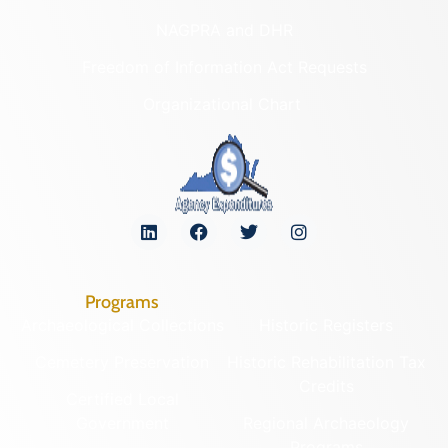
NAGPRA and DHR
Freedom of Information Act Requests
Organizational Chart
Programs
Archaeological Collections
Historic Registers
Cemetery Preservation
Historic Rehabilitation Tax
Credits
Certified Local
Government
Regional Archaeology
Programs