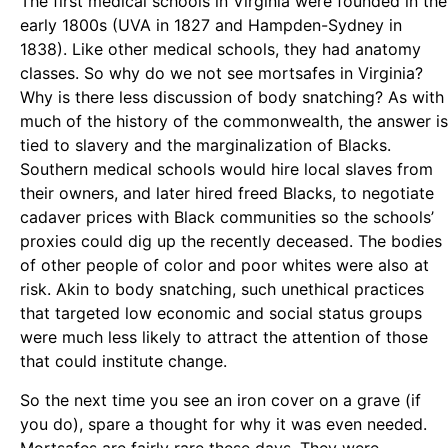
The first medical schools in Virginia were founded in the
early 1800s (UVA in 1827 and Hampden-Sydney in
1838). Like other medical schools, they had anatomy
classes. So why do we not see mortsafes in Virginia?
Why is there less discussion of body snatching? As with
much of the history of the commonwealth, the answer is
tied to slavery and the marginalization of Blacks.
Southern medical schools would hire local slaves from
their owners, and later hired freed Blacks, to negotiate
cadaver prices with Black communities so the schools’
proxies could dig up the recently deceased. The bodies
of other people of color and poor whites were also at
risk. Akin to body snatching, such unethical practices
that targeted low economic and social status groups
were much less likely to attract the attention of those
that could institute change.
So the next time you see an iron cover on a grave (if
you do), spare a thought for why it was even needed.
Mortsafes are fairly rare these days. They were