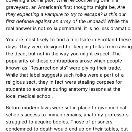
graveyard, an American’s first thoughts might be,
Are
they expecting a vampire to try to escape? Is this our
first defense against an army of the undead?
While the
real answer is not so supernatural, it is no less dramatic.
You are most likely to find a mortsafe in Scotland these
days. They were designed for keeping folks from raising
the dead, but not in the way you might expect. The
popularity of these contraptions arose when people
known as “Resurrectionists” were plying their trade.
While that label suggests such folks were a part of a
religious sect, they in fact were stealing corpses for
students to examine during anatomy lessons at the
local medical school.
Before modern laws were set in place to give medical
schools access to human remains, anatomy professors
struggled to acquire bodies. Those of prisoners
condemned to death would end up on their tables, but