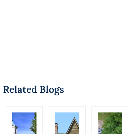
Related Blogs