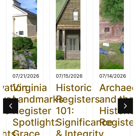
07/21/2026
07/15/2026
07/14/2026
vation
Virginia
Historic
Archae
ives
Landmarks
Registers
and the
26:
Register
101:
Historic
t
Spotlight:
Significance
Registe
ghts
Grace
& Integrity