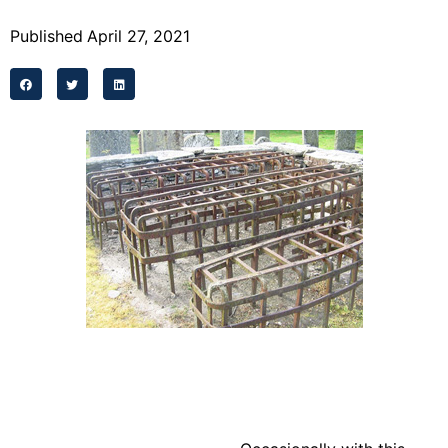
Programs
Published
April 27, 2021
Forms