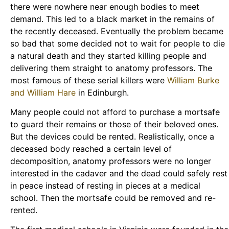
there were nowhere near enough bodies to meet
demand. This led to a black market in the remains of
the recently deceased. Eventually the problem became
so bad that some decided not to wait for people to die
a natural death and they started killing people and
delivering them straight to anatomy professors. The
most famous of these serial killers were
William Burke
and William Hare
in Edinburgh.
Many people could not afford to purchase a mortsafe
to guard their remains or those of their beloved ones.
But the devices could be rented. Realistically, once a
deceased body reached a certain level of
decomposition, anatomy professors were no longer
interested in the cadaver and the dead could safely rest
in peace instead of resting in pieces at a medical
school. Then the mortsafe could be removed and re-
rented.