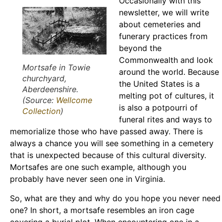
Occasionally with this
newsletter, we will write
about cemeteries and
funerary practices from
beyond the
Commonwealth and look
Mortsafe in Towie
around the world. Because
churchyard,
the United States is a
Aberdeenshire.
melting pot of cultures, it
(Source:
Wellcome
is also a potpourri of
Collection
)
funeral rites and ways to
memorialize those who have passed away. There is
always a chance you will see something in a cemetery
that is unexpected because of this cultural diversity.
Mortsafes are one such example, although you
probably have never seen one in Virginia.
So, what are they and why do you hope you never need
one? In short, a mortsafe resembles an iron cage
covering a burial plot. When encountering one in a