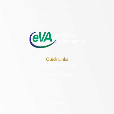
(804) 482-6446
Hours of Operation:
Monday – Friday
8:30 a.m. – 5 p.m.
Quick Links
Research & Identify
Preserve & Protect
About
News
Programs
Forms