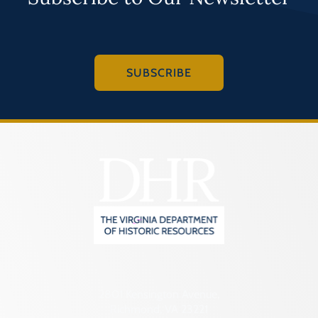
SUBSCRIBE
2801 Kensington Avenue,
Richmond, VA 23221