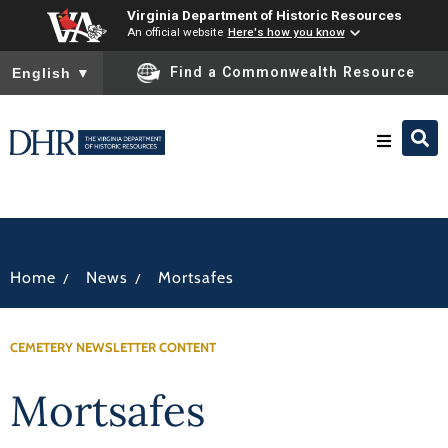
Virginia Department of Historic Resources
An official website
Here's how you know
To ensure accurate screen reader translation, please ensure you
Find a Commonwealth Resource
English
▼
Research & Identify
Preserve & Protect
/
/
Home
News
Mortsafes
About
CEMETERY NEWSLETTER CONTENT
News
Mortsafes