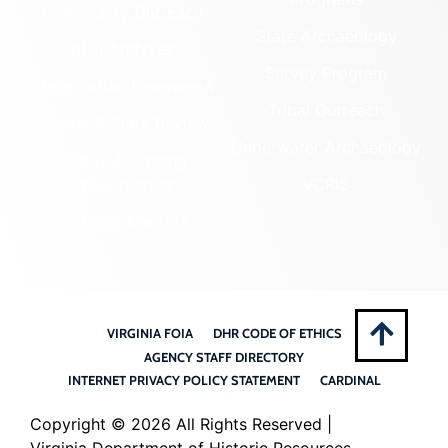
Community Outreach
State Archaeology
DHR Archives
Survey Program
Preservation Easements
Tribal Outreach
Federal & State Review
Underwater Archaeology
Grants & Funding
Opportunities
VCRIS
Highway Markers
VIRGINIA FOIA
DHR CODE OF ETHICS
AGENCY STAFF DIRECTORY
INTERNET PRIVACY POLICY STATEMENT
CARDINAL
Copyright ©
2026 All Rights Reserved |
Virginia Department of Historic Resources