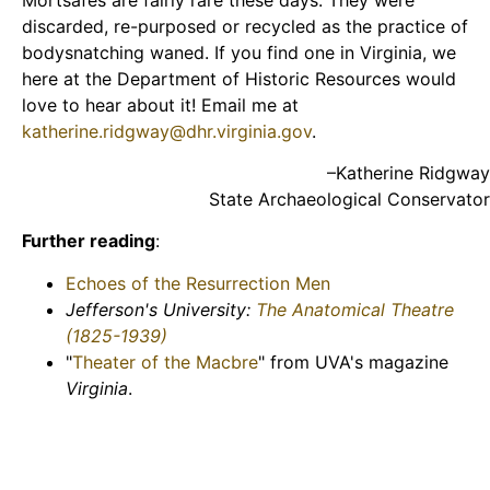
discarded, re-purposed or recycled as the practice of
bodysnatching waned. If you find one in Virginia, we
here at the Department of Historic Resources would
love to hear about it! Email me at
katherine.ridgway@dhr.virginia.gov
.
–Katherine Ridgway
State Archaeological Conservator
Further reading
:
Echoes of the Resurrection Men
Jefferson's University:
The Anatomical Theatre
(1825-1939)
"
Theater of the Macbre
" from UVA's magazine
Virginia
.