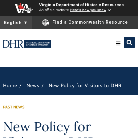
Virginia Department of Historic Resources
An official website
Here's how you know
To ensure accurate screen reader translation, please ensure you
Find a Commonwealth Resource
English
▼
Research & Identify
Preserve & Protect
/
/
Home
News
New Policy for Visitors to DHR
About
PAST NEWS
News
New Policy for