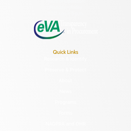
Hours of Operation:
Monday – Friday
8:30 a.m. – 5 p.m.
Quick Links
Research & Identify
Preserve & Protect
About
News
Programs
Forms
NAGPRA and DHR