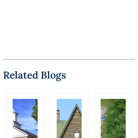
Related Blogs