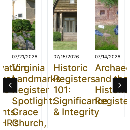
07/21/2026
07/15/2026
07/14/2026
vation
Virginia
Historic
Archae
ives
Landmarks
Registers
and the
26:
Register
101:
Historic
t
Spotlight:
Significance
Registe
ghts
Grace
& Integrity
HR’s
Church,