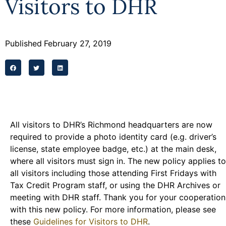
Visitors to DHR
Programs
Forms
Published
February 27, 2019
All visitors to DHR’s Richmond headquarters are now
required to provide a photo identity card (e.g. driver’s
license, state employee badge, etc.) at the main desk,
where all visitors must sign in. The new policy applies to
all visitors including those attending First Fridays with
Tax Credit Program staff, or using the DHR Archives or
meeting with DHR staff. Thank you for your cooperation
with this new policy. For more information, please see
these
Guidelines for Visitors to DHR
.