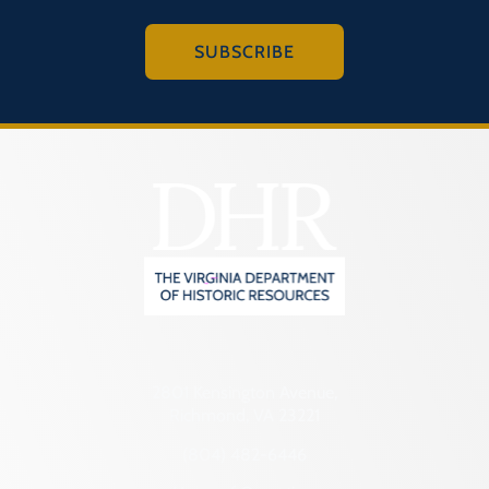
SUBSCRIBE
2801 Kensington Avenue,
Richmond, VA 23221
(804) 482-6446