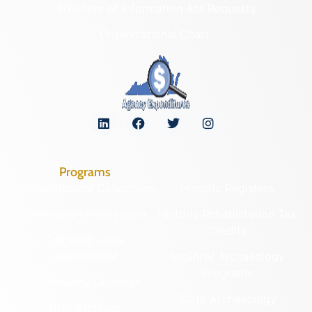
Freedom of Information Act Requests
Organizational Chart
Programs
Archaeological Collections
Historic Registers
Cemetery Preservation
Historic Rehabilitation Tax
Credits
Certified Local
Government
Regional Archaeology
Programs
Community Outreach
State Archaeology
DHR Archives