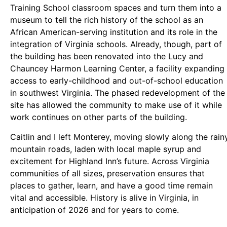
Training School classroom spaces and turn them into a
museum to tell the rich history of the school as an
African American-serving institution and its role in the
integration of Virginia schools. Already, though, part of
the building has been renovated into the Lucy and
Chauncey Harmon Learning Center, a facility expanding
access to early-childhood and out-of-school education
in southwest Virginia. The phased redevelopment of the
site has allowed the community to make use of it while
work continues on other parts of the building.
Caitlin and I left Monterey, moving slowly along the rain
mountain roads, laden with local maple syrup and
excitement for Highland Inn’s future. Across Virginia
communities of all sizes, preservation ensures that
places to gather, learn, and have a good time remain
vital and accessible. History is alive in Virginia, in
anticipation of 2026 and for years to come.