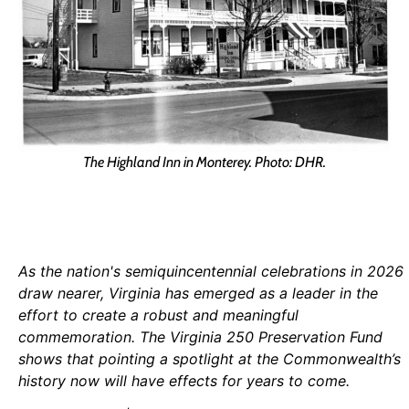
The Highland Inn in Monterey. Photo: DHR.
As the nation's semiquincentennial celebrations in 2026
draw nearer, Virginia has emerged as a leader in the
effort to create a robust and meaningful
commemoration. The Virginia 250 Preservation Fund
shows that pointing a spotlight at the Commonwealth’s
history now will have effects for years to come.