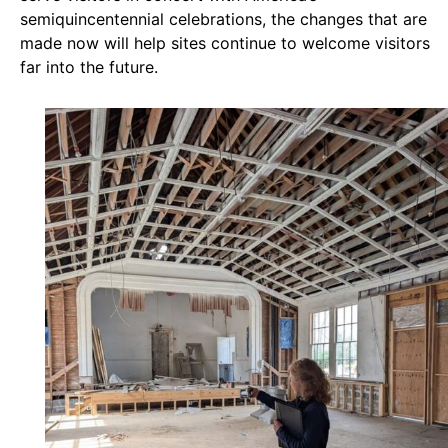
semiquincentennial celebrations, the changes that are
made now will help sites continue to welcome visitors
far into the future.