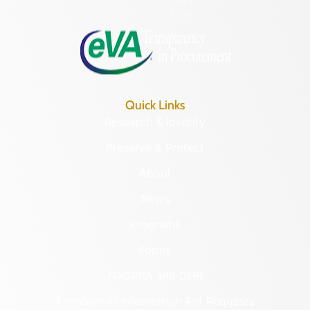
8:30 a.m. – 5 p.m.
Quick Links
Research & Identify
Preserve & Protect
About
News
Programs
Forms
NAGPRA and DHR
Freedom of Information Act Requests