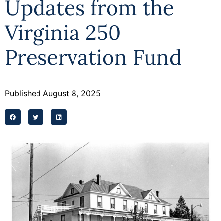
Updates from the
Programs
Virginia 250
Forms
Preservation Fund
Published
August 8, 2025