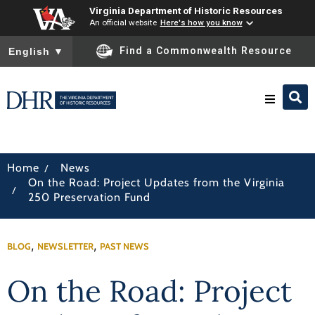
Virginia Department of Historic Resources
An official website
Here's how you know
To ensure accurate screen reader translation, please ensure you
Find a Commonwealth Resource
English
▼
Research & Identify
/
Home
News
On the Road: Project Updates from the Virginia
Preserve & Protect
/
250 Preservation Fund
About
,
,
BLOG
NEWSLETTER
PAST NEWS
News
On the Road: Project