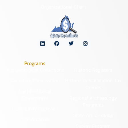
Organizational Chart
Programs
Archaeological Collections
Historic Registers
Cemetery Preservation
Historic Rehabilitation Tax
Credits
Certified Local
Government
Regional Archaeology
Programs
Community Outreach
State Archaeology
DHR Archives
Survey Program