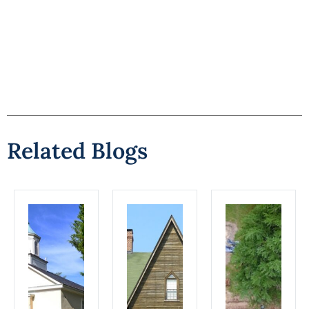
Related Blogs