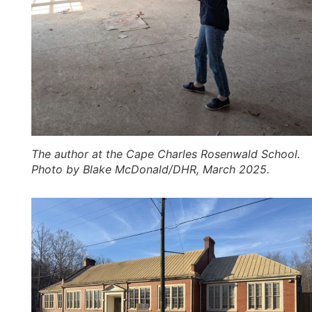
The author at the Cape Charles Rosenwald School.
Photo by Blake McDonald/DHR, March 2025.