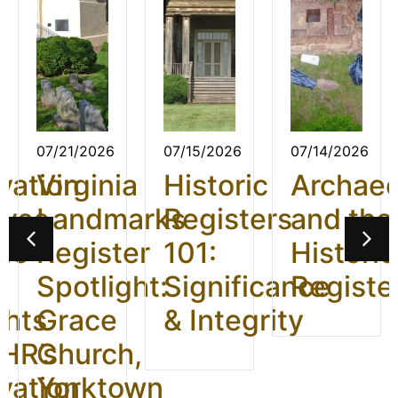
07/21/2026
07/15/2026
07/14/2026
vation
Virginia
Historic
Archae
ives
Landmarks
Registers
and the
26:
Register
101:
Historic
t
Spotlight:
Significance
Registe
ghts
Grace
& Integrity
HR’s
Church,
vation
Yorktown