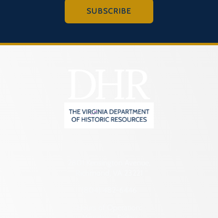
SUBSCRIBE
2801 Kensington Avenue,
Richmond, VA 23221
(804) 482-6446
Hours of Operation:
Monday – Friday