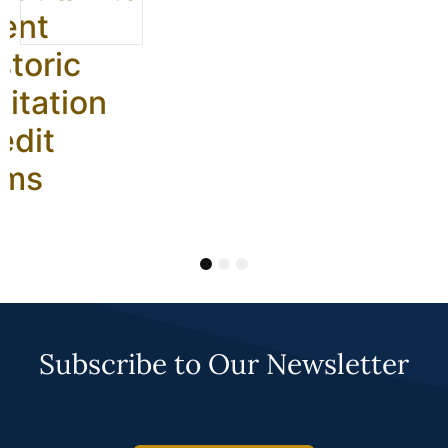
ent
storic
litation
edit
ams
1
2
3
Subscribe to Our Newsletter