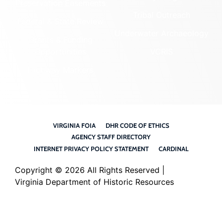
Preservation Easements
Tribal Outreach
Federal & State Review
Underwater Archaeology
Grants & Funding
Opportunities
VCRIS
Highway Markers
VIRGINIA FOIA
DHR CODE OF ETHICS
AGENCY STAFF DIRECTORY
INTERNET PRIVACY POLICY STATEMENT
CARDINAL
Copyright ©
2026 All Rights Reserved |
Virginia Department of Historic Resources