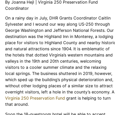
By Joanna Hejl | Virginia 250 Preservation Fund
Coordinator
On a rainy day in July, DHR Grants Coordinator Caitlin
Sylvester and I wound our way along US-250 through
George Washington and Jefferson National Forests. Our
destination was the Highland Inn in Monterey, a lodging
place for visitors to Highland County and nearby histori
and natural attractions since 1904. It is emblematic of
the hotels that dotted Virginia’s western mountains and
valleys in the 19th and 20th centuries, welcoming
visitors to a cooler summer climate and the relaxing
local springs. The business shuttered in 2019, however,
which sped up the building’s physical deterioration and,
without other lodging places of a similar size to attract
overnight visitors, left a hole in the county’s economy. A
Virginia 250 Preservation Fund
grant is helping to turn
that around.
Soon the 18-guestroom hotel will be able to accept