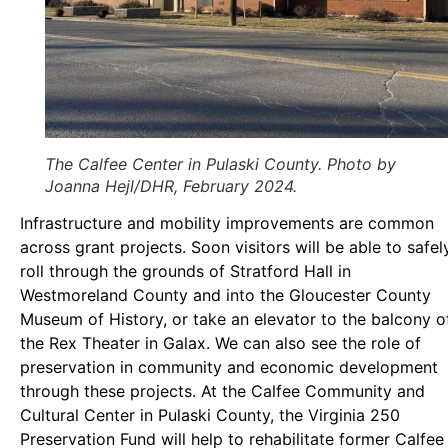
The Calfee Center in Pulaski County. Photo by
Joanna Hejl/DHR, February 2024.
Infrastructure and mobility improvements are common
across grant projects. Soon visitors will be able to safel
roll through the grounds of Stratford Hall in
Westmoreland County and into the Gloucester County
Museum of History, or take an elevator to the balcony o
the Rex Theater in Galax. We can also see the role of
preservation in community and economic development
through these projects. At the Calfee Community and
Cultural Center in Pulaski County, the Virginia 250
Preservation Fund will help to rehabilitate former Calfee