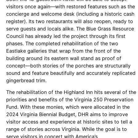
visitors once again—with restored features such as the
concierge and welcome desk (including a historic cash
register). Its two restaurants will also reopen, ready to
serve guests and locals alike. The Blue Grass Resource
Council has already led the project through its first
phases. The completed rehabilitation of the two
Eastlake galleries that wrap from the front of the
building around its eastern wall stand as proof of
concept—both stories of the porches are structurally
sound and feature beautifully and accurately replicated
gingerbread trim.
The rehabilitation of the Highland Inn hits several of the
priorities and benefits of the Virginia 250 Preservation
Fund. With these monies, which were allocated in the
2024 Virginia Biennial Budget, DHR aims to improve
visitor access and experience at historic sites to tell a
range of stories across Virginia. While the goal is to
serve visitors in concert with America’s