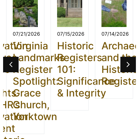
07/21/2026
07/15/2026
07/14/2026
vation
Virginia
Historic
Archae
ives
Landmarks
Registers
and the
26:
Register
101:
Historic
t
Spotlight:
Significance
Registe
ghts
Grace
& Integrity
HR’s
Church,
vation
Yorktown
ent