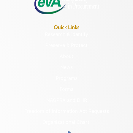
Quick Links
Research & Identify
Preserve & Protect
About
News
Programs
Forms
NAGPRA and DHR
Freedom of Information Act Requests
Organizational Chart