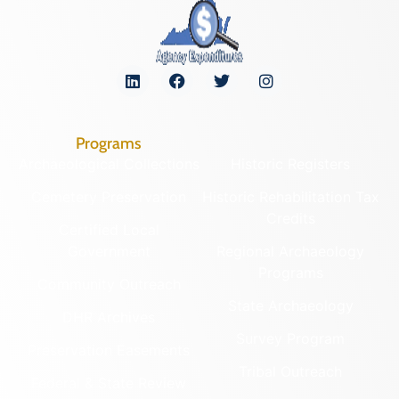
Programs
Archaeological Collections
Historic Registers
Cemetery Preservation
Historic Rehabilitation Tax
Credits
Certified Local
Government
Regional Archaeology
Programs
Community Outreach
State Archaeology
DHR Archives
Survey Program
Preservation Easements
Tribal Outreach
Federal & State Review