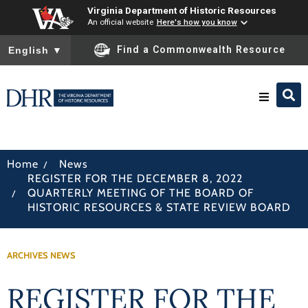
Virginia Department of Historic Resources
An official website
Here's how you know
To ensure accurate screen reader translation, please ensure you
Find a Commonwealth Resource
English
▼
Research & Identify
/
Home
News
REGISTER FOR THE DECEMBER 8, 2022
Preserve & Protect
/
QUARTERLY MEETING OF THE BOARD OF
HISTORIC RESOURCES & STATE REVIEW BOARD
About
ARCHIVES NEWS
News
REGISTER FOR THE