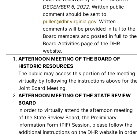
DECEMBER 6, 2022
. Written public
comment should be sent to
pullen@dhr.virginia.gov
. Written
comments will be provided in full to the
Board members and posted in full to the
Board Activities page of the DHR
website.
AFTERNOON MEETING OF THE BOARD OF
HISTORIC RESOURCES
The public may access this portion of the meeting
virtually by following the instructions above for th
Joint Board Meeting.
AFTERNOON MEETING OF THE STATE REVIEW
BOARD
In order to virtually attend the afternoon meeting
of the State Review Board, the Preliminary
Information Form (PIF) Session, please follow the
additional instructions on the DHR website in order