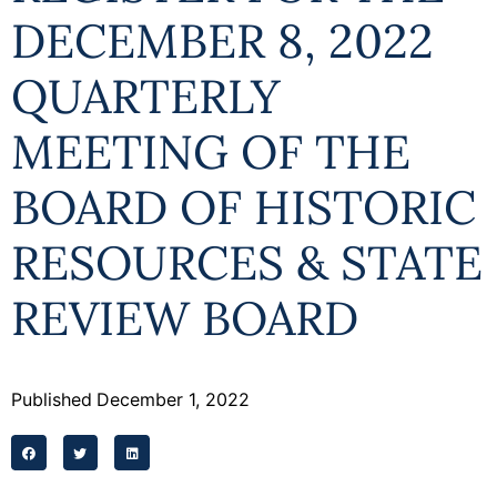
Programs
DECEMBER 8, 2022
Forms
QUARTERLY
MEETING OF THE
BOARD OF HISTORIC
RESOURCES & STATE
REVIEW BOARD
Published
December 1, 2022