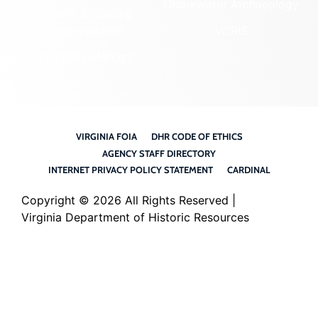
Underwater Archaeology
Grants & Funding
Opportunities
VCRIS
Highway Markers
VIRGINIA FOIA
DHR CODE OF ETHICS
AGENCY STAFF DIRECTORY
INTERNET PRIVACY POLICY STATEMENT
CARDINAL
Copyright ©
2026 All Rights Reserved |
Virginia Department of Historic Resources