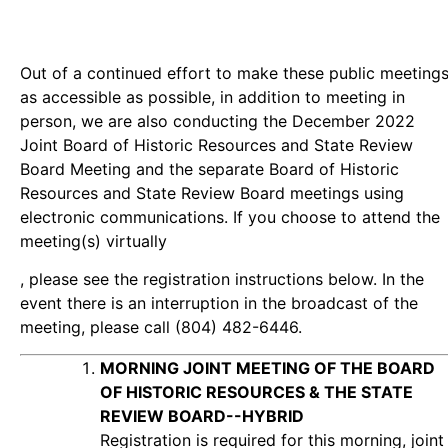
Out of a continued effort to make these public meeting
as accessible as possible, in addition to meeting in
person, we are also conducting the December 2022
Joint Board of Historic Resources and State Review
Board Meeting and the separate Board of Historic
Resources and State Review Board meetings using
electronic communications. If you choose to attend the
meeting(s) virtually
, please see the registration instructions below. In the
event there is an interruption in the broadcast of the
meeting, please call (804) 482-6446.
MORNING JOINT MEETING OF THE BOARD
OF HISTORIC RESOURCES & THE STATE
REVIEW BOARD--HYBRID
Registration is required for this morning, joint