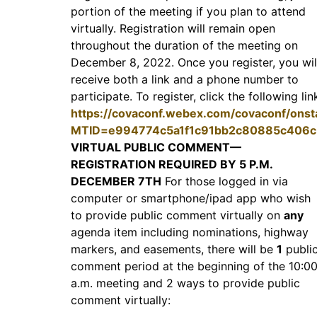
portion of the meeting if you plan to attend
virtually. Registration will remain open
throughout the duration of the meeting on
December 8, 2022. Once you register, you wil
receive both a link and a phone number to
participate. To register, click the following lin
https://covaconf.webex.com/covaconf/onst
MTID=e994774c5a1f1c91bb2c80885c406c
VIRTUAL PUBLIC COMMENT—
REGISTRATION REQUIRED BY 5 P.M.
DECEMBER 7TH
For those logged in via
computer or smartphone/ipad app who wish
to provide public comment virtually on
any
agenda item including nominations, highway
markers, and easements, there will be
1
publi
comment period at the beginning of the 10:0
a.m. meeting and 2 ways to provide public
comment virtually: