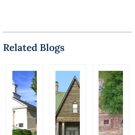
Related Blogs