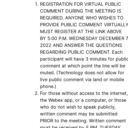
REGISTRATION FOR VIRTUAL PUBLIC
COMMENT DURING THE MEETING IS
REQUIRED. ANYONE WHO WISHES TO
PROVIDE PUBLIC COMMENT VIRTUALL
MUST REGISTER AT THE LINK ABOVE
BY 5:00 P.M. WEDNESDAY DECEMBER 7
2022 AND ANSWER THE QUESTIONS
REGARDING PUBLIC COMMENT. Each
participant will have 3 minutes for publi
comment at which point the line will be
muted. (Technology does not allow for
live public comment via land or mobile
phone.)
For those without access to the internet,
the Webex app, or a computer, or those
who do not wish to speak publicly,
written comment may be submitted
PRIOR to the meeting. Written comment
must be
received by 5 PM. TUESDAY