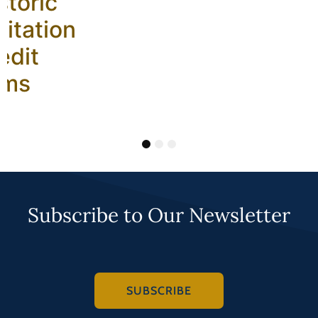
storic
litation
edit
ams
1
2
3
Subscribe to Our Newsletter
SUBSCRIBE