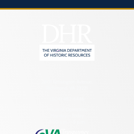
2801 Kensington Avenue,
Richmond, VA 23221
(804) 482-6446
Hours of Operation:
Monday – Friday
8:30 a.m. – 5 p.m.