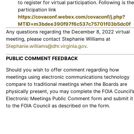
to register for virtual participation. Following is the
participation link
https://covaconf.webex.com/covaconf/j.php?
MTID=m3bdee390f97f6c537c75701f03b5dc0f
Any questions regarding the December 8, 2022 virtual
meeting, please contact Stephanie Williams at
Stephanie.williams@dhr.virginia.gov
.
PUBLIC COMMENT FEEDBACK
Should you wish to offer comment regarding how
meetings using electronic communications technology
compare to traditional meetings when the Boards are
physically present, you may complete the FOIA Council’
Electronic Meetings Public Comment form and submit it
to the FOIA Council as described on the form.