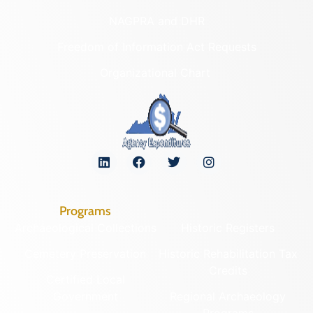
NAGPRA and DHR
Freedom of Information Act Requests
Organizational Chart
Programs
Archaeological Collections
Historic Registers
Cemetery Preservation
Historic Rehabilitation Tax
Credits
Certified Local
Government
Regional Archaeology
Programs