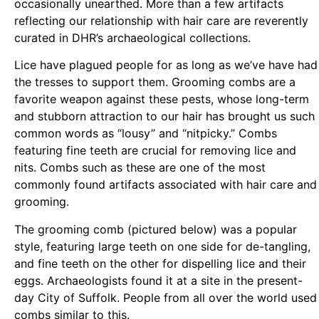
occasionally unearthed. More than a few artifacts
reflecting our relationship with hair care are reverently
curated in DHR’s archaeological collections.
Lice have plagued people for as long as we’ve have had
the tresses to support them. Grooming combs are a
favorite weapon against these pests, whose long-term
and stubborn attraction to our hair has brought us such
common words as “lousy” and “nitpicky.” Combs
featuring fine teeth are crucial for removing lice and
nits. Combs such as these are one of the most
commonly found artifacts associated with hair care and
grooming.
The grooming comb (pictured below) was a popular
style, featuring large teeth on one side for de-tangling,
and fine teeth on the other for dispelling lice and their
eggs. Archaeologists found it at a site in the present-
day City of Suffolk. People from all over the world used
combs similar to this.