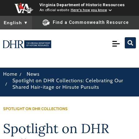
Virginia Department of Historic Resources
An official website
Here's how you know
To ensure accurate screen reader translation, please ensure you
Find a Commonwealth Resource
English
▼
/
Home
News
Spotlight on DHR Collections: Celebrating Our
/
Shared Hair-itage or Hirsute Pursuits
SPOTLIGHT ON DHR COLLECTIONS
Spotlight on DHR