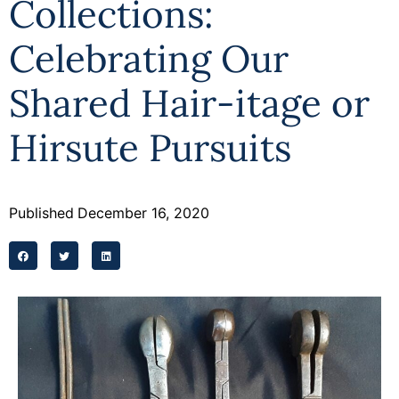
Collections:
Celebrating Our
Shared Hair-itage or
Hirsute Pursuits
Published
December 16, 2020