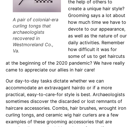
the help of others to
create a unique hair style?
Grooming says a lot about
A pair of colonial-era
how much time we have to
curling tongs that
devote to our appearance,
archaeologists
as well as the nature of our
recovered in
daily activities. Remember
Westmoreland Co.,
how difficult it was for
Va.
some of us to get haircuts
at the beginning of the 2020 pandemic? We have really
came to appreciate our allies in hair care!
Our day-to-day tasks dictate whether we can
accommodate an extravagant hairdo or if a more
practical, easy-to-care-for style is best. Archaeologists
sometimes discover the discarded or lost remnants of
haircare accessories. Combs, hair brushes, wrought iron
curling tongs, and ceramic wig hair curlers are a few
examples of these grooming accessories that are