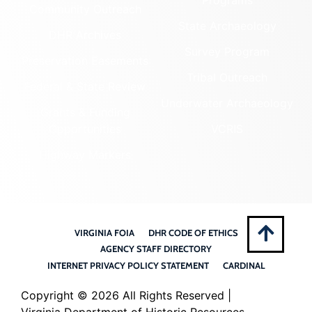
Community Outreach
State Archaeology
DHR Archives
Survey Program
Preservation Easements
Tribal Outreach
Federal & State Review
Underwater Archaeology
Grants & Funding
Opportunities
VCRIS
Highway Markers
VIRGINIA FOIA
DHR CODE OF ETHICS
AGENCY STAFF DIRECTORY
INTERNET PRIVACY POLICY STATEMENT
CARDINAL
Copyright ©
2026 All Rights Reserved |
Virginia Department of Historic Resources