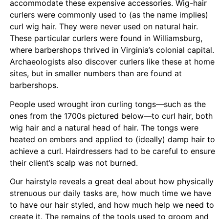
accommodate these expensive accessories. Wig-hair
curlers were commonly used to (as the name implies)
curl wig hair. They were never used on natural hair.
These particular curlers were found in Williamsburg,
where barbershops thrived in Virginia’s colonial capital.
Archaeologists also discover curlers like these at home
sites, but in smaller numbers than are found at
barbershops.
People used wrought iron curling tongs—such as the
ones from the 1700s pictured below—to curl hair, both
wig hair and a natural head of hair. The tongs were
heated on embers and applied to (ideally) damp hair to
achieve a curl. Hairdressers had to be careful to ensure
their client’s scalp was not burned.
Our hairstyle reveals a great deal about how physically
strenuous our daily tasks are, how much time we have
to have our hair styled, and how much help we need to
create it. The remains of the tools used to groom and