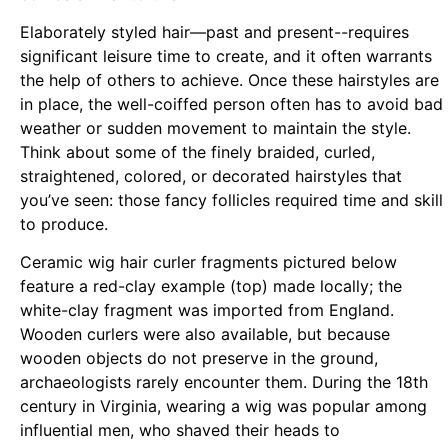
Elaborately styled hair—past and present--requires
significant leisure time to create, and it often warrants
the help of others to achieve. Once these hairstyles are
in place, the well-coiffed person often has to avoid bad
weather or sudden movement to maintain the style.
Think about some of the finely braided, curled,
straightened, colored, or decorated hairstyles that
you’ve seen: those fancy follicles required time and skill
to produce.
Ceramic wig hair curler fragments pictured below
feature a red-clay example (top) made locally; the
white-clay fragment was imported from England.
Wooden curlers were also available, but because
wooden objects do not preserve in the ground,
archaeologists rarely encounter them. During the 18th
century in Virginia, wearing a wig was popular among
influential men, who shaved their heads to