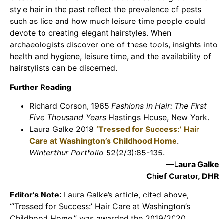
style hair in the past reflect the prevalence of pests
such as lice and how much leisure time people could
devote to creating elegant hairstyles. When
archaeologists discover one of these tools, insights into
health and hygiene, leisure time, and the availability of
hairstylists can be discerned.
Further Reading
Richard Corson, 1965
Fashions in Hair: The First
Five Thousand Years
Hastings House, New York.
Laura Galke 2018
‘Tressed for Success:’ Hair
Care at Washington’s Childhood Home
.
Winterthur Portfolio
52(2/3):85-135.
—Laura Galke
Chief Curator, DHR
Editor’s Note
: Laura Galke’s article, cited above,
“’Tressed for Success:’ Hair Care at Washington’s
Childhood Home,” was awarded the 2019/2020