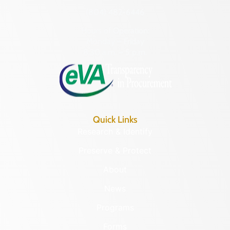
(804) 482-6446
Hours of Operation:
Monday – Friday
8:30 a.m. – 5 p.m.
Quick Links
Research & Identify
Preserve & Protect
About
News
Programs
Forms