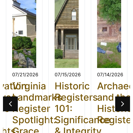
07/21/2026
07/15/2026
07/14/2026
vation
Virginia
Historic
Archae
ives
Landmarks
Registers
and the
26:
Register
101:
Historic
t
Spotlight:
Significance
Registe
ghts
Grace
& Integrity