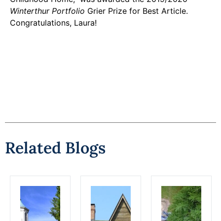
Winterthur Portfolio
Grier Prize for Best Article.
Congratulations, Laura!
Related Blogs