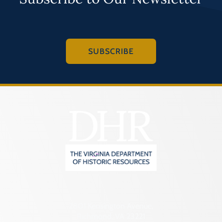
SUBSCRIBE
2801 Kensington Avenue,
Richmond, VA 23221