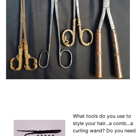
What tools do you use to
style your hair...a comb…a
curling wand? Do you need