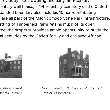
reviously listed dwelling and early 19th-century
century well house, a 19th-century cemetery of the Catlett
xpanded boundary also includes 10 non-contributing
 are all part of the Machicomoco State Park infrastructure,
etting of Timberneck farm retains much of its open,
ource, the property provides ample opportunity to study the
l centuries by the Catlett family and enslaved African
n. Photo credit:
North Elevation (Entrance). Photo credit:
man/DHR, 1973
Frazier Associates, 1996