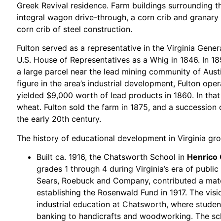
Greek Revival residence. Farm buildings surrounding t
integral wagon drive-through, a corn crib and granary
corn crib of steel construction.
Fulton served as a representative in the Virginia Gen
U.S. House of Representatives as a Whig in 1846. In 1
a large parcel near the lead mining community of Aust
figure in the area’s industrial development, Fulton ope
yielded $9,000 worth of lead products in 1860. In tha
wheat. Fulton sold the farm in 1875, and a successio
the early 20th century.
The history of educational development in Virginia gr
Built ca. 1916, the Chatsworth School in
Henrico
grades 1 through 4 during Virginia’s era of publi
Sears, Roebuck and Company, contributed a match
establishing the Rosenwald Fund in 1917. The vis
industrial education at Chatsworth, where studen
banking to handicrafts and woodworking. The sch