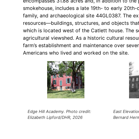
encompasses 31.88 acres and, in addition to the p
smokehouse, includes a late 19th- to early 20th-
family, and archaeological site 44GL0387. The e
resources—buildings, structures, and objects that
which is located west of the Catlett house. The s
agricultural viewshed. As a historic cultural res
farm’s establishment and maintenance over severa
Americans who lived and worked on the site.
Edge Hill Academy. Photo credit:
East Elevatio
Elizabeth Lipford/DHR, 2026
Bernard Her