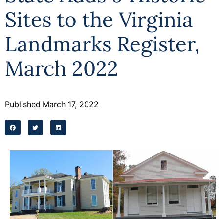
Sites to the Virginia
Landmarks Register,
March 2022
Published
March 17, 2022