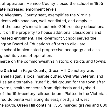
 of operation. Henrico County closed the school in 1955
ate increased enrollment levels.
the Alleghany County seat, exemplifies the Virginia
dents with spacious, well-ventilated, and amply lit
ne of the county’s most intact mid-20th-century educational
uilt on the property to house additional classrooms and
ncreased enrollment. The Rivermont School served the
ngton Board of Education’s efforts to alleviate
 The school implemented progressive pedagogy and also
hout its years of operation.
merce on the commonwealth’s historic districts and towns:
 District
in Page County, Green Hill Cemetery was
niel Fagan, a local marble cutter, Civil War veteran, and
as an alternative, “rural” burial ground for the town after
eyards, health concerns from diphtheria and typhoid
of the 19th-century railroad boom. Platted in the Victorian
red dolomite wall along its east, north, and west
he south. Green Hill contains 1,555 marked graves and 800