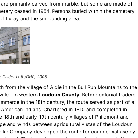
 are primarily carved from marble, but some are made of
emetery ceased in 1954. Persons buried within the cemetery
 of Luray and the surrounding area.
t: Calder Loth/DHR, 2005
h from the village of Aldie in the Bull Run Mountains to the
ville—in western
Loudoun County
. Before colonial traders
ommerce in the 18th century, the route served as part of a
 American Indians. Chartered in 1810 and completed in
e-18th and early-19th century villages of Philomont and
idge and winds between agricultural vistas of the Loudoun
urnpike Company developed the route for commercial use by