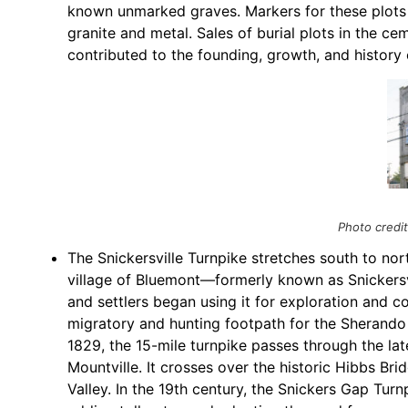
known unmarked graves. Markers for these plots
granite and metal. Sales of burial plots in the c
contributed to the founding, growth, and history
Photo credi
The Snickersville Turnpike stretches south to nort
village of Bluemont—formerly known as Snickers
and settlers began using it for exploration and c
migratory and hunting footpath for the Sherando
1829, the 15-mile turnpike passes through the lat
Mountville. It crosses over the historic Hibbs Br
Valley. In the 19th century, the Snickers Gap T