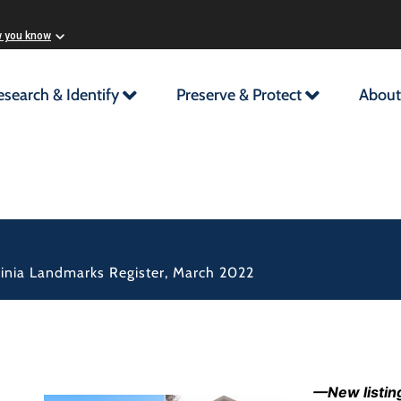
w you know
esearch & Identify
Preserve & Protect
About
rginia Landmarks Register, March 2022
—New listing