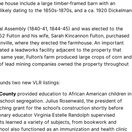
he house include a large timber-framed barn with an
 likely dating to the 1850s-1870s, and a ca. 1920 Dickelman
eral Assembly (1840-41, 1844-45) and was elected to the
852 Fulton and his wife, Sarah Kincannon Fulton, purchased
inville, where they erected the farmhouse. An important
rated a leadworks facility adjacent to the property that
t same year, Fulton’s farm produced large crops of corn and
n of lead mining companies owned the property throughout
ounds two new VLR listings:
 County
provided education to African American children in
c school segregation. Julius Rosenwald, the president of
ing grant for the school’s construction shortly before
ionary educator Virginia Estelle Randolph supervised
ts learned a variety of subjects, from bookwork and
ool also functioned as an immunization and health clinic