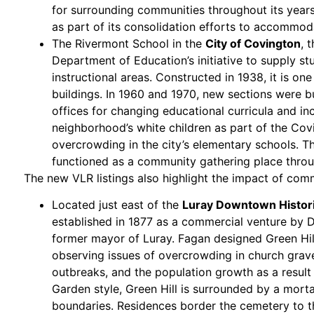
for surrounding communities throughout its years
as part of its consolidation efforts to accommod
The Rivermont School in the
City of Covington
, 
Department of Education’s initiative to supply stu
instructional areas. Constructed in 1938, it is o
buildings. In 1960 and 1970, new sections were b
offices for changing educational curricula and i
neighborhood’s white children as part of the Covi
overcrowding in the city’s elementary schools.
functioned as a community gathering place throug
The new VLR listings also highlight the impact of com
Located just east of the
Luray Downtown Historic
established in 1877 as a commercial venture by Da
former mayor of Luray. Fagan designed Green Hill 
observing issues of overcrowding in church grav
outbreaks, and the population growth as a result 
Garden style, Green Hill is surrounded by a morta
boundaries. Residences border the cemetery to t