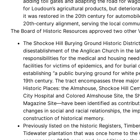
adding toll gates and adapting the road for wago
for Loudoun’s agricultural products, but deteriora
it was restored in the 20th century for automobile
20th-century alignment, serving the local communi
The Board of Historic Resources approved two other VL
The Shockoe Hill Burying Ground Historic District
disestablishment of the Anglican Church in the la
responsibilities for the medical and housing need
facilities for victims of epidemics, and for burial 
establishing “a public burying ground for white 
19th century. The tract encompasses three major p
Historic Places: the Almshouse, Shockoe Hill Ce
City Hospital and Colored Almshouse Site, the S
Magazine Site—have been identified as contributin
changes in social and racial relationships, the i
construction of historical memory.
Previously listed on the historic Registers, Timb
Tidewater plantation that was once home to the 