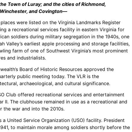
he Town of Luray; and the cities of Richmond,
 Winchester, and Covington—
c places were listed on the Virginia Landmarks Register
ing a recreational services facility in eastern Virginia for
ican soldiers during military segregation in the 1940s, one
 Valley’s earliest apple processing and storage facilities,
wling farm of one of Southwest Virginia’s most prominent
res and industrialists.
ealth’s Board of Historic Resources approved the
uarterly public meeting today. The VLR is the
tectural, archaeological, and cultural significance.
SO Club offered recreational services and entertainment
 II. The clubhouse remained in use as a recreational and
r the war and into the 2010s.
a United Service Organization (USO) facility. President
1941, to maintain morale among soldiers shortly before the