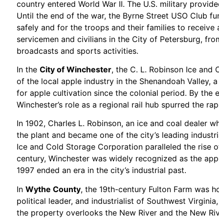
country entered World War II. The U.S. military provid
Until the end of the war, the Byrne Street USO Club fu
safely and for the troops and their families to receiv
servicemen and civilians in the City of Petersburg, fro
broadcasts and sports activities.
In the
City of Winchester
, the C. L. Robinson Ice and 
of the local apple industry in the Shenandoah Valley, 
for apple cultivation since the colonial period. By the
Winchester’s role as a regional rail hub spurred the rap
In 1902, Charles L. Robinson, an ice and coal dealer 
the plant and became one of the city’s leading industri
Ice and Cold Storage Corporation paralleled the rise of
century, Winchester was widely recognized as the apple
1997 ended an era in the city’s industrial past.
In
Wythe County
, the 19th-century Fulton Farm was h
political leader, and industrialist of Southwest Virgini
the property overlooks the New River and the New River