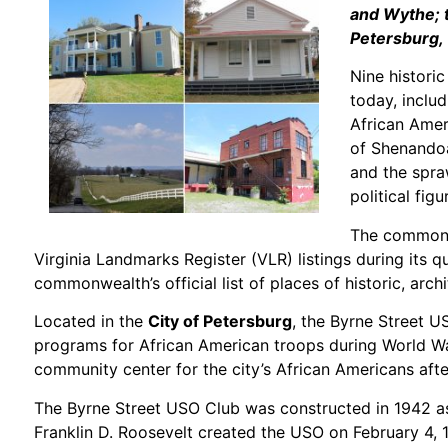
and Wythe; t
Petersburg,
Nine histori
today, includ
African Amer
of Shenandoah
and the spra
political figu
The commonw
Virginia Landmarks Register (VLR) listings during its q
commonwealth’s official list of places of historic, archi
Located in the
City of Petersburg
, the Byrne Street U
programs for African American troops during World War
community center for the city’s African Americans afte
The Byrne Street USO Club was constructed in 1942 as 
Franklin D. Roosevelt created the USO on February 4, 