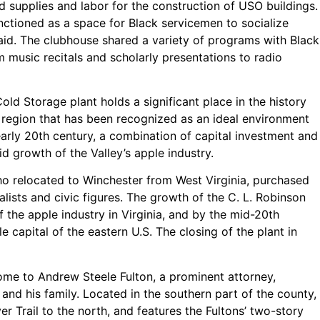
ed supplies and labor for the construction of USO buildings.
nctioned as a space for Black servicemen to socialize
e aid. The clubhouse shared a variety of programs with Black
m music recitals and scholarly presentations to radio
Cold Storage plant holds a significant place in the history
a region that has been recognized as an ideal environment
 early 20th century, a combination of capital investment and
id growth of the Valley’s apple industry.
who relocated to Winchester from West Virginia, purchased
alists and civic figures. The growth of the C. L. Robinson
 the apple industry in Virginia, and by the mid-20th
 capital of the eastern U.S. The closing of the plant in
ome to Andrew Steele Fulton, a prominent attorney,
a, and his family. Located in the southern part of the county,
 Trail to the north, and features the Fultons’ two-story