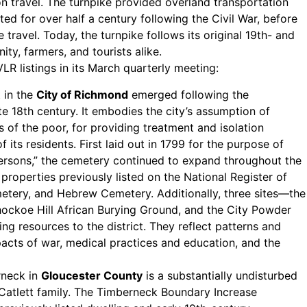
n travel. The turnpike provided overland transportation
ted for over half a century following the Civil War, before
 travel. Today, the turnpike follows its original 19th- and
ty, farmers, and tourists alike.
R listings in its March quarterly meeting:
 in the
City of Richmond
emerged following the
te 18th century. It embodies the city’s assumption of
s of the poor, for providing treatment and isolation
of its residents. First laid out in 1799 for the purpose of
persons,” the cemetery continued to expand throughout the
roperties previously listed on the National Register of
metery, and Hebrew Cemetery. Additionally, three sites—the
hockoe Hill African Burying Ground, and the City Powder
g resources to the district. They reflect patterns and
mpacts of war, medical practices and education, and the
erneck in
Gloucester County
is a substantially undisturbed
Catlett family. The Timberneck Boundary Increase