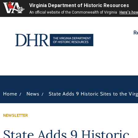
Virginia Department of Historic Resources
An official website of the Commonwealth of Virginia
Here's ho
R
/
/
Home
News
State Adds 9 Historic Sites to the Vi
NEWSLETTER
State Adds 9 Historic