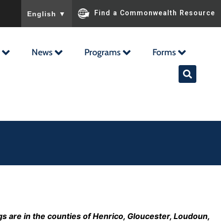
To ensure accurate screen reader translation, please ensu
Find a Commonwealth Resource
English
▼
News
Programs
Forms
s are in the counties of Henrico, Gloucester, Loudoun,