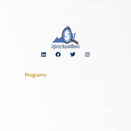
Freedom of Information Act Requests
Organizational Chart
Programs
Archaeological Collections
Historic Registers
Cemetery Preservation
Historic Rehabilitation Tax
Credits
Certified Local
Government
Regional Archaeology
Programs
Community Outreach
State Archaeology