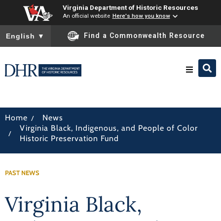
Virginia Department of Historic Resources
An official website
Here's how you know
To ensure accurate screen reader translation, please ensure you
Find a Commonwealth Resource
English
▼
Research & Identify
/
Home
News
Virginia Black, Indigenous, and People of Color
Preserve & Protect
/
Historic Preservation Fund
About
PAST NEWS
News
Virginia Black,