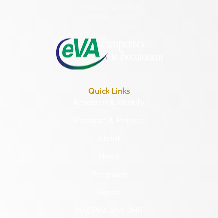
Hours of Operation:
Monday – Friday
8:30 a.m. – 5 p.m.
Quick Links
Research & Identify
Preserve & Protect
About
News
Programs
Forms
NAGPRA and DHR