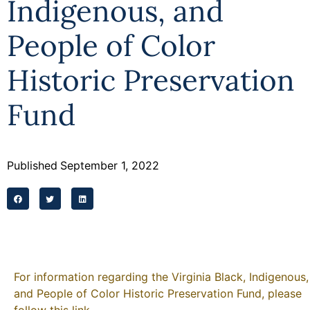
Indigenous, and
Programs
People of Color
Forms
Historic Preservation
Fund
Published
September 1, 2022
For information regarding the Virginia Black, Indigenous,
and People of Color Historic Preservation Fund, please
follow this link