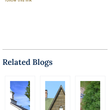
Related Blogs