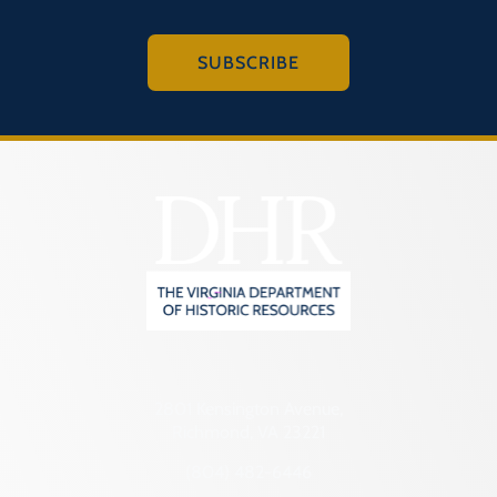
SUBSCRIBE
2801 Kensington Avenue,
Richmond, VA 23221
(804) 482-6446