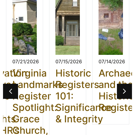
07/21/2026
07/15/2026
07/14/2026
vation
Virginia
Historic
Archae
ives
Landmarks
Registers
and the
26:
Register
101:
Historic
t
Spotlight:
Significance
Registe
ghts
Grace
& Integrity
HR’s
Church,