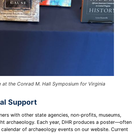
e at the Conrad M. Hall Symposium for Virginia
al Support
ers with other state agencies, non-profits, museums,
hlight archaeology. Each year, DHR produces a poster—often
 calendar of archaeology events on our website. Current