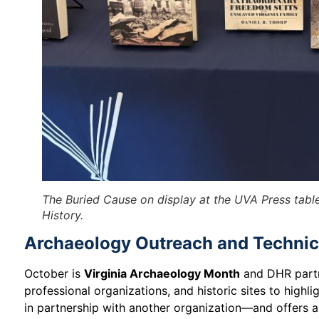
The Buried Cause
on display at the UVA Press tabl
History.
Archaeology Outreach and Technic
October is
Virginia Archaeology Month
and DHR partn
professional organizations, and historic sites to hig
in partnership with another organization—and offers a