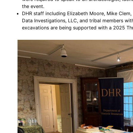
the event.
DHR staff including Elizabeth Moore, Mike Clem,
Data Investigations, LLC, and tribal members wi
excavations are being supported with a 2025 Thr