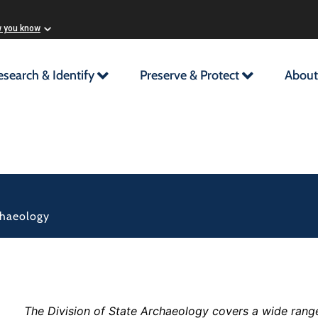
w you know
esearch & Identify
Preserve & Protect
About
chaeology
The Division of State Archaeology covers a wide range