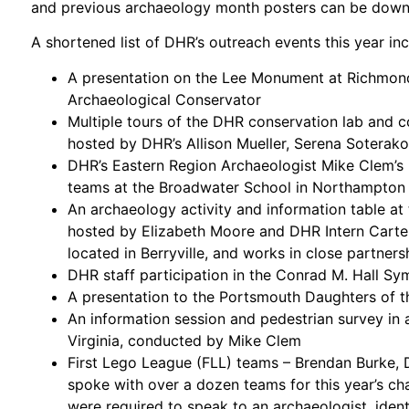
and previous archaeology month posters can be dow
A shortened list of DHR’s outreach events this year in
A presentation on the Lee Monument at Richmond
Archaeological Conservator
Multiple tours of the DHR conservation lab and c
hosted by DHR’s Allison Mueller, Serena Soterak
DHR’s Eastern Region Archaeologist Mike Clem’s 
teams at the Broadwater School in Northampton
An archaeology activity and information table at
hosted by Elizabeth Moore and DHR Intern Carte
located in Berryville, and works in close partne
DHR staff participation in the Conrad M. Hall Sy
A presentation to the Portsmouth Daughters of 
An information session and pedestrian survey in 
Virginia, conducted by Mike Clem
First Lego League (FLL) teams – Brendan Burke,
spoke with over a dozen teams for this year’s ch
were required to speak to an archaeologist, ident