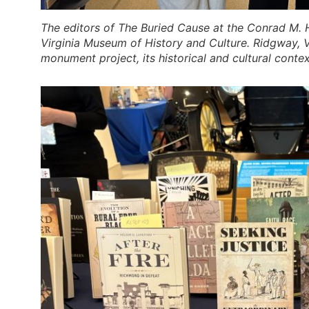
The editors of
The Buried Cause
at the Conrad M. H
Virginia Museum of History and Culture. Ridgway, 
monument project, its historical and cultural conte