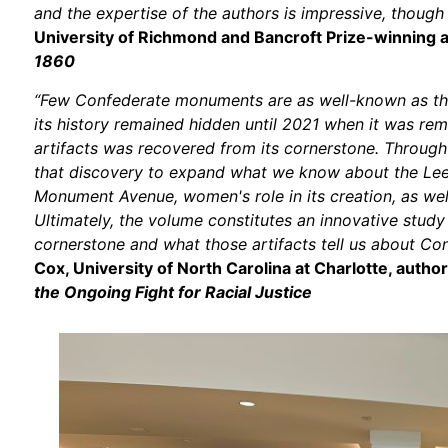
and the expertise of the authors is impressive, though 
University of Richmond and Bancroft Prize-winning 
1860
“Few Confederate monuments are as well-known as the 
its history remained hidden until 2021 when it was re
artifacts was recovered from its cornerstone. Through
that discovery to expand what we know about the Lee
Monument Avenue, women's role in its creation, as we
Ultimately, the volume constitutes an innovative study
cornerstone and what those artifacts tell us about Co
Cox, University of North Carolina at Charlotte, autho
the Ongoing Fight for Racial Justice