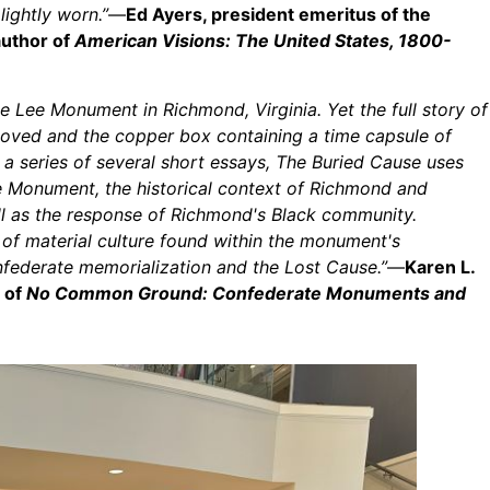
lightly worn.”
—
Ed Ayers, president emeritus of the
author of
American Visions: The United States, 1800-
Lee Monument in Richmond, Virginia. Yet the full story of
moved and the copper box containing a time capsule of
 a series of several short essays, The Buried Cause uses
 Monument, the historical context of Richmond and
ll as the response of Richmond's Black community.
 of material culture found within the monument's
nfederate memorialization and the Lost Cause.”
—
Karen L.
r of
No Common Ground: Confederate Monuments and