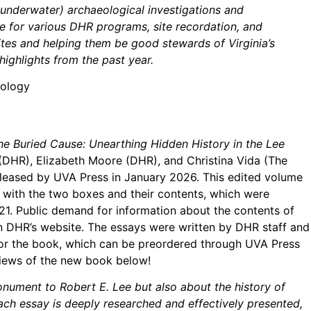
underwater) archaeological investigations and
ce for various DHR programs, site recordation, and
ites and helping them be good stewards of Virginia’s
ighlights from the past year.
eology
he Buried Cause: Unearthing Hidden History in the Lee
(DHR), Elizabeth Moore (DHR), and Christina Vida (The
leased by UVA Press in January 2026. This edited volume
 with the two boxes and their contents, which were
1. Public demand for information about the contents of
 on DHR’s website. The essays were written by DHR staff and
for the book, which can be preordered through UVA Press
views of the new book below!
nument to Robert E. Lee but also about the history of
ach essay is deeply researched and effectively presented,