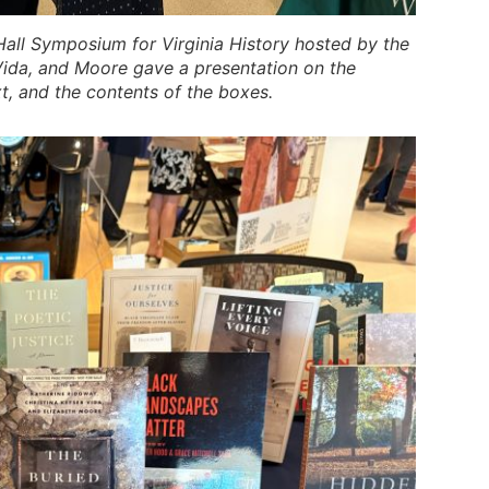
all Symposium for Virginia History hosted by the
Vida, and Moore gave a presentation on the
xt, and the contents of the boxes.