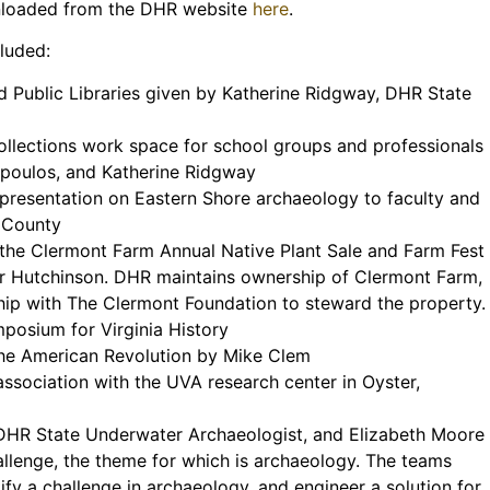
nloaded from the DHR website
here
.
cluded:
 Public Libraries given by Katherine Ridgway, DHR State
ollections work space for school groups and professionals
opoulos, and Katherine Ridgway
presentation on Eastern Shore archaeology to faculty and
 County
 the Clermont Farm Annual Native Plant Sale and Farm Fest
r Hutchinson. DHR maintains ownership of Clermont Farm,
rship with The Clermont Foundation to steward the property.
mposium for Virginia History
the American Revolution by Mike Clem
association with the UVA research center in Oyster,
 DHR State Underwater Archaeologist, and Elizabeth Moore
allenge, the theme for which is archaeology. The teams
ify a challenge in archaeology, and engineer a solution for