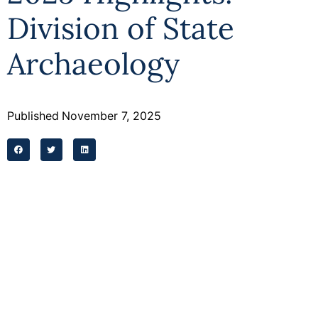
Division of State
Archaeology
Published
November 7, 2025