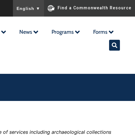
To ensure accurate screen reader translation, please ensu
Find a Commonwealth Resource
English
▼
News
Programs
Forms
 of services including archaeological collections