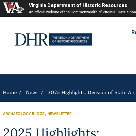
Virginia Department of Historic Resources
An official website of the Commonwealth of Virginia
Here's ho
R
/
/
Home
News
2025 Highlights: Division of State Ar
,
ARCHAEOLOGY BLOGS
NEWSLETTER
2025 Highlights: