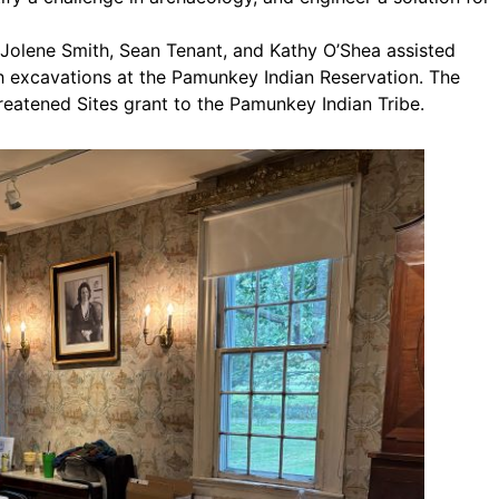
 Jolene Smith, Sean Tenant, and Kathy O’Shea assisted
th excavations at the Pamunkey Indian Reservation. The
eatened Sites grant to the Pamunkey Indian Tribe.