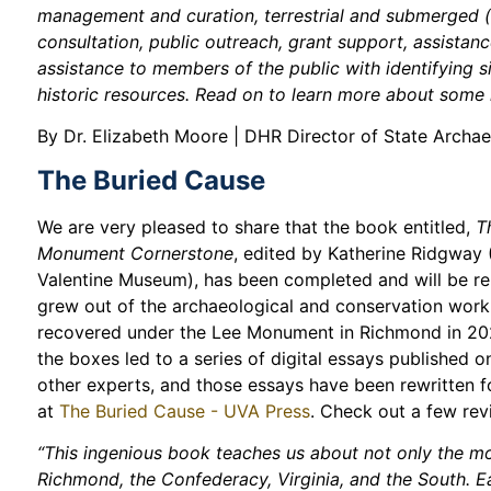
management and curation, terrestrial and submerged (
consultation, public outreach, grant support, assistan
assistance to members of the public with identifying s
historic resources. Read on to learn more about some h
By Dr. Elizabeth Moore | DHR Director of State Archa
The Buried Cause
We are very pleased to share that the book entitled,
T
Monument Cornerstone
, edited by Katherine Ridgway 
Valentine Museum), has been completed and will be re
grew out of the archaeological and conservation work
recovered under the Lee Monument in Richmond in 202
the boxes led to a series of digital essays published
other experts, and those essays have been rewritten 
at
The Buried Cause - UVA Press
. Check out a few re
“This ingenious book teaches us about not only the mo
Richmond, the Confederacy, Virginia, and the South. E