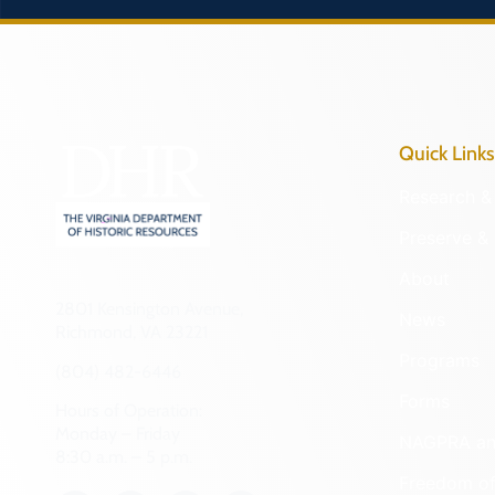
Quick Links
Research & 
Preserve & 
About
2801 Kensington Avenue,
News
Richmond, VA 23221
Programs
(804) 482-6446
Forms
Hours of Operation:
Monday – Friday
NAGPRA a
8:30 a.m. – 5 p.m.
Freedom of