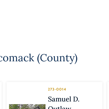
comack (County)
273-0014
Samuel D.
Outlaw