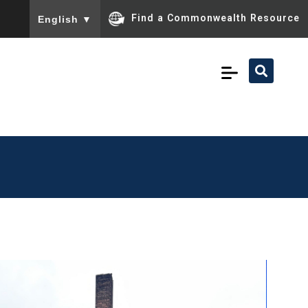
To ensure accurate screen reader translation, please ensu
Find a Commonwealth Resource
English
▼