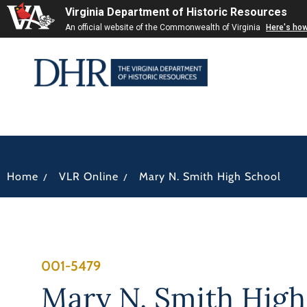
Virginia Department of Historic Resources
An official website of the Commonwealth of Virginia
Here's ho
/
/
Home
VLR Online
Mary N. Smith High School
001-5479
Mary N. Smith High