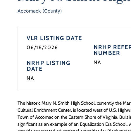
Accomack (County)
VLR LISTING DATE
NRHP REFE
06/18/2026
NUMBER
NRHP LISTING
NA
DATE
NA
The historic Mary N. Smith High School, currently the M
Cultural Enrichment Center, is
located
west of U.S. Highw
Town of Accomac on the Eastern Shore of Virginia.
Built 
significant as an example of an Equalization Era School, wi