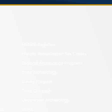
Historic Registers
Historic Rehabilitation Tax Credits
Regional Archaeology Programs
State Archaeology
Survey Program
Tribal Outreach
Underwater Archaeology
es
VCRIS