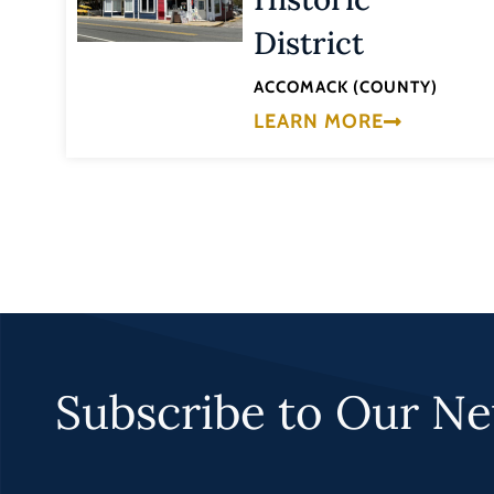
District
ACCOMACK (COUNTY)
LEARN MORE
Subscribe to Our Ne