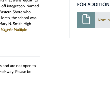
ts that were “equal” to
FOR ADDITION
 off integration.
N
amed
 Eastern Shore who
ildren
,
the school was
Nomin
 Mary N. Smith High
 Virginia
Multiple
ngs and are not open to
t-of-way. Please be