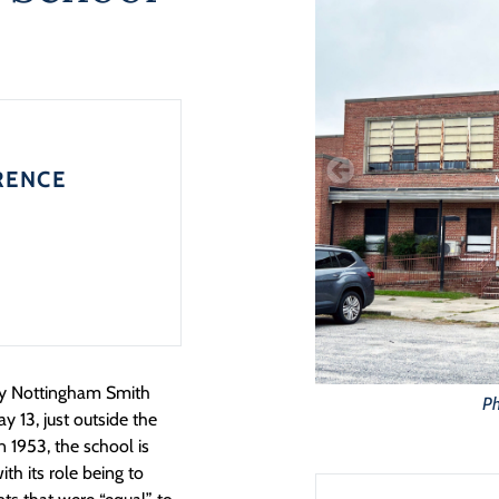
RENCE
ary Nottingham Smith
Ph
ay 13,
just outside the
in 1953, the school is
th its role being to