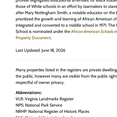
provide segregated educational amenities for Black studen
those of White schools in an effort by lawmakers to stave
after Mary Nottingham Smith, a notable educator on the
prioritized the growth and learning of African American ch
integrated and converted to a middle school in 1971. The
School is nominated
under the
African American Schools in
Property Document
.
Last Updated: June 18, 2026
Many properties listed in the registers are private dwelli
the public, however many are visible from the public righ
respectful of owner privacy.
Abbreviations:
VLR: Virginia Landmarks Register
NPS: National Park Service
NRHP: National Register of Historic Places