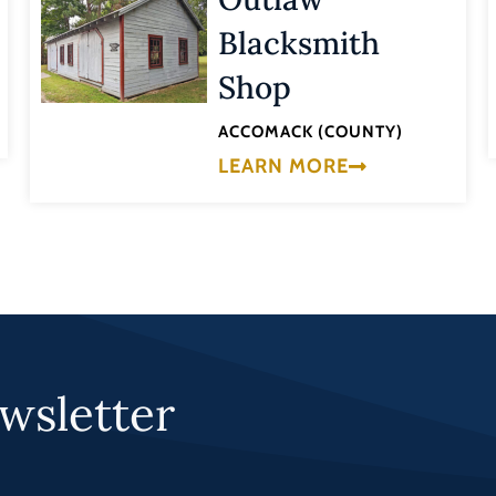
Blacksmith
Shop
ACCOMACK (COUNTY)
LEARN MORE
wsletter