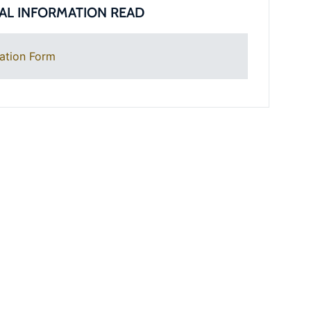
AL INFORMATION READ
ation Form