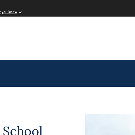
w you know
 School