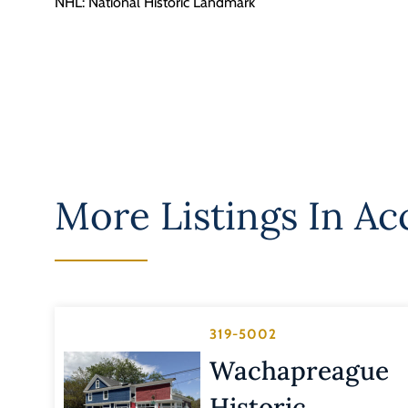
NHL: National Historic Landmark
More Listings In
Ac
319-5002
Wachapreague
Historic