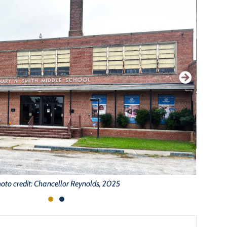
oto credit: Chancellor Reynolds, 2025