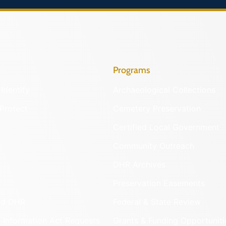
Programs
Identify
Archaeological Collections
Protect
Cemetery Preservation
Certified Local Government
Community Outreach
DHR Archives
Preservation Easements
nd DHR
Federal & State Review
 Information Act Requests
Grants & Funding Opportuniti