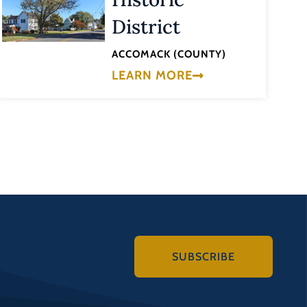
District
ACCOMACK (COUNTY)
LEARN MORE
SUBSCRIBE