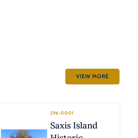
VIEW MORE
296-0001
Saxis Island
Historic