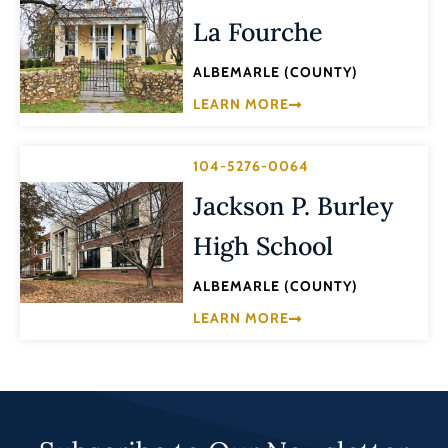
La Fourche
ALBEMARLE (COUNTY)
LEARN MORE
104-5276-0064
Jackson P. Burley
High School
ALBEMARLE (COUNTY)
LEARN MORE