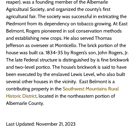
reaper), was a founding member of the Albemarle
Agricultural Society, and organized the county’s first
agricultural fair. The society was successful in extricating the
Piedmont from its dependency on tobacco growing. At East
Belmont, Rogers pioneered in soil conservation methods
and establishing new crops. He also served Thomas
Jefferson as overseer at Monticello. The brick portion of the
house was built ca. 1834-35 by Rogers’s son, John Rogers, Jr.
The late Federal structure is distinguished by is fine brickwork
and two-level portico. The house’s brickwork is said to have
been executed by the enslaved Lewis Level, who also built
several other houses in the vicinity. East Belmont is a
contributing property in the
Southwest Mountains Rural
Historic District
, located in the northeastern portion of
Albemarle County.
Last Updated: November 21, 2023