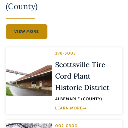
(County)
VIEW MORE
298-5003
Scottsville Tire
Cord Plant
Historic District
ALBEMARLE (COUNTY)
LEARN MORE
002-0300