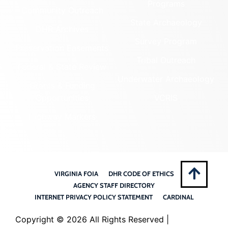
Programs
Community Outreach
State Archaeology
DHR Archives
Survey Program
Preservation Easements
Tribal Outreach
Federal & State Review
Underwater Archaeology
Grants & Funding
Opportunities
VCRIS
Highway Markers
VIRGINIA FOIA
DHR CODE OF ETHICS
AGENCY STAFF DIRECTORY
INTERNET PRIVACY POLICY STATEMENT
CARDINAL
Copyright ©
2026 All Rights Reserved |