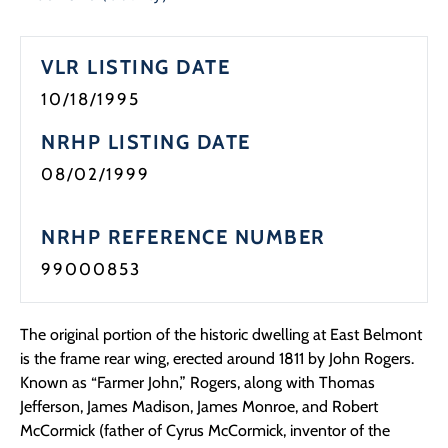
VLR LISTING DATE
10/18/1995
NRHP LISTING DATE
08/02/1999
NRHP REFERENCE NUMBER
99000853
The original portion of the historic dwelling at East Belmont
is the frame rear wing, erected around 1811 by John Rogers.
Known as “Farmer John,” Rogers, along with Thomas
Jefferson, James Madison, James Monroe, and Robert
McCormick (father of Cyrus McCormick, inventor of the