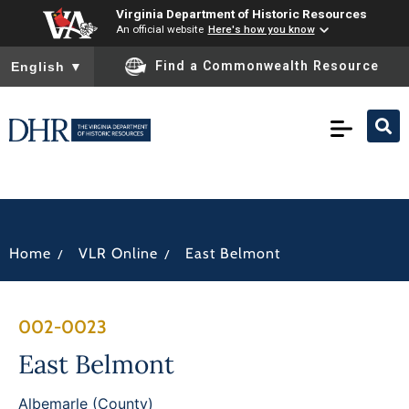
Virginia Department of Historic Resources
An official website
Here's how you know
To ensure accurate screen reader translation, please ensure you
Find a Commonwealth Resource
English
▼
/
/
Home
VLR Online
East Belmont
002-0023
East Belmont
Albemarle (County)