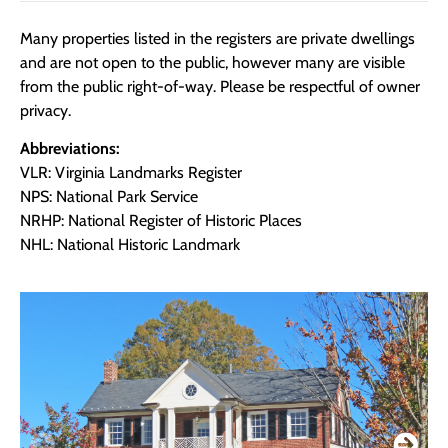
Many properties listed in the registers are private dwellings
and are not open to the public, however many are visible
from the public right-of-way. Please be respectful of owner
privacy.
Abbreviations:
VLR: Virginia Landmarks Register
NPS: National Park Service
NRHP: National Register of Historic Places
NHL: National Historic Landmark