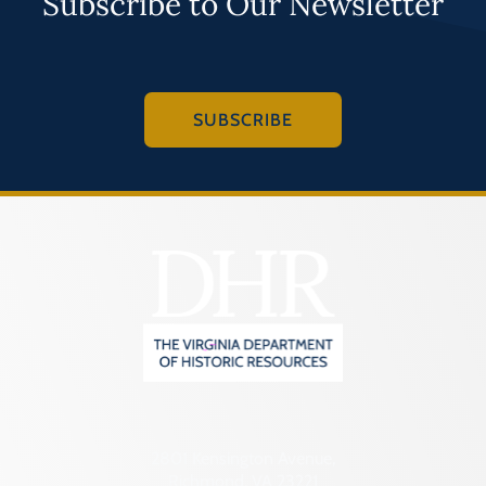
Subscribe to Our Newsletter
SUBSCRIBE
2801 Kensington Avenue,
Richmond, VA 23221