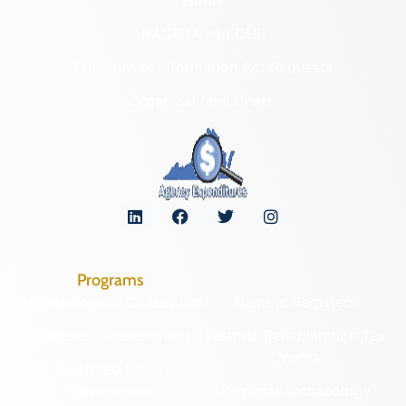
Forms
NAGPRA and DHR
Freedom of Information Act Requests
Organizational Chart
Programs
Archaeological Collections
Historic Registers
Cemetery Preservation
Historic Rehabilitation Tax
Credits
Certified Local
Government
Regional Archaeology