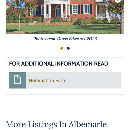
Photo credit: David Edwards, 2023
FOR ADDITIONAL INFORMATION READ
Nomination Form
More Listings In
Albemarle