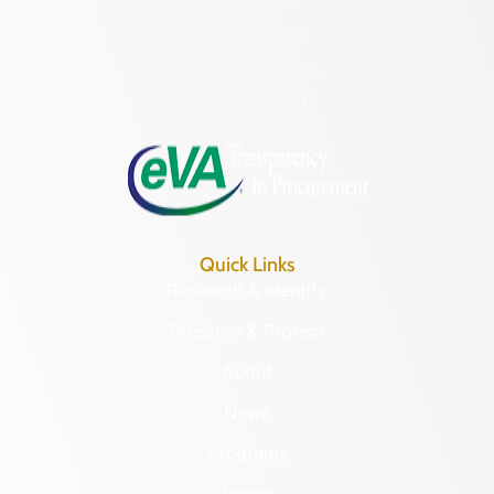
(804) 482-6446
Hours of Operation:
Monday – Friday
8:30 a.m. – 5 p.m.
Quick Links
Research & Identify
Preserve & Protect
About
News
Programs