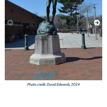
Photo credit: David Edwards, 2024