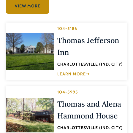
VIEW MORE
104-5186
Thomas Jefferson
Inn
CHARLOTTESVILLE (IND. CITY)
LEARN MORE
104-5995
Thomas and Alena
Hammond House
CHARLOTTESVILLE (IND. CITY)