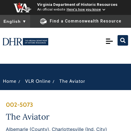
Virginia Department of Historic Resources
An official website
Here's how you know
To ensure accurate screen reader translation, please ensure you
Find a Commonwealth Resource
English
▼
/
/
Home
VLR Online
The Aviator
002-5073
The Aviator
Albemarle (County)
,
Charlottesville (Ind. City)