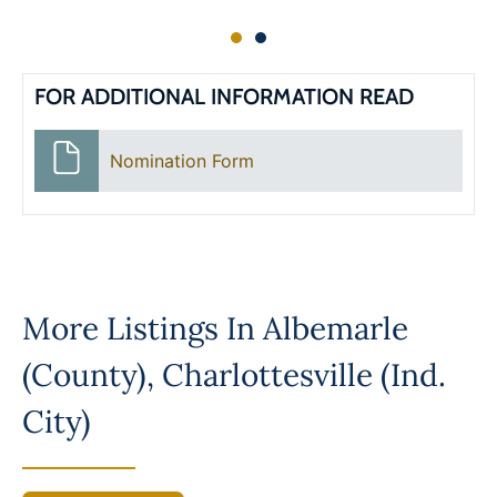
FOR ADDITIONAL INFORMATION READ
Nomination Form
More Listings In
Albemarle
(County)
,
Charlottesville (Ind.
City)