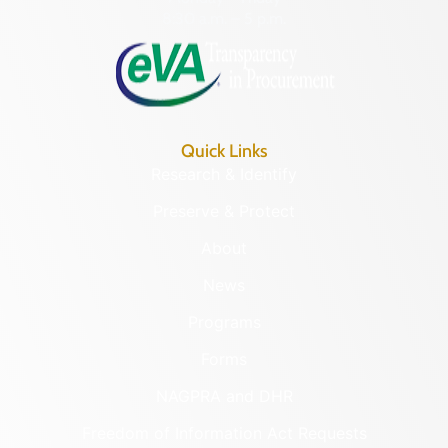
8:30 a.m. – 5 p.m.
Quick Links
Research & Identify
Preserve & Protect
About
News
Programs
Forms
NAGPRA and DHR
Freedom of Information Act Requests