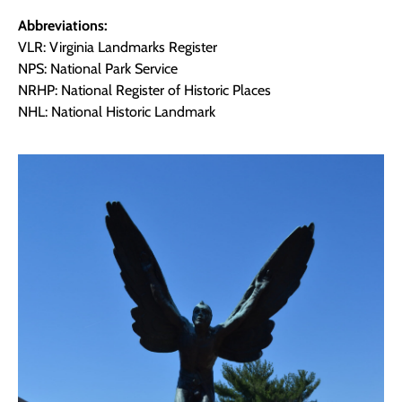
Abbreviations:
VLR: Virginia Landmarks Register
NPS: National Park Service
NRHP: National Register of Historic Places
NHL: National Historic Landmark