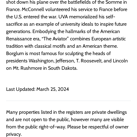
shot down his plane over the battlefields of the Somme in
France. McConnell volunteered his service to France before
the U.S. entered the war. UVA memorialized his self-
sacrifice as an example of university ideals to inspire future
generations. Embodying the hallmarks of the American
Renaissance era, “The Aviator” combines European artistic
tradition with classical motifs and an American theme.
Borglum is most famous for sculpting the heads of
presidents Washington, Jefferson, T. Roosevelt, and Lincoln
on Mt. Rushmore in South Dakota.
Last Updated: March 25, 2024
Many properties listed in the registers are private dwellings
and are not open to the public, however many are visible
from the public right-of-way. Please be respectful of owner
privacy.