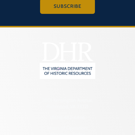
SUBSCRIBE
2801 Kensington Avenue,
Richmond, VA 23221
(804) 482-6446
Hours of Operation:
Monday – Friday