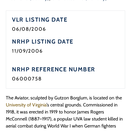
VLR LISTING DATE
06/08/2006
NRHP LISTING DATE
11/09/2006
NRHP REFERENCE NUMBER
06000758
The Aviator, sculpted by Gutzon Borglum, is located on the
University of Virginia
’s central grounds. Commissioned in
1918, it was erected in 1919 to honor James Rogers
McConnell (1887–1917), a popular UVA law student killed in
aerial combat during World War I when German fighters