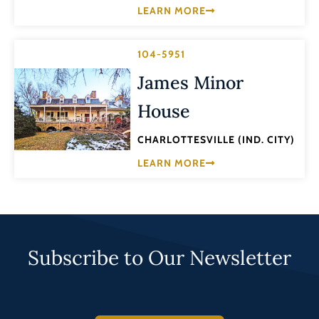
LEARN MORE
104-5951
James Minor
House
CHARLOTTESVILLE (IND. CITY)
LEARN MORE
Subscribe to Our Newsletter