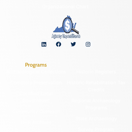
Organizational Chart
Programs
Archaeological Collections
Historic Registers
Cemetery Preservation
Historic Rehabilitation Tax
Credits
Certified Local
Government
Regional Archaeology
Programs
Community Outreach
State Archaeology
DHR Archives
Survey Program