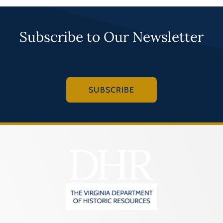
Subscribe to Our Newsletter
SUBSCRIBE