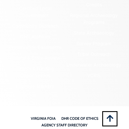
Credits
Certified Local
Government
Regional Archaeology
Programs
Community Outreach
State Archaeology
DHR Archives
Survey Program
Preservation Easements
Tribal Outreach
Federal & State Review
Underwater Archaeology
Grants & Funding
Opportunities
VCRIS
Highway Markers
VIRGINIA FOIA
DHR CODE OF ETHICS
AGENCY STAFF DIRECTORY