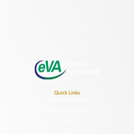
2801 Kensington Avenue,
Richmond, VA 23221
(804) 482-6446
Hours of Operation:
Monday – Friday
8:30 a.m. – 5 p.m.
Quick Links
Research & Identify
Preserve & Protect
About
News