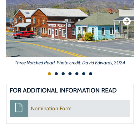
Three Notched Road. Photo credit: David Edwards, 2024
FOR ADDITIONAL INFORMATION READ
Nomination Form