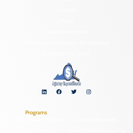
Programs
Forms
NAGPRA and DHR
Freedom of Information Act Requests
Organizational Chart
Programs
Archaeological Collections
Historic Registers
Cemetery Preservation
Historic Rehabilitation Tax