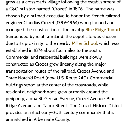
grew as a crossroads village following the establishment of
a C&O rail stop named “Crozet” in 1876. The name was
chosen by a railroad executive to honor the French railroad
engineer Claudius Crozet (1789-1864) who planned and
managed the construction of the nearby
Blue Ridge Tunnel
.
Surrounded by rural farmland, the depot site was chosen
due to its proximity to the nearby
Miller School
, which was
established in 1874 about four miles to the south.
Commercial and residential buildings were slowly
constructed as Crozet grew linearly along the major
transportation routes of the railroad, Crozet Avenue and
Three Notch’d Road (now U.S. Route 240). Commercial
buildings stood at the center of the crossroads, while
residential neighborhoods grew primarily around the
periphery, along St. George Avenue, Crozet Avenue, Blue
Ridge Avenue, and Tabor Street. The Crozet Historic District
provides an intact early-20th century community that is
unmatched in Albemarle County.