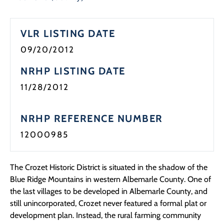
Programs
VLR LISTING DATE
Forms
09/20/2012
NRHP LISTING DATE
11/28/2012
NRHP REFERENCE NUMBER
12000985
The Crozet Historic District is situated in the shadow of the
Blue Ridge Mountains in western Albemarle County. One of
the last villages to be developed in Albemarle County, and
still unincorporated, Crozet never featured a formal plat or
development plan. Instead, the rural farming community