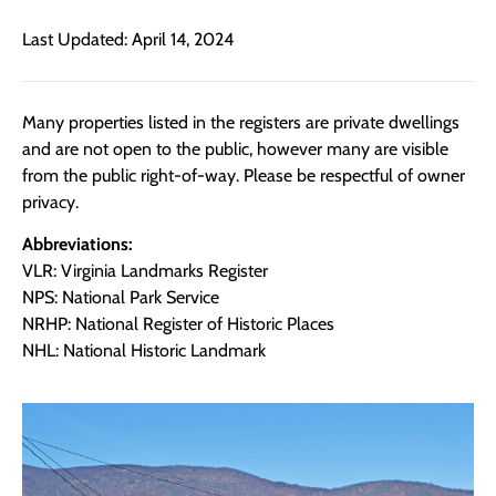
Last Updated: April 14, 2024
Many properties listed in the registers are private dwellings
and are not open to the public, however many are visible
from the public right-of-way. Please be respectful of owner
privacy.
Abbreviations:
VLR: Virginia Landmarks Register
NPS: National Park Service
NRHP: National Register of Historic Places
NHL: National Historic Landmark