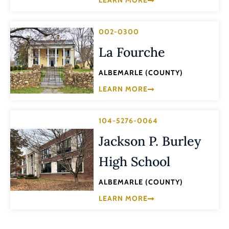
LEARN MORE
002-0300
La Fourche
ALBEMARLE (COUNTY)
LEARN MORE
104-5276-0064
Jackson P. Burley
High School
ALBEMARLE (COUNTY)
LEARN MORE