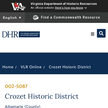
Virginia Department of Historic Resources
An official website
Here's how you know
To ensure accurate screen reader translation, please ensure you
Find a Commonwealth Resource
English
▼
Research & Identify
Preserve & Protect
/
/
Home
VLR Online
Crozet Historic District
About
002-5087
News
Crozet Historic District
Albemarle (County)