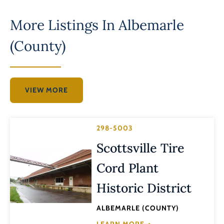
More Listings In
Albemarle
(County)
VIEW MORE
298-5003
Scottsville Tire
Cord Plant
Historic District
ALBEMARLE (COUNTY)