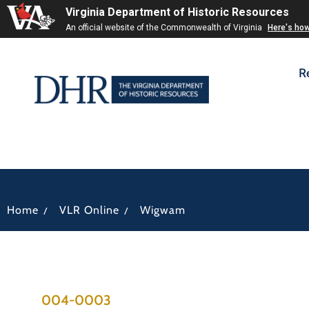
Virginia Department of Historic Resources
An official website of the Commonwealth of Virginia
Here's ho
R
/
/
Home
VLR Online
Wigwam
004-0003