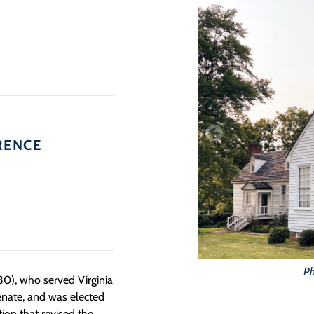
RENCE
Ph
0), who served Virginia
enate, and was elected
ion that revised the