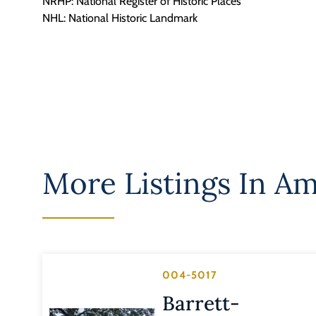
NRHP: National Register of Historic Places
NHL: National Historic Landmark
More Listings In
Am
004-5017
Barrett-