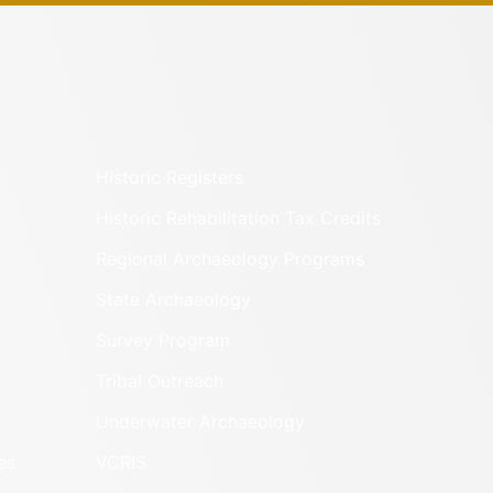
Historic Registers
Historic Rehabilitation Tax Credits
Regional Archaeology Programs
State Archaeology
Survey Program
Tribal Outreach
Underwater Archaeology
es
VCRIS