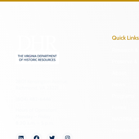
Quick Links
Research & 
Preserve & 
About
2801 Kensington Avenue,
News
Richmond, VA 23221
Programs
(804) 482-6446
Forms
Hours of Operation:
Monday – Friday
NAGPRA a
8:30 a.m. – 5 p.m.
Freedom of