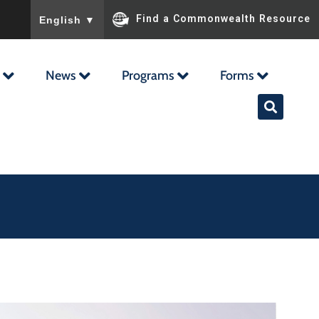
To ensure accurate screen reader translation, please ensu
Find a Commonwealth Resource
English
▼
News
Programs
Forms