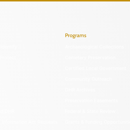
Programs
Identify
Archaeological Collections
Protect
Cemetery Preservation
Certified Local Government
Community Outreach
DHR Archives
Preservation Easements
nd DHR
Federal & State Review
 Information Act Requests
Grants & Funding Opportuniti