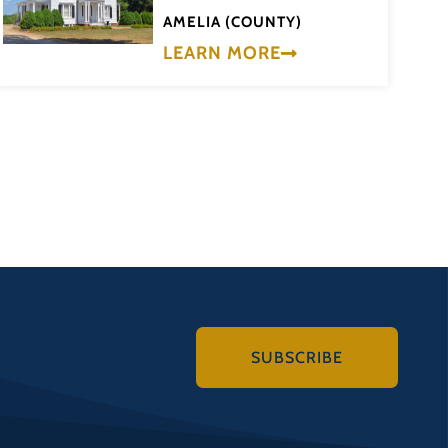
AMELIA (COUNTY)
LEARN MORE
SUBSCRIBE