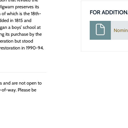
 Wigwam preserves its
FOR ADDITION
n of which is the 18th-
added in 1815 and
gan a boys’ school at
Nomin
ng its purchase by the
teration but stood
estoration in 1990-94.
ngs and are not open to
t-of-way. Please be