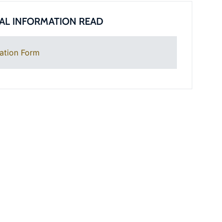
AL INFORMATION READ
ation Form