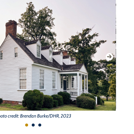
oto credit: Brendan Burke/DHR, 2023