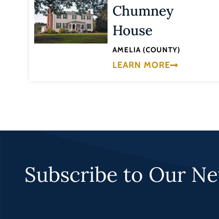
Chumney
House
AMELIA (COUNTY)
LEARN MORE
Subscribe to Our Ne