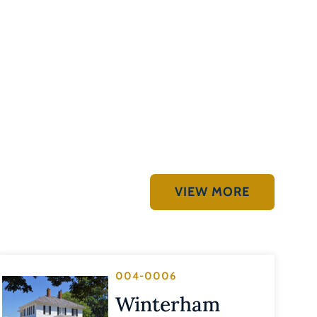
VIEW MORE
004-0006
Winterham