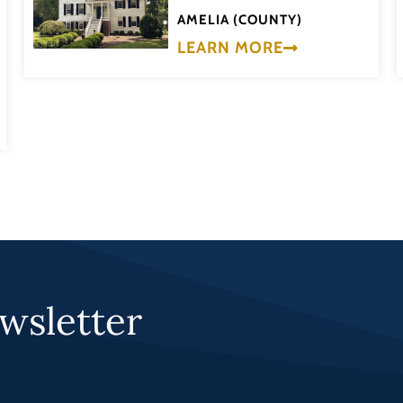
AMELIA (COUNTY)
LEARN MORE
wsletter