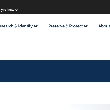
w you know
esearch & Identify
Preserve & Protect
About