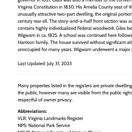
Virginia Constitution in 1830. His Amelia County seat of
unusually attractive two-part dwelling, the original portio
century rear ell. The story-and-a-half front section was 
contains highly individualized Federal woodwork. Giles be
Wigwam in ca. 1825. A school was continued here followi
Harrison family. The house survived without significant al
unoccupied for many years. Wigwam underwent a major r
Last Updated: July 31, 2023
Many properties listed in the registers are private dwelli
the public, however many are visible from the public righ
respectful of owner privacy.
Abbreviations:
VLR: Virginia Landmarks Register
NPS: National Park Service