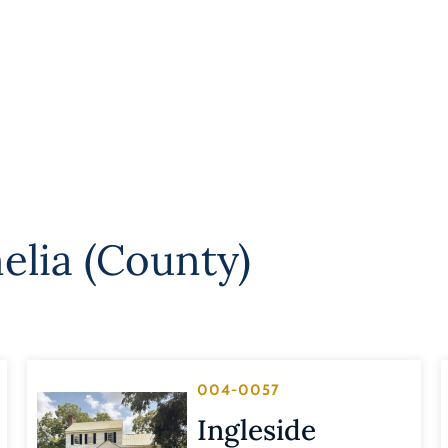
elia (County)
004-0057
Ingleside