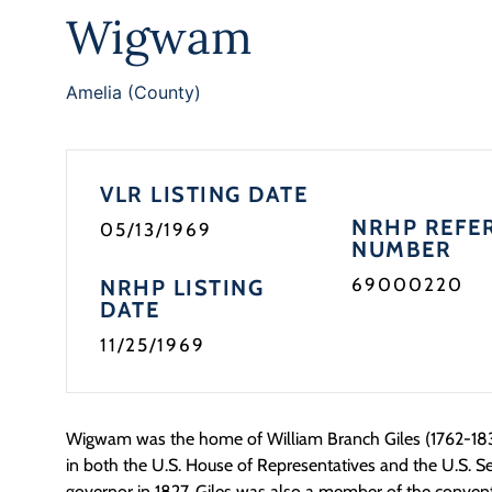
Wigwam
Amelia (County)
VLR LISTING DATE
NRHP REFE
05/13/1969
NUMBER
69000220
NRHP LISTING
DATE
11/25/1969
Wigwam was the home of William Branch Giles (1762-183
in both the U.S. House of Representatives and the U.S. S
governor in 1827. Giles was also a member of the convent