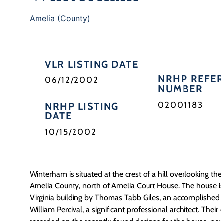
Amelia (County)
VLR LISTING DATE
NRHP REFE
06/12/2002
NUMBER
02001183
NRHP LISTING
DATE
10/15/2002
Winterham is situated at the crest of a hill overlooking the
Amelia County, north of Amelia Court House. The house 
Virginia building by Thomas Tabb Giles, an accomplished 
William Percival, a significant professional architect. Their