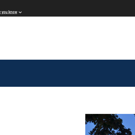
w you know