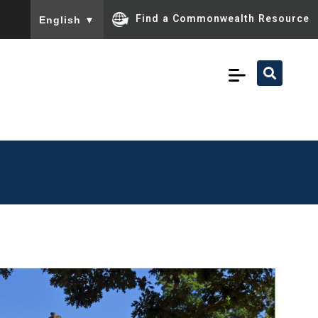
To ensure accurate screen reader translation, please ensu
Find a Commonwealth Resource
English
▼