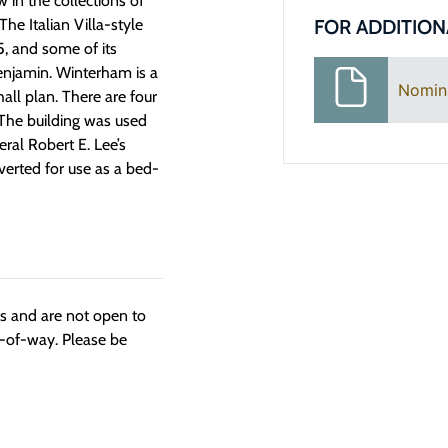
 in the collections of
FOR ADDITION
he Italian Villa-style
5, and some of its
Benjamin. Winterham is a
Nomin
all plan. There are four
 The building was used
ral Robert E. Lee’s
erted for use as a bed-
ngs and are not open to
t-of-way. Please be