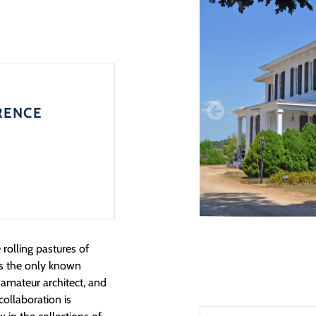
RENCE
 rolling pastures of
is the only known
amateur architect, and
 collaboration is