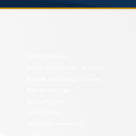
Historic Registers
Historic Rehabilitation Tax Credits
Regional Archaeology Programs
State Archaeology
Survey Program
Tribal Outreach
Underwater Archaeology
es
VCRIS