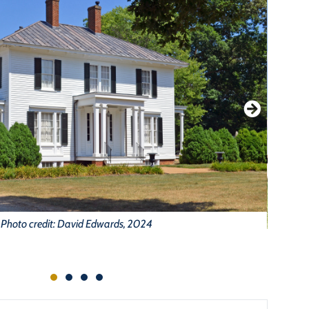
Photo credit: David Edwards, 2024