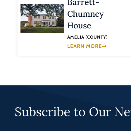
Barrett-
Chumney
House
AMELIA (COUNTY)
LEARN MORE
Subscribe to Our Ne