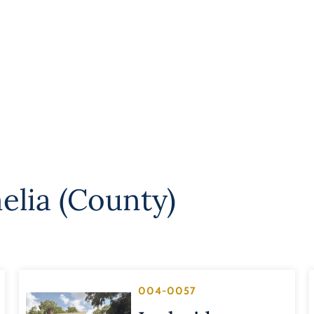
elia (County)
004-0057