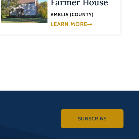
Farmer House
AMELIA (COUNTY)
LEARN MORE
SUBSCRIBE