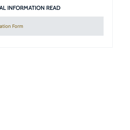
AL INFORMATION READ
ation Form