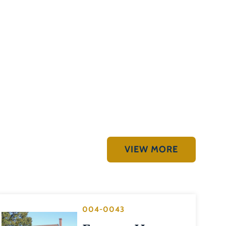
VIEW MORE
004-0043