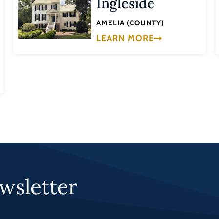
Ingleside
AMELIA (COUNTY)
LEARN MORE
wsletter