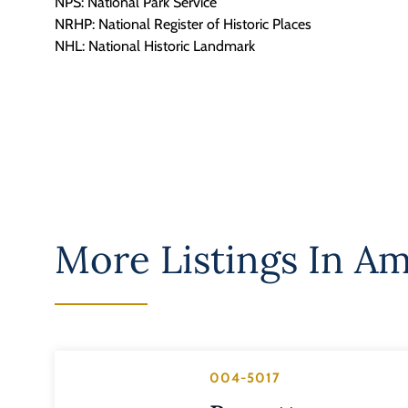
NPS: National Park Service
NRHP: National Register of Historic Places
NHL: National Historic Landmark
More Listings In
Am
004-5017