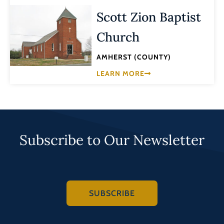
Scott Zion Baptist
Church
AMHERST (COUNTY)
LEARN MORE
Subscribe to Our Newsletter
SUBSCRIBE