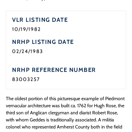
Programs
VLR LISTING DATE
Forms
10/19/1982
NRHP LISTING DATE
02/24/1983
NRHP REFERENCE NUMBER
83003257
The oldest portion of this picturesque example of Piedmont
vernacular architecture was built ca. 1762 for Hugh Rose, the
third son of Anglican clergyman and diarist Robert Rose,
with whom Geddes is traditionally associated. A militia
colonel who represented Amherst County both in the field