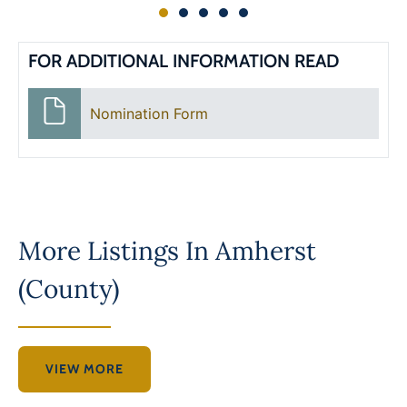
FOR ADDITIONAL INFORMATION READ
Nomination Form
More Listings In
Amherst
(County)
VIEW MORE