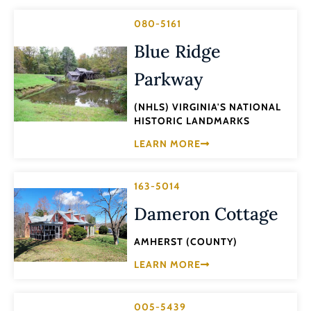
080-5161
Blue Ridge
Parkway
(NHLS) VIRGINIA'S NATIONAL
HISTORIC LANDMARKS
LEARN MORE
163-5014
Dameron Cottage
AMHERST (COUNTY)
LEARN MORE
005-5439