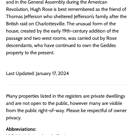
and in the General Assembly during the American
Revolution, Hugh Rose is best remembered as the friend of
Thomas Jefferson who sheltered Jefferson’s family after the
British raid on Charlottesville. The unusual form of the
house, created by the early 19th-century addition of the
passage and two west rooms, was carried out by Rose
descendants, who have continued to own the Geddes
property to the present.
Last Updated: January 17, 2024
Many properties listed in the registers are private dwellings
and are not open to the public, however many are visible
from the public right-of-way. Please be respectful of owner
privacy.
Abbreviations: