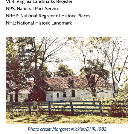
VLR: Virginia Landmarks Register
NPS: National Park Service
NRHP: National Register of Historic Places
NHL: National Historic Landmark
Photo credit: Margaret Mickler/DHR, 1982