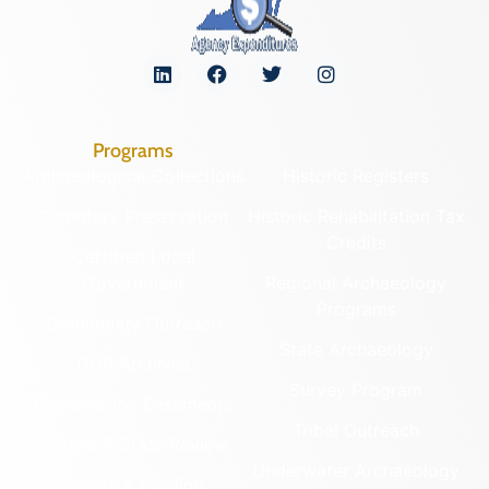
Programs
Archaeological Collections
Historic Registers
Cemetery Preservation
Historic Rehabilitation Tax
Credits
Certified Local
Government
Regional Archaeology
Programs
Community Outreach
State Archaeology
DHR Archives
Survey Program
Preservation Easements
Tribal Outreach
Federal & State Review
Underwater Archaeology
Grants & Funding