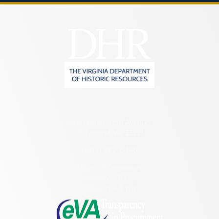
2801 Kensington Avenue,
Richmond, VA 23221
(804) 482-6446
Hours of Operation:
Monday – Friday
8:30 a.m. – 5 p.m.