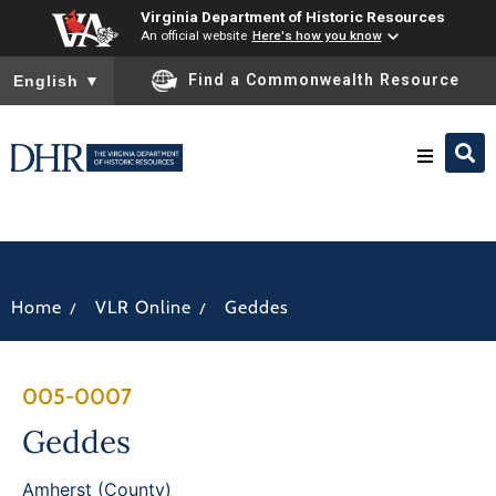
Virginia Department of Historic Resources
An official website
Here's how you know
To ensure accurate screen reader translation, please ensure you
Find a Commonwealth Resource
English
▼
Research & Identify
Preserve & Protect
/
/
Home
VLR Online
Geddes
About
005-0007
News
Geddes
Amherst (County)