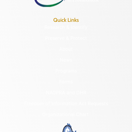
Quick Links
Research & Identify
Preserve & Protect
About
News
Programs
Forms
NAGPRA and DHR
Freedom of Information Act Requests
Organizational Chart