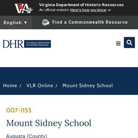
Virginia Department of Historic Resources
An official website
Here's how you know
To ensure accurate screen reader translation, please ensure you
Find a Commonwealth Resource
English
▼
Research & Identify
Preserve & Protect
/
/
Home
VLR Online
Mount Sidney School
About
007-1155
News
Mount Sidney School
Augusta (County)