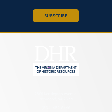
SUBSCRIBE
2801 Kensington Avenue,
Richmond, VA 23221
(804) 482-6446