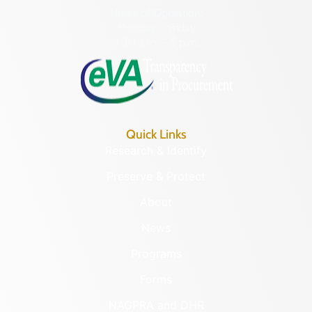
Hours of Operation:
Monday – Friday
8:30 a.m. – 5 p.m.
Quick Links
Research & Identify
Preserve & Protect
About
News
Programs
Forms
NAGPRA and DHR