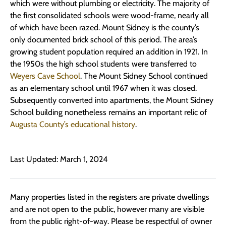
which were without plumbing or electricity. The majority of
the first consolidated schools were wood-frame, nearly all
of which have been razed. Mount Sidney is the county’s
only documented brick school of this period. The area’s
growing student population required an addition in 1921. In
the 1950s the high school students were transferred to
Weyers Cave School
. The Mount Sidney School continued
as an elementary school until 1967 when it was closed.
Subsequently converted into apartments, the Mount Sidney
School building nonetheless remains an important relic of
Augusta County’s educational history
.
Last Updated: March 1, 2024
Many properties listed in the registers are private dwellings
and are not open to the public, however many are visible
from the public right-of-way. Please be respectful of owner