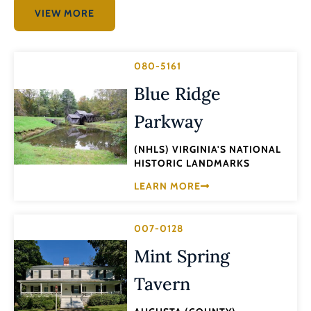
VIEW MORE
080-5161
Blue Ridge
Parkway
(NHLS) VIRGINIA'S NATIONAL
HISTORIC LANDMARKS
LEARN MORE
007-0128
Mint Spring
Tavern