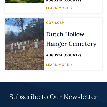
AUGUSTA (COUNTY)
LEARN MORE
007-6089
Dutch Hollow
Hanger Cemetery
AUGUSTA (COUNTY)
LEARN MORE
Subscribe to Our Newsletter