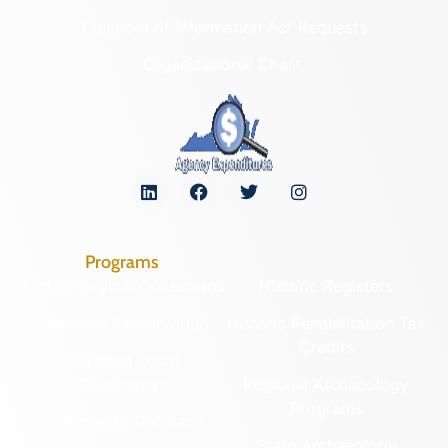
Freedom of Information Act Requests
Organizational Chart
Programs
Archaeological Collections
Historic Registers
Cemetery Preservation
Historic Rehabilitation Tax
Credits
Certified Local
Government
Regional Archaeology
Programs
Community Outreach
State Archaeology