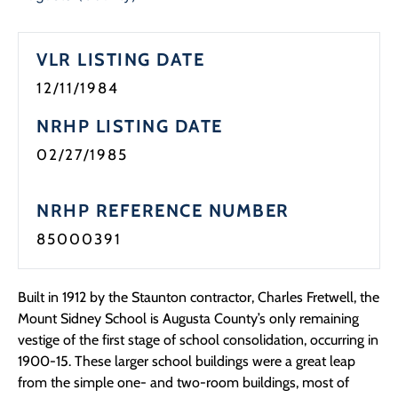
Programs
VLR LISTING DATE
Forms
12/11/1984
NRHP LISTING DATE
02/27/1985
NRHP REFERENCE NUMBER
85000391
Built in 1912 by the Staunton contractor, Charles Fretwell, the
Mount Sidney School is Augusta County’s only remaining
vestige of the first stage of school consolidation, occurring in
1900-15. These larger school buildings were a great leap
from the simple one- and two-room buildings, most of