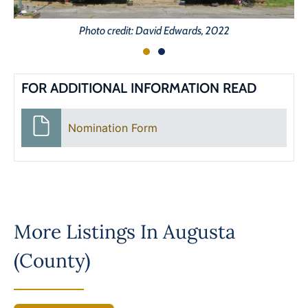
Photo credit: David Edwards, 2022
FOR ADDITIONAL INFORMATION READ
Nomination Form
More Listings In
Augusta
(County)