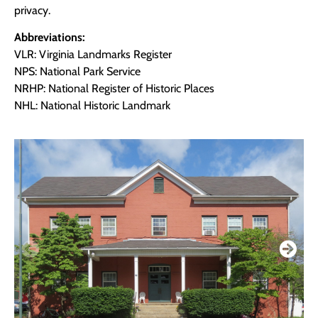
privacy.
Abbreviations:
VLR: Virginia Landmarks Register
NPS: National Park Service
NRHP: National Register of Historic Places
NHL: National Historic Landmark