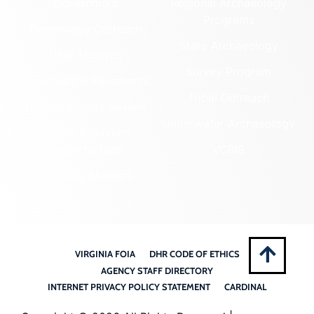
Government
Regional Archaeology
Programs
Community Outreach
State Archaeology
DHR Archives
Survey Program
Preservation Easements
Tribal Outreach
Federal & State Review
Underwater Archaeology
Grants & Funding
Opportunities
VCRIS
Highway Markers
VIRGINIA FOIA
DHR CODE OF ETHICS
AGENCY STAFF DIRECTORY
INTERNET PRIVACY POLICY STATEMENT
CARDINAL