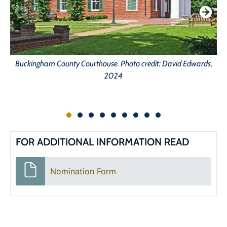
Buckingham County Courthouse. Photo credit: David Edwards,
2024
FOR ADDITIONAL INFORMATION READ
Nomination Form