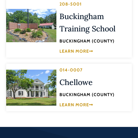
208-5001
Buckingham
Training School
BUCKINGHAM (COUNTY)
LEARN MORE
014-0007
Chellowe
BUCKINGHAM (COUNTY)
LEARN MORE