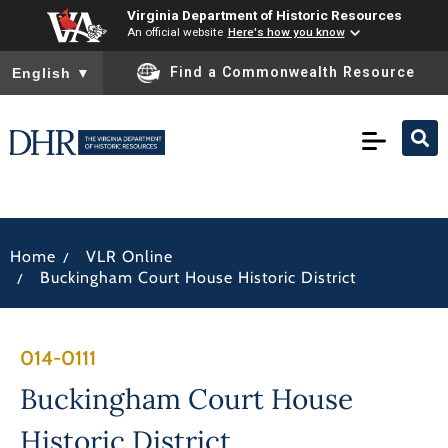
Virginia Department of Historic Resources
An official website
Here's how you know
To ensure accurate screen reader translation, please ensure you
Find a Commonwealth Resource
English
▼
/
Home
VLR Online
/
Buckingham Court House Historic District
014-0111
Buckingham Court House
Historic District