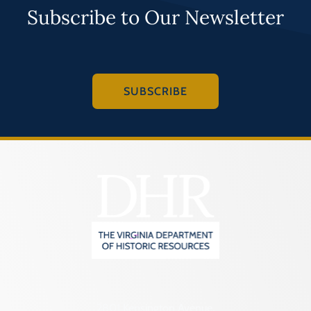
Subscribe to Our Newsletter
SUBSCRIBE
2801 Kensington Avenue,