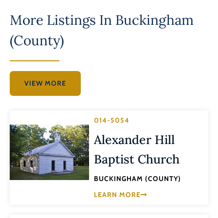
More Listings In
Buckingham
(County)
VIEW MORE
014-5054
Alexander Hill
Baptist Church
BUCKINGHAM (COUNTY)
LEARN MORE