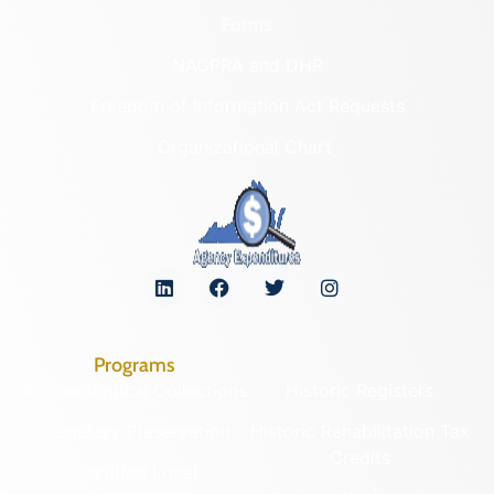
Forms
NAGPRA and DHR
Freedom of Information Act Requests
Organizational Chart
Programs
Archaeological Collections
Historic Registers
Cemetery Preservation
Historic Rehabilitation Tax
Credits
Certified Local