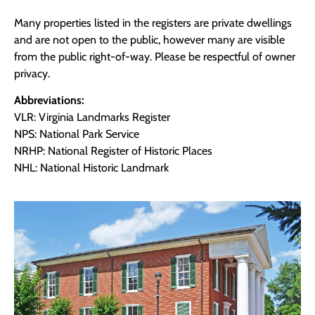
Many properties listed in the registers are private dwellings
and are not open to the public, however many are visible
from the public right-of-way. Please be respectful of owner
privacy.
Abbreviations:
VLR: Virginia Landmarks Register
NPS: National Park Service
NRHP: National Register of Historic Places
NHL: National Historic Landmark