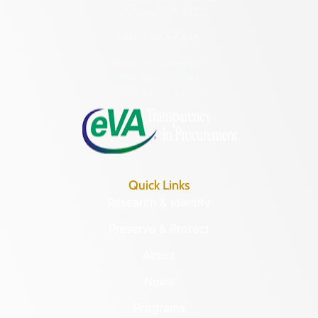
Richmond, VA 23221
(804) 482-6446
Hours of Operation:
Monday – Friday
8:30 a.m. – 5 p.m.
Quick Links
Research & Identify
Preserve & Protect
About
News
Programs