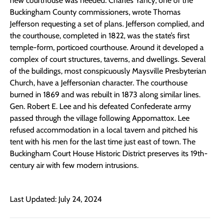
new courthouse was needed. Charles Yancy, one of the
Buckingham County commissioners, wrote Thomas
Jefferson requesting a set of plans. Jefferson complied, and
the courthouse, completed in 1822, was the state’s first
temple-form, porticoed courthouse. Around it developed a
complex of court structures, taverns, and dwellings. Several
of the buildings, most conspicuously Maysville Presbyterian
Church, have a Jeffersonian character. The courthouse
burned in 1869 and was rebuilt in 1873 along similar lines.
Gen. Robert E. Lee and his defeated Confederate army
passed through the village following Appomattox. Lee
refused accommodation in a local tavern and pitched his
tent with his men for the last time just east of town. The
Buckingham Court House Historic District preserves its 19th-
century air with few modern intrusions.
Last Updated: July 24, 2024