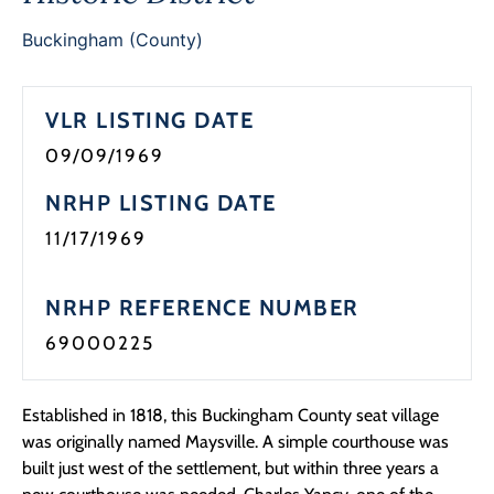
Buckingham (County)
VLR LISTING DATE
09/09/1969
NRHP LISTING DATE
11/17/1969
NRHP REFERENCE NUMBER
69000225
Established in 1818, this Buckingham County seat village
was originally named Maysville. A simple courthouse was
built just west of the settlement, but within three years a