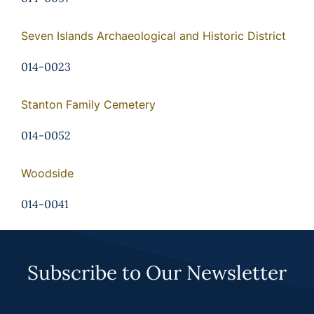
Seven Islands Archaeological and Historic District
014-0023
Stanton Family Cemetery
014-0052
Woodside
014-0041
Subscribe to Our Newsletter