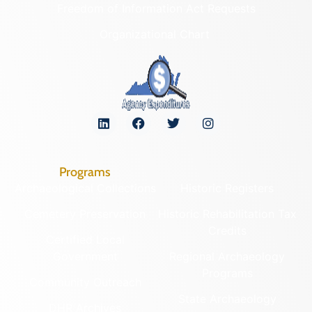
Freedom of Information Act Requests
Organizational Chart
Programs
Archaeological Collections
Historic Registers
Cemetery Preservation
Historic Rehabilitation Tax
Credits
Certified Local
Government
Regional Archaeology
Programs
Community Outreach
State Archaeology
DHR Archives