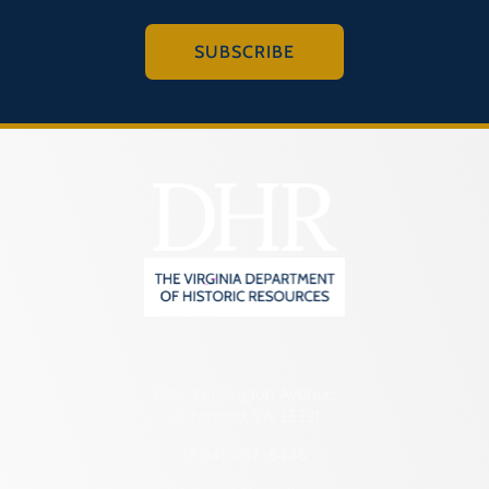
SUBSCRIBE
2801 Kensington Avenue,
Richmond, VA 23221
(804) 482-6446