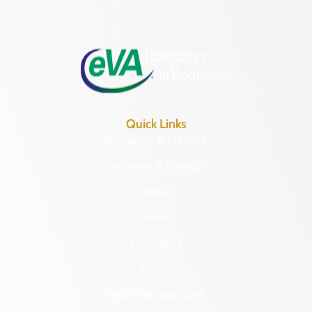
Hours of Operation:
Monday – Friday
8:30 a.m. – 5 p.m.
Quick Links
Research & Identify
Preserve & Protect
About
News
Programs
Forms
NAGPRA and DHR