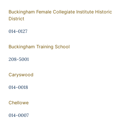
Buckingham Female Collegiate Institute Historic
District
014-0127
Buckingham Training School
208-5001
Caryswood
014-0018
Chellowe
014-0007