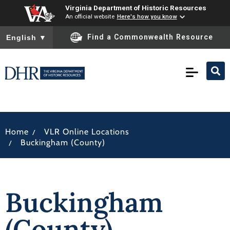
Virginia Department of Historic Resources
An official website
Here's how you know
To ensure accurate screen reader translation, please ensure you
Find a Commonwealth Resource
English
▼
/
Home
VLR Online Locations
/
Buckingham (County)
Buckingham
(County)