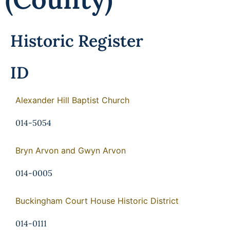
Historic Register
ID
Alexander Hill Baptist Church
014-5054
Bryn Arvon and Gwyn Arvon
014-0005
Buckingham Court House Historic District
014-0111