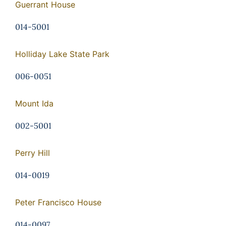
Guerrant House
014-5001
Holliday Lake State Park
006-0051
Mount Ida
002-5001
Perry Hill
014-0019
Peter Francisco House
014-0097