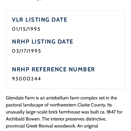
VLR LISTING DATE
01/15/1995
NRHP LISTING DATE
03/17/1995
NRHP REFERENCE NUMBER
95000244
Glendale Farm is an antebellum farm complex set in the
pastoral landscape of northwestern Clarke County. Its
unusually large-scale brick farmhouse was built ca. 1847 for
Archibald Bowen. The interior preserves distinctive,
provincial Greek Revival woodwork. An original