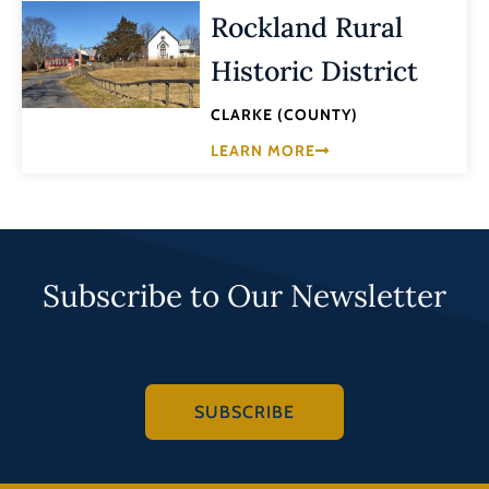
Rockland Rural
Historic District
CLARKE (COUNTY)
LEARN MORE
Subscribe to Our Newsletter
SUBSCRIBE