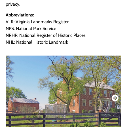
privacy.
Abbreviations:
VLR: Virginia Landmarks Register
NPS: National Park Service
NRHP: National Register of Historic Places
NHL: National Historic Landmark