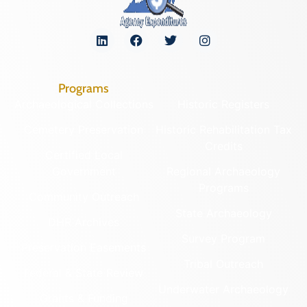
Programs
Archaeological Collections
Historic Registers
Cemetery Preservation
Historic Rehabilitation Tax
Credits
Certified Local
Government
Regional Archaeology
Programs
Community Outreach
State Archaeology
DHR Archives
Survey Program
Preservation Easements
Tribal Outreach
Federal & State Review
Underwater Archaeology
Grants & Funding