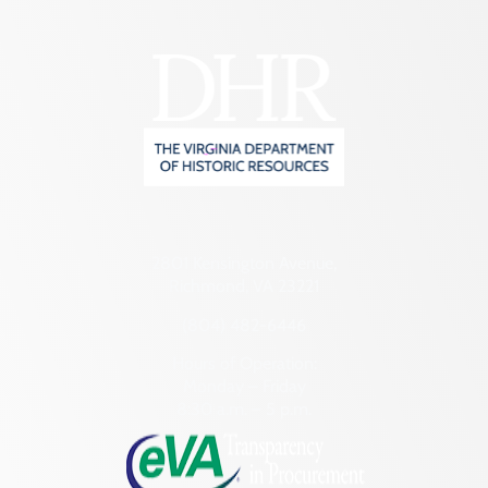
2801 Kensington Avenue,
Richmond, VA 23221
(804) 482-6446
Hours of Operation:
Monday – Friday
8:30 a.m. – 5 p.m.