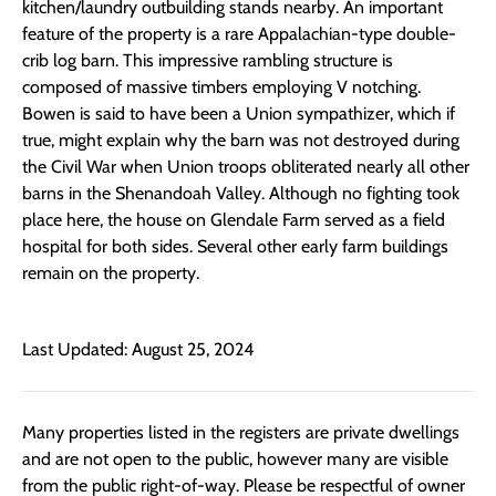
kitchen/laundry outbuilding stands nearby. An important
feature of the property is a rare Appalachian-type double-
crib log barn. This impressive rambling structure is
composed of massive timbers employing V notching.
Bowen is said to have been a Union sympathizer, which if
true, might explain why the barn was not destroyed during
the Civil War when Union troops obliterated nearly all other
barns in the Shenandoah Valley. Although no fighting took
place here, the house on Glendale Farm served as a field
hospital for both sides. Several other early farm buildings
remain on the property.
Last Updated: August 25, 2024
Many properties listed in the registers are private dwellings
and are not open to the public, however many are visible
from the public right-of-way. Please be respectful of owner