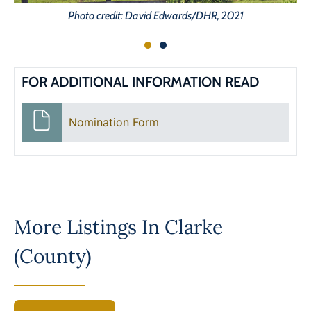
Photo credit: David Edwards/DHR, 2021
FOR ADDITIONAL INFORMATION READ
Nomination Form
More Listings In
Clarke
(County)