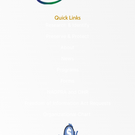
Quick Links
Research & Identify
Preserve & Protect
About
News
Programs
Forms
NAGPRA and DHR
Freedom of Information Act Requests
Organizational Chart