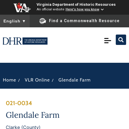
Virginia Department of Historic Resources
An official website
Here's how you know
To ensure accurate screen reader translation, please ensure you
Find a Commonwealth Resource
English
▼
/
/
Home
VLR Online
Glendale Farm
021-0034
Glendale Farm
Clarke (County)