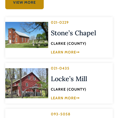
VIEW MORE
021-0229
Stone’s Chapel
CLARKE (COUNTY)
LEARN MORE
021-0435
Locke’s Mill
CLARKE (COUNTY)
LEARN MORE
093-5058