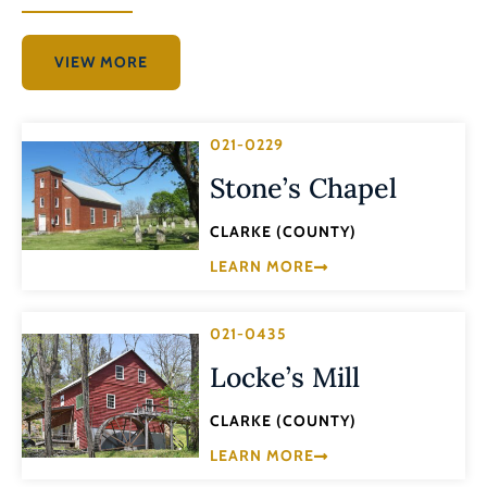
VIEW MORE
021-0229
Stone’s Chapel
CLARKE (COUNTY)
LEARN MORE
021-0435
Locke’s Mill
CLARKE (COUNTY)
LEARN MORE