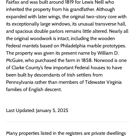
Fairfax and was built around 1819 for Lewis Neill who
inherited the property from his grandfather. Although
expanded with later wings, the original two-story core with
its exceptionally large windows, its unusual transverse hall,
and spacious double parlors remains little altered. Nearly all
the original woodwork is intact, including the wooden
Federal mantels based on Philadelphia marble prototypes.
The property was given its present name by William D.
McGuire, who purchased the farm in 1858. Norwood is one
of Clarke County’s few important Federal houses to have
been built by descendants of Irish settlers from
Pennsylvania rather than members of Tidewater Virginia
families of English descent.
Last Updated: January 5, 2025
Many properties listed in the registers are private dwellings