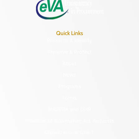
Quick Links
Research & Identify
Preserve & Protect
About
News
Programs
Forms
NAGPRA and DHR
Freedom of Information Act Requests
Organizational Chart