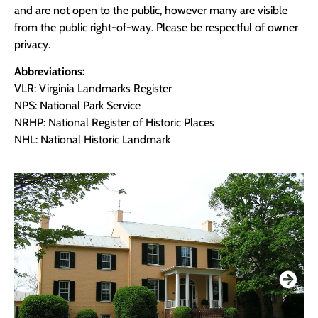
and are not open to the public, however many are visible
from the public right-of-way. Please be respectful of owner
privacy.
Abbreviations:
VLR: Virginia Landmarks Register
NPS: National Park Service
NRHP: National Register of Historic Places
NHL: National Historic Landmark