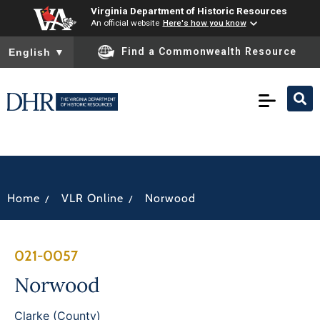
Virginia Department of Historic Resources
An official website
Here's how you know
To ensure accurate screen reader translation, please ensure you
Find a Commonwealth Resource
English
▼
/
/
Home
VLR Online
Norwood
021-0057
Norwood
Clarke (County)