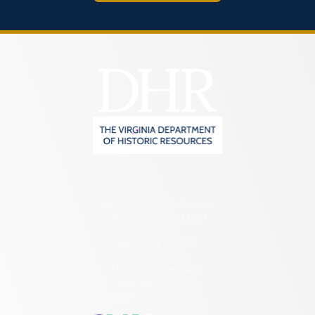
2801 Kensington Avenue,
Richmond, VA 23221
(804) 482-6446
Hours of Operation:
Monday – Friday
8:30 a.m. – 5 p.m.