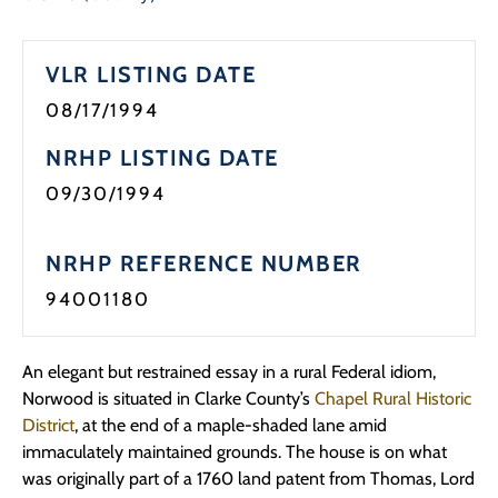
VLR LISTING DATE
08/17/1994
NRHP LISTING DATE
09/30/1994
NRHP REFERENCE NUMBER
94001180
An elegant but restrained essay in a rural Federal idiom,
Norwood is situated in Clarke County’s
Chapel Rural Historic
District
, at the end of a maple-shaded lane amid
immaculately maintained grounds. The house is on what
was originally part of a 1760 land patent from Thomas, Lord