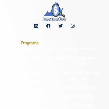
Programs
Archaeological Collections
Historic Registers
Cemetery Preservation
Historic Rehabilitation Tax
Credits
Certified Local
Government
Regional Archaeology
Programs
Community Outreach
State Archaeology
DHR Archives
Survey Program
Preservation Easements
Tribal Outreach
Federal & State Review