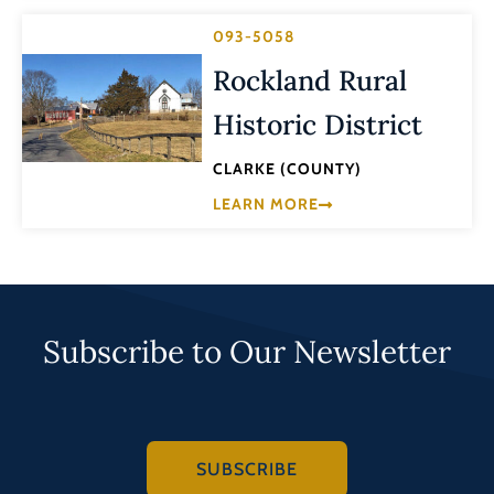
093-5058
Rockland Rural
Historic District
CLARKE (COUNTY)
LEARN MORE
Subscribe to Our Newsletter
SUBSCRIBE