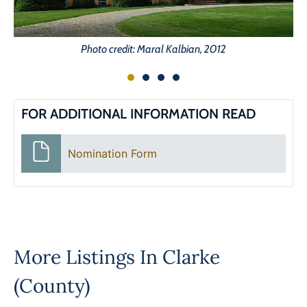
Photo credit: Maral Kalbian, 2012
FOR ADDITIONAL INFORMATION READ
Nomination Form
More Listings In
Clarke
(County)