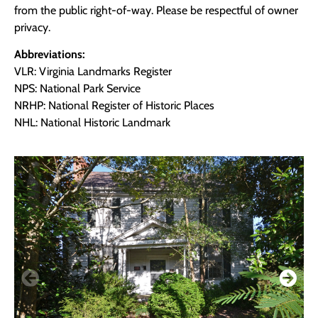
from the public right-of-way. Please be respectful of owner
privacy.
Abbreviations:
VLR: Virginia Landmarks Register
NPS: National Park Service
NRHP: National Register of Historic Places
NHL: National Historic Landmark