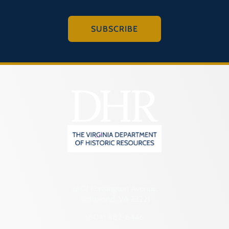
SUBSCRIBE
2801 Kensington Avenue,
Richmond, VA 23221
(804) 482-6446