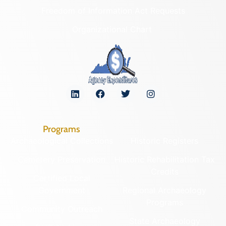
Freedom of Information Act Requests
Organizational Chart
Programs
Archaeological Collections
Historic Registers
Cemetery Preservation
Historic Rehabilitation Tax
Credits
Certified Local
Government
Regional Archaeology
Programs
Community Outreach
State Archaeology