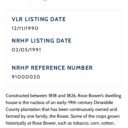
Programs
VLR LISTING DATE
Forms
12/11/1990
NRHP LISTING DATE
02/05/1991
NRHP REFERENCE NUMBER
91000020
Constructed between 1818 and 1826, Rose Bower’s dwelling
house is the nucleus of an early-19th-century Dinwiddie
County plantation that has been continuously owned and
farmed by one family, the Roses. Some of the crops grown
historically at Rose Bower, such as tobacco, corn, cotton,