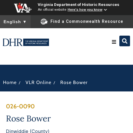
Virginia Department of Historic Resources
An official website
Here's how you know
To ensure accurate screen reader translation, please ensure you
Find a Commonwealth Resource
English
▼
Research & Identify
Preserve & Protect
/
/
Home
VLR Online
Rose Bower
About
026-0090
News
Rose Bower
Dinwiddie (County)