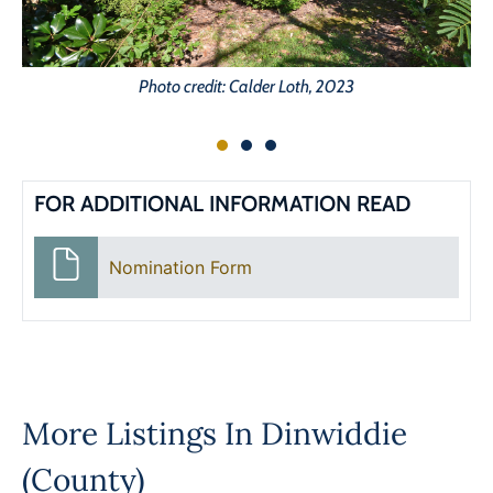
Photo credit: Calder Loth, 2023
FOR ADDITIONAL INFORMATION READ
Nomination Form
More Listings In
Dinwiddie
(County)