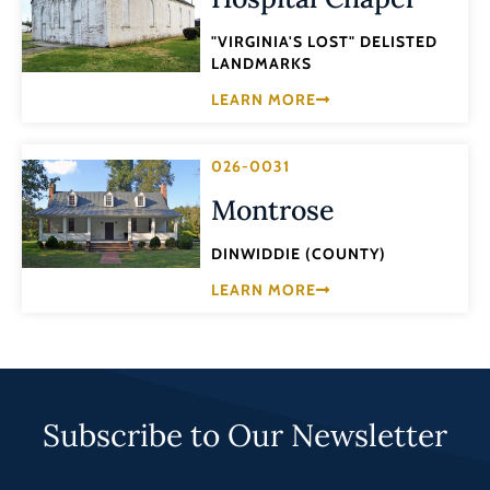
"VIRGINIA'S LOST" DELISTED
LANDMARKS
LEARN MORE
026-0031
Montrose
DINWIDDIE (COUNTY)
LEARN MORE
Subscribe to Our Newsletter