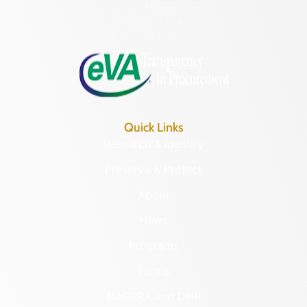
Hours of Operation:
Monday – Friday
8:30 a.m. – 5 p.m.
Quick Links
Research & Identify
Preserve & Protect
About
News
Programs
Forms
NAGPRA and DHR