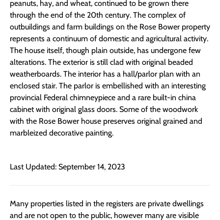
peanuts, hay, and wheat, continued to be grown there
through the end of the 20th century. The complex of
outbuildings and farm buildings on the Rose Bower property
represents a continuum of domestic and agricultural activity.
The house itself, though plain outside, has undergone few
alterations. The exterior is still clad with original beaded
weatherboards. The interior has a hall/parlor plan with an
enclosed stair. The parlor is embellished with an interesting
provincial Federal chimneypiece and a rare built-in china
cabinet with original glass doors. Some of the woodwork
with the Rose Bower house preserves original grained and
marbleized decorative painting.
Last Updated: September 14, 2023
Many properties listed in the registers are private dwellings
and are not open to the public, however many are visible