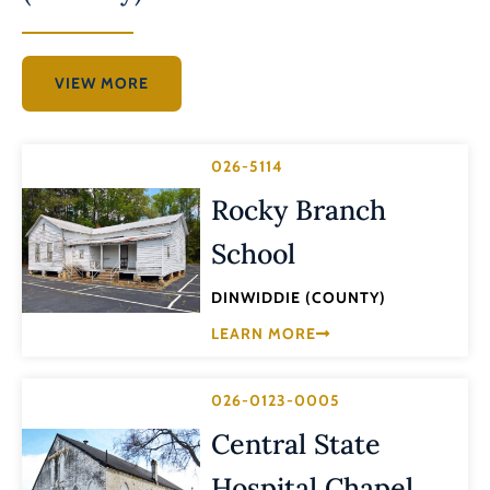
VIEW MORE
026-5114
Rocky Branch
School
DINWIDDIE (COUNTY)
LEARN MORE
026-0123-0005
Central State
Hospital Chapel