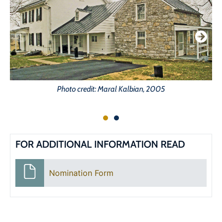
Photo credit: Maral Kalbian, 2005
FOR ADDITIONAL INFORMATION READ
Nomination Form