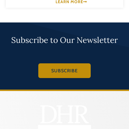
LEARN MORE
Subscribe to Our Newsletter
SUBSCRIBE