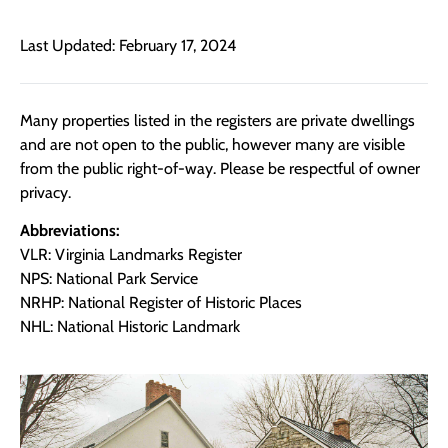
Last Updated: February 17, 2024
Many properties listed in the registers are private dwellings
and are not open to the public, however many are visible
from the public right-of-way. Please be respectful of owner
privacy.
Abbreviations:
VLR: Virginia Landmarks Register
NPS: National Park Service
NRHP: National Register of Historic Places
NHL: National Historic Landmark