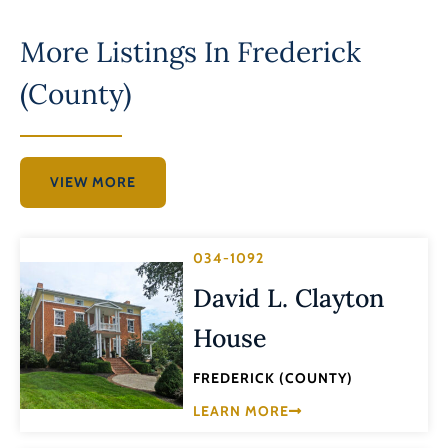
More Listings In
Frederick
(County)
VIEW MORE
034-1092
David L. Clayton
House
FREDERICK (COUNTY)
LEARN MORE