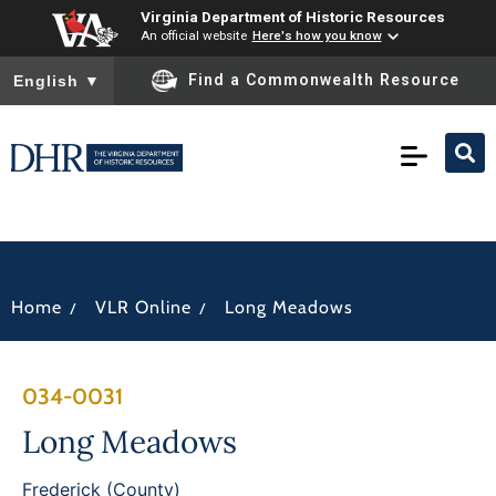
Virginia Department of Historic Resources
An official website
Here's how you know
To ensure accurate screen reader translation, please ensure you
Find a Commonwealth Resource
English
▼
/
/
Home
VLR Online
Long Meadows
034-0031
Long Meadows
Frederick (County)