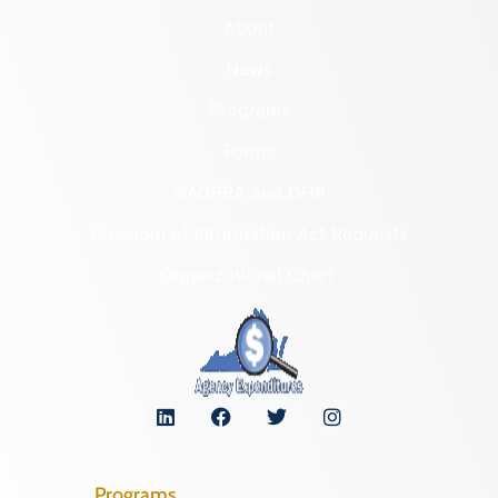
About
News
Programs
Forms
NAGPRA and DHR
Freedom of Information Act Requests
Organizational Chart
Programs