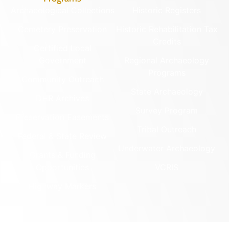
Archaeological Collections
Historic Registers
Cemetery Preservation
Historic Rehabilitation Tax
Credits
Certified Local
Government
Regional Archaeology
Programs
Community Outreach
State Archaeology
DHR Archives
Survey Program
Preservation Easements
Tribal Outreach
Federal & State Review
Underwater Archaeology
Grants & Funding
Opportunities
VCRIS
Highway Markers