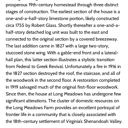
prosperous 19th-century homestead through three distinct
stages of construction. The earliest section of the house is a
one-and-a-half-story limestone portion, likely constructed
circa 1755 by Robert Glass. Shortly thereafter a one-and-a-
half-story detached log unit was built to the east and
connected to the original section by a covered breezeway.
The last addition came in 1827 with a large two-story,
stuccoed stone wing. With a gable-end front and a lateral-
hall plan, this latter section illustrates a stylistic transition
from Federal to Greek Revival. Unfortunately a fire in 1916 in
the 1827 section destroyed the roof, the staircase, and all of
the woodwork in the second floor. A restoration completed
in 1919 salvaged much of the original first-floor woodwork.
Since then, the house at Long Meadows has undergone few
significant alterations. The cluster of domestic resources on
the Long Meadows Farm provides an excellent portrayal of
frontier life in a community that is closely associated with
the 18th-century settlement of Virginia’s Shenandoah Valley.