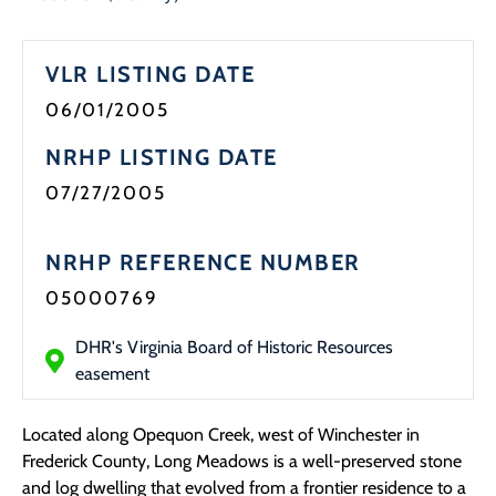
VLR LISTING DATE
06/01/2005
NRHP LISTING DATE
07/27/2005
NRHP REFERENCE NUMBER
05000769
DHR's Virginia Board of Historic Resources
easement
Located along Opequon Creek, west of Winchester in
Frederick County, Long Meadows is a well-preserved stone
and log dwelling that evolved from a frontier residence to a