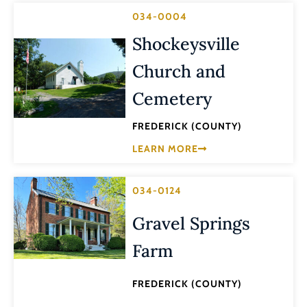
034-0004
Shockeysville
Church and
Cemetery
FREDERICK (COUNTY)
LEARN MORE
034-0124
Gravel Springs
Farm
FREDERICK (COUNTY)