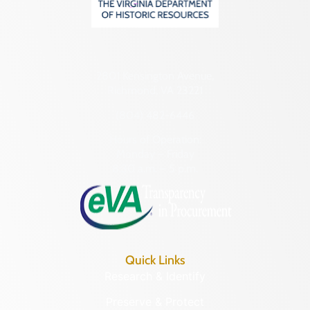
2801 Kensington Avenue,
Richmond, VA 23221
(804) 482-6446
Hours of Operation:
Monday – Friday
8:30 a.m. – 5 p.m.
Quick Links
Research & Identify
Preserve & Protect