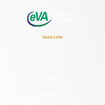
Monday – Friday
8:30 a.m. – 5 p.m.
Quick Links
Research & Identify
Preserve & Protect
About
News
Programs
Forms
NAGPRA and DHR
Freedom of Information Act Requests