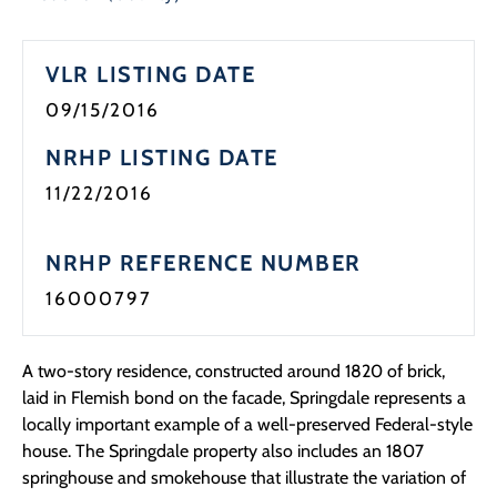
VLR LISTING DATE
09/15/2016
NRHP LISTING DATE
11/22/2016
NRHP REFERENCE NUMBER
16000797
A two-story residence, constructed around 1820 of brick,
laid in Flemish bond on the facade, Springdale represents a
locally important example of a well-preserved Federal-style
house. The Springdale property also includes an 1807
springhouse and smokehouse that illustrate the variation of