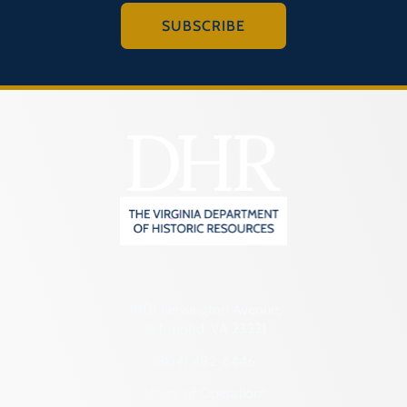
SUBSCRIBE
2801 Kensington Avenue,
Richmond, VA 23221
(804) 482-6446
Hours of Operation: