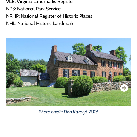
VLR: Virginia Landmarks Register
NPS: National Park Service
NRHP: National Register of Historic Places
NHL: National Historic Landmark
Photo credit: Don Karolyi, 2016