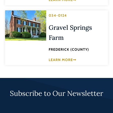
034-0124
Gravel Springs
Farm
FREDERICK (COUNTY)
LEARN MORE
Subscribe to Our Newsletter