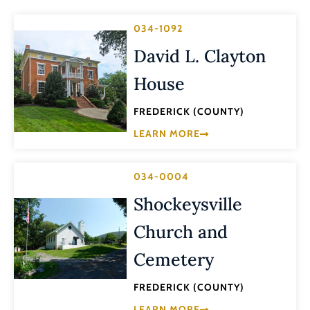
034-1092
David L. Clayton
House
FREDERICK (COUNTY)
LEARN MORE
034-0004
Shockeysville
Church and
Cemetery
FREDERICK (COUNTY)
LEARN MORE