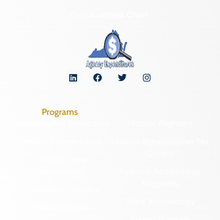
Organizational Chart
Programs
Archaeological Collections
Historic Registers
Cemetery Preservation
Historic Rehabilitation Tax
Credits
Certified Local
Government
Regional Archaeology
Programs
Community Outreach
State Archaeology
DHR Archives
Survey Program