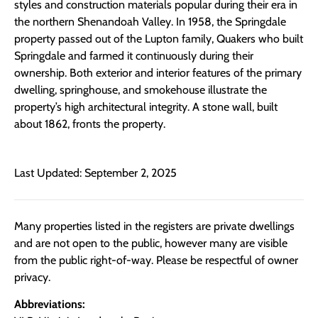
styles and construction materials popular during their era in
the northern Shenandoah Valley. In 1958, the Springdale
property passed out of the Lupton family, Quakers who built
Springdale and farmed it continuously during their
ownership. Both exterior and interior features of the primary
dwelling, springhouse, and smokehouse illustrate the
property’s high architectural integrity. A stone wall, built
about 1862, fronts the property.
Last Updated: September 2, 2025
Many properties listed in the registers are private dwellings
and are not open to the public, however many are visible
from the public right-of-way. Please be respectful of owner
privacy.
Abbreviations: