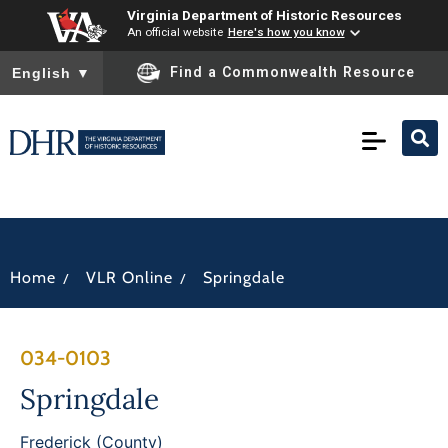
Virginia Department of Historic Resources
An official website
Here's how you know
To ensure accurate screen reader translation, please ensure you
Find a Commonwealth Resource
English
▼
/
/
Home
VLR Online
Springdale
034-0103
Springdale
Frederick (County)