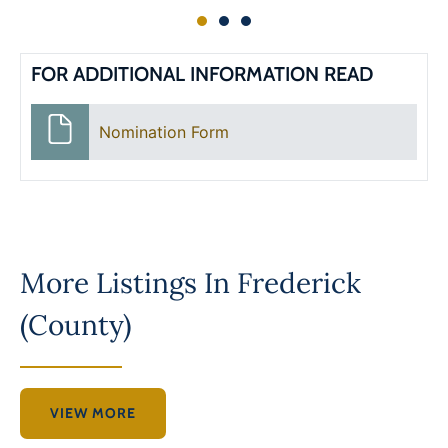
FOR ADDITIONAL INFORMATION READ
Nomination Form
More Listings In
Frederick
(County)
VIEW MORE