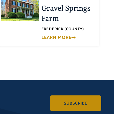
Gravel Springs
Farm
FREDERICK (COUNTY)
LEARN MORE
SUBSCRIBE