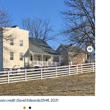
oto credit: David Edwards/DHR, 2021