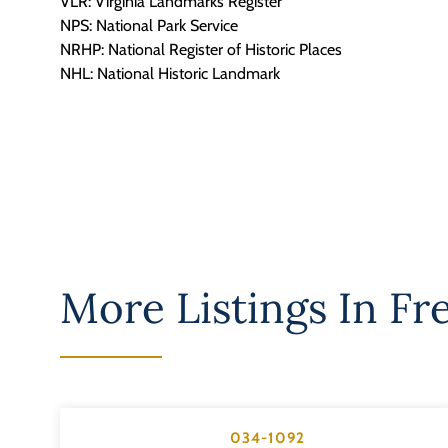
VLR: Virginia Landmarks Register
NPS: National Park Service
NRHP: National Register of Historic Places
NHL: National Historic Landmark
More Listings In
Fr
034-1092