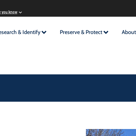
w you know
esearch & Identify
Preserve & Protect
About