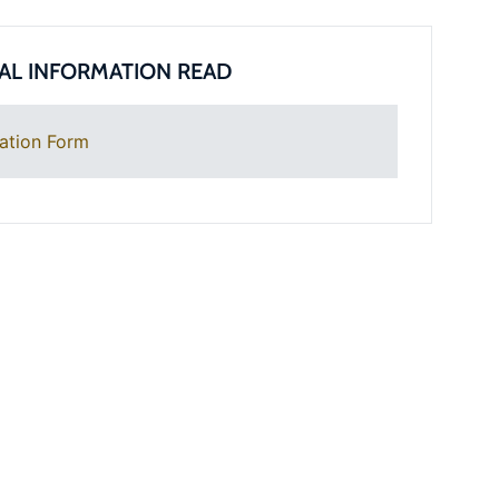
AL INFORMATION READ
ation Form