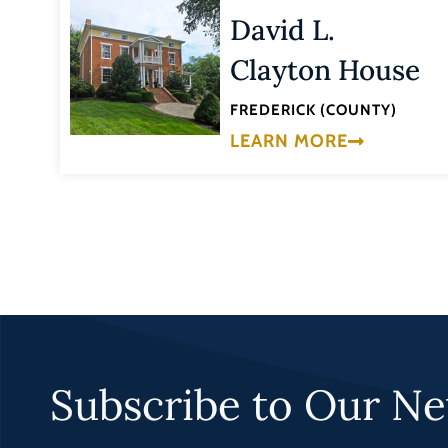
David L.
Clayton House
FREDERICK (COUNTY)
LEARN MORE
Subscribe to Our Ne