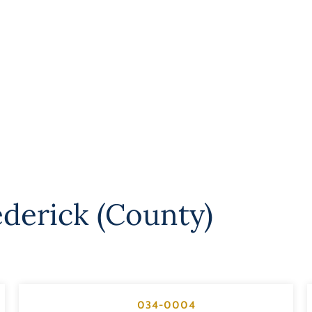
ederick (County)
034-0004