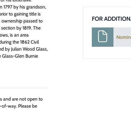
in 1797 by his grandson,
r to gaining title is
FOR ADDITION
’s ownership passed to
 section by 1819. The
ows, is an area
Nomin
during the 1862 Civil
ed by Julian Wood Glass,
e Glass-Glen Burnie
ngs and are not open to
t-of-way. Please be