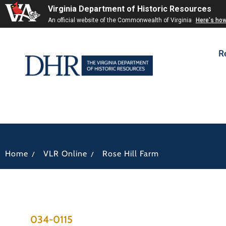
Virginia Department of Historic Resources
An official website of the Commonwealth of Virginia
Here's ho
R
/
/
Home
VLR Online
Rose Hill Farm
034-0115