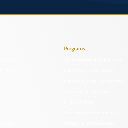
Programs
Identify
Archaeological Collections
Protect
Cemetery Preservation
Certified Local Government
Community Outreach
DHR Archives
Preservation Easements
nd DHR
Federal & State Review