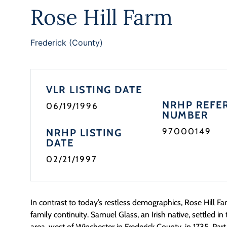
Rose Hill Farm
Frederick (County)
VLR LISTING DATE
NRHP REFE
06/19/1996
NUMBER
97000149
NRHP LISTING
DATE
02/21/1997
In contrast to today’s restless demographics, Rose Hill Far
family continuity. Samuel Glass, an Irish native, settled 
area, west of Winchester in Frederick County, in 1735. Part