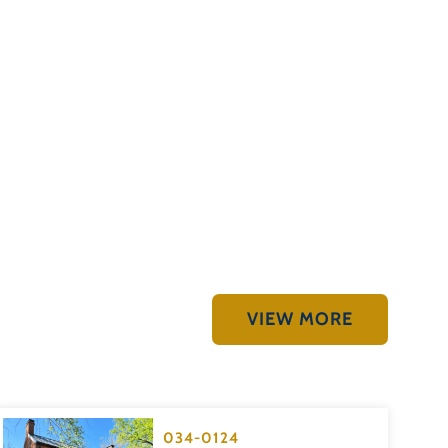
VIEW MORE
034-0124