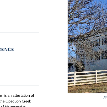
RENCE
m is an attestation of
Ph
in the Opequon Creek
 of his extensive