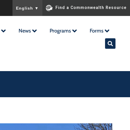
To ensure accurate screen reader translation, please ensu
Find a Commonwealth Resource
English
▼
News
Programs
Forms