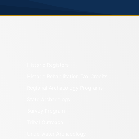
Historic Registers
Historic Rehabilitation Tax Credits
Regional Archaeology Programs
State Archaeology
Survey Program
Tribal Outreach
Underwater Archaeology