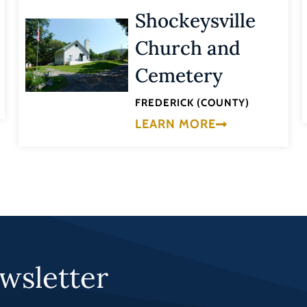
Shockeysville
Church and
Cemetery
FREDERICK (COUNTY)
LEARN MORE
wsletter