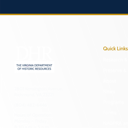
Quick Links
Research & 
Preserve & 
About
2801 Kensington Avenue,
News
Richmond, VA 23221
Programs
(804) 482-6446
Forms
Hours of Operation:
Monday – Friday
NAGPRA a
8:30 a.m. – 5 p.m.