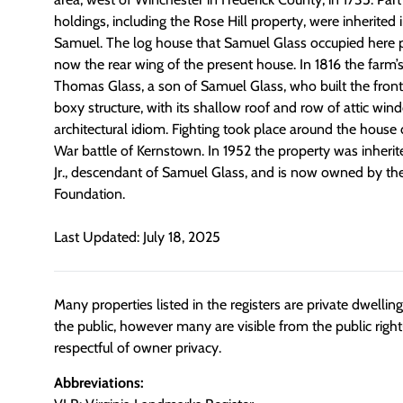
holdings, including the Rose Hill property, were inherited 
Samuel. The log house that Samuel Glass occupied here prio
now the rear wing of the present house. In 1816 the farm
Thomas Glass, a son of Samuel Glass, who built the front
boxy structure, with its shallow roof and row of attic wind
architectural idiom. Fighting took place around the house 
War battle of Kernstown. In 1952 the property was inherit
Jr., descendant of Samuel Glass, and is now owned by th
Foundation.
Last Updated: July 18, 2025
Many properties listed in the registers are private dwelli
the public, however many are visible from the public righ
respectful of owner privacy.
Abbreviations: