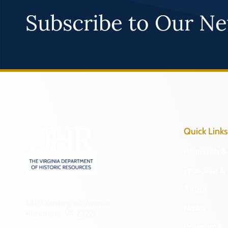
Subscribe to Our Ne
Quick Links
Research & 
Preserve & 
About
2801 Kensington Avenue,
News
Richmond, VA 23221
Programs