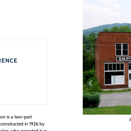
RENCE
ton is a two-part
 constructed in 1926 by
ttaker, who operated it as