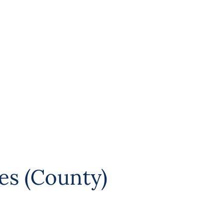
es (County)