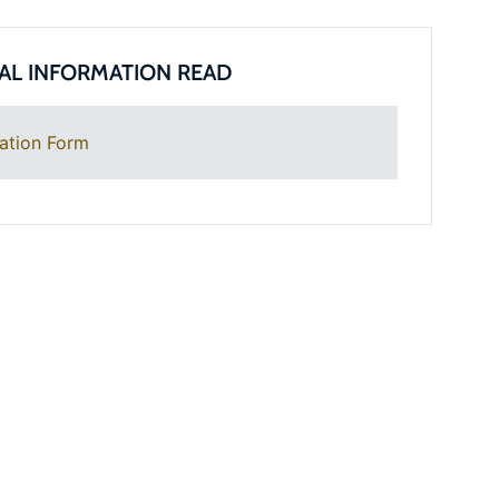
AL INFORMATION READ
ation Form