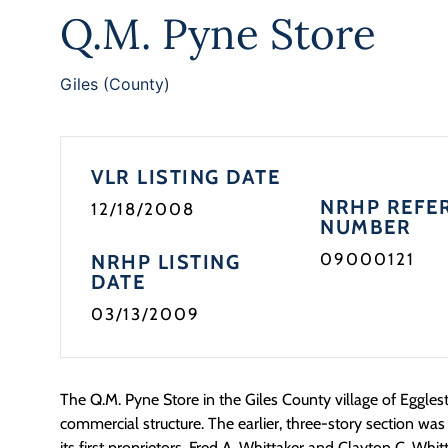
Q.M. Pyne Store
Giles (County)
VLR LISTING DATE
NRHP REFE
12/18/2008
NUMBER
09000121
NRHP LISTING
DATE
03/13/2009
The Q.M. Pyne Store in the Giles County village of Eggles
commercial structure. The earlier, three-story section was
its first proprietors, Fred A. Whittaker and Clayton C. Whi