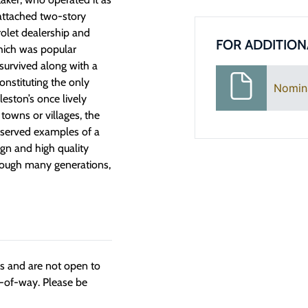
e attached two-story
rolet dealership and
FOR ADDITION
which was popular
 survived along with a
onstituting the only
Nomin
eston’s once lively
towns or villages, the
eserved examples of a
ign and high quality
hrough many generations,
ngs and are not open to
t-of-way. Please be