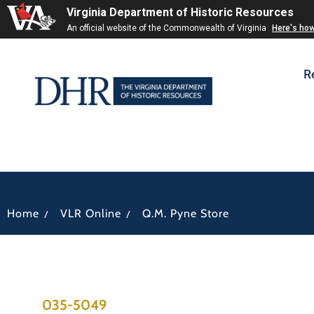
Virginia Department of Historic Resources
An official website of the Commonwealth of Virginia
Here's ho
R
/
/
Home
VLR Online
Q.M. Pyne Store
035-5049