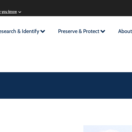
w you know
esearch & Identify
Preserve & Protect
About