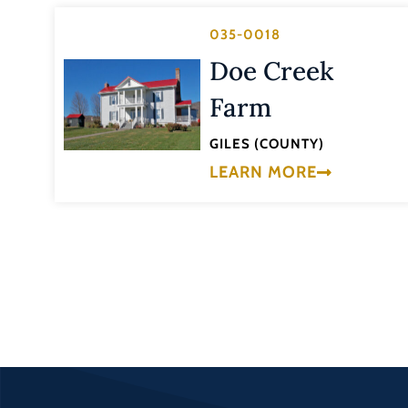
035-0018
Doe Creek
Farm
GILES (COUNTY)
LEARN MORE