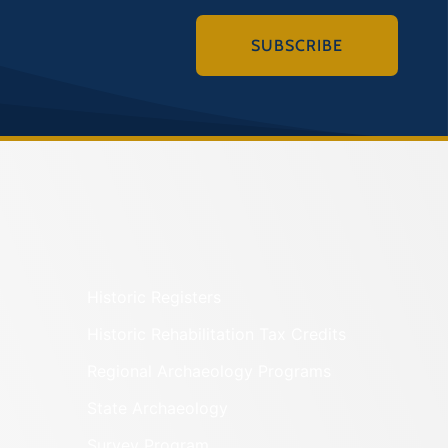
SUBSCRIBE
Historic Registers
Historic Rehabilitation Tax Credits
Regional Archaeology Programs
State Archaeology
Survey Program