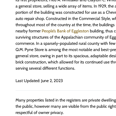
a general store, selling a wide array of items. In 1929, th
portion of the building was constructed for use as a Chev
auto repair shop. Constructed in the Commercial Style, 
throughout most of the country at the time, the buildings
nearby former
People’s Bank of Eggleston
building, thus c
surviving structures of the Appalachian community of Eggl
commerce. In a sparsely-populated rural county with few 
Q.M. Pyne Store is among the most notable and best-pr
general store, owing in part to its spacious, adaptable des
brick construction, which allowed for its continued use t
serving several different functions.
Last Updated: June 2, 2023
Many properties listed in the registers are private dwelli
the public, however many are visible from the public righ
respectful of owner privacy.