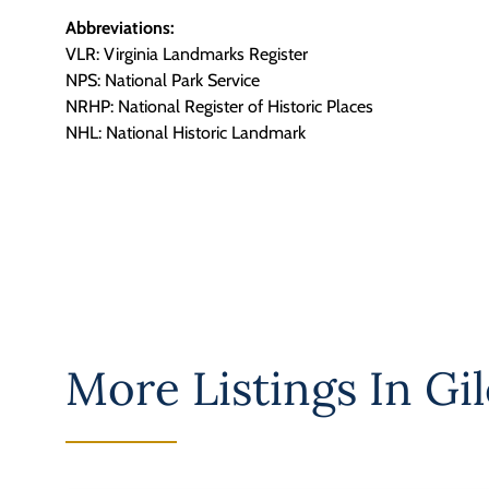
Abbreviations:
VLR: Virginia Landmarks Register
NPS: National Park Service
NRHP: National Register of Historic Places
NHL: National Historic Landmark
More Listings In
Gil