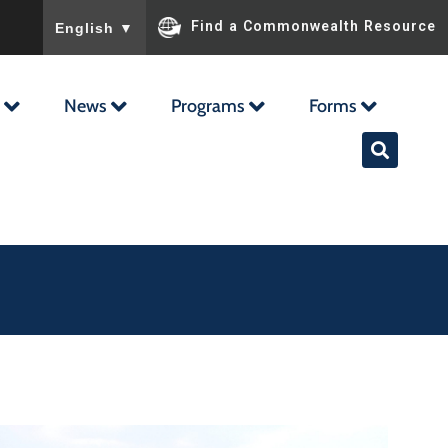
To ensure accurate screen reader translation, please ensu
Find a Commonwealth Resource
English
▼
News
Programs
Forms