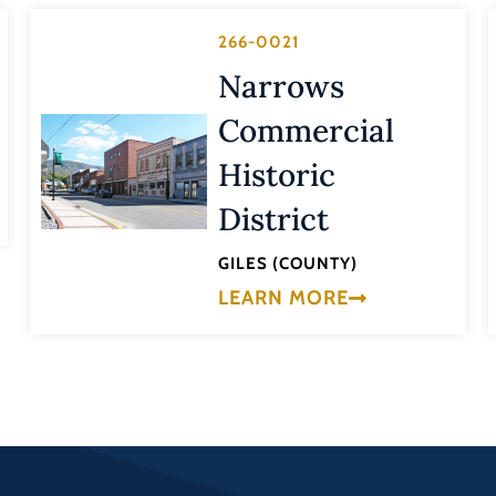
266-0021
Narrows
Commercial
Historic
District
GILES (COUNTY)
LEARN MORE