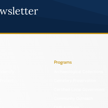
wsletter
Programs
Identify
Archaeological Collections
Protect
Cemetery Preservation
Certified Local Government
Community Outreach
DHR Archives