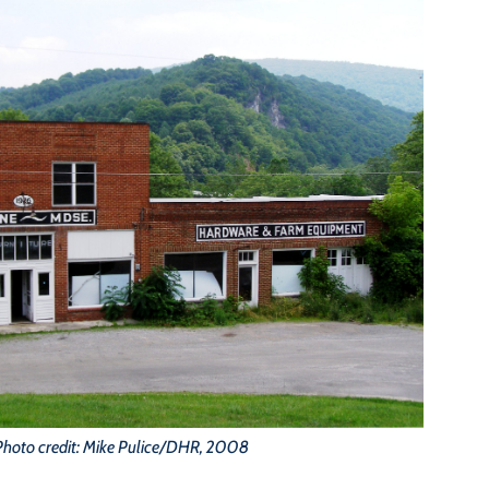
Photo credit: Mike Pulice/DHR, 2008