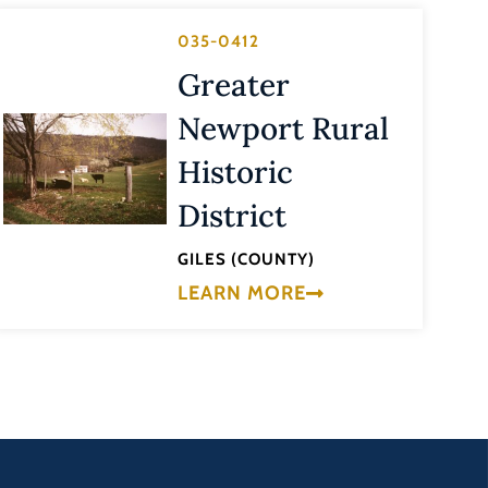
035-0412
Greater
Newport Rural
Historic
District
GILES (COUNTY)
LEARN MORE