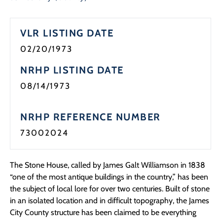
VLR LISTING DATE
02/20/1973
NRHP LISTING DATE
08/14/1973
NRHP REFERENCE NUMBER
73002024
The Stone House, called by James Galt Williamson in 1838
“one of the most antique buildings in the country,” has been
the subject of local lore for over two centuries. Built of stone
in an isolated location and in difficult topography, the James
City County structure has been claimed to be everything