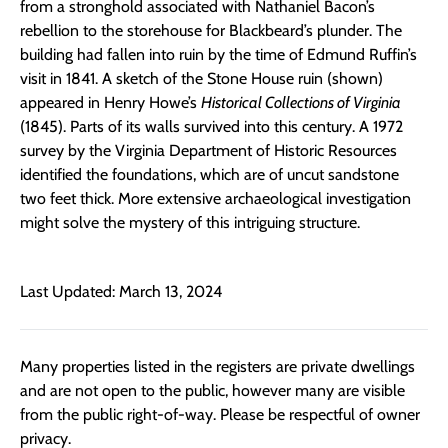
from a stronghold associated with Nathaniel Bacon’s
rebellion to the storehouse for Blackbeard’s plunder. The
building had fallen into ruin by the time of Edmund Ruffin’s
visit in 1841. A sketch of the Stone House ruin (shown)
appeared in Henry Howe’s
Historical Collections of Virginia
(1845). Parts of its walls survived into this century. A 1972
survey by the Virginia Department of Historic Resources
identified the foundations, which are of uncut sandstone
two feet thick. More extensive archaeological investigation
might solve the mystery of this intriguing structure.
Last Updated: March 13, 2024
Many properties listed in the registers are private dwellings
and are not open to the public, however many are visible
from the public right-of-way. Please be respectful of owner
privacy.