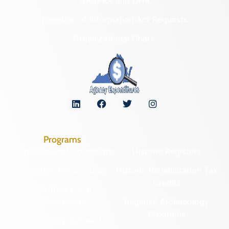
NAGPRA and DHR
Freedom of Information Act Requests
Organizational Chart
Programs
Archaeological Collections
Historic Registers
Cemetery Preservation
Historic Rehabilitation Tax
Credits
Certified Local
Government
Regional Archaeology
Programs
Community Outreach