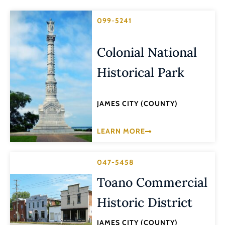
099-5241
Colonial National
Historical Park
JAMES CITY (COUNTY)
LEARN MORE
047-5458
Toano Commercial
Historic District
JAMES CITY (COUNTY)