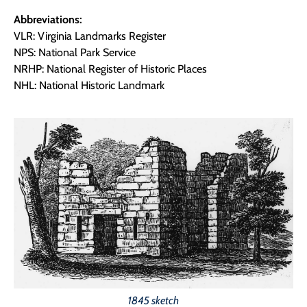
Abbreviations:
VLR: Virginia Landmarks Register
NPS: National Park Service
NRHP: National Register of Historic Places
NHL: National Historic Landmark
1845 sketch