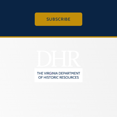
SUBSCRIBE
2801 Kensington Avenue,
Richmond, VA 23221
(804) 482-6446