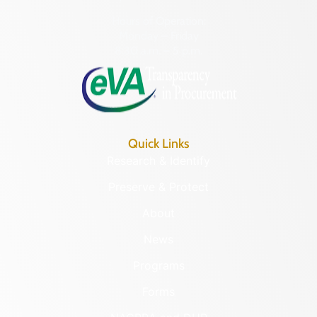
Hours of Operation:
Monday – Friday
8:30 a.m. – 5 p.m.
Quick Links
Research & Identify
Preserve & Protect
About
News
Programs
Forms