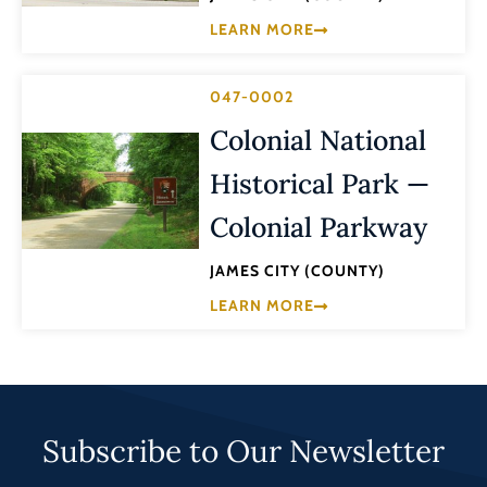
LEARN MORE
047-0002
Colonial National
Historical Park —
Colonial Parkway
JAMES CITY (COUNTY)
LEARN MORE
Subscribe to Our Newsletter