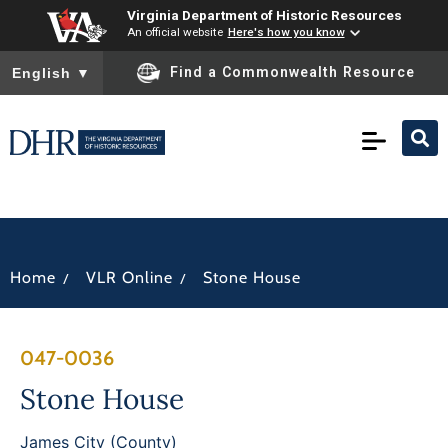
Virginia Department of Historic Resources
An official website
Here's how you know
To ensure accurate screen reader translation, please ensure you
Find a Commonwealth Resource
English
▼
/
/
Home
VLR Online
Stone House
047-0036
Stone House
James City (County)