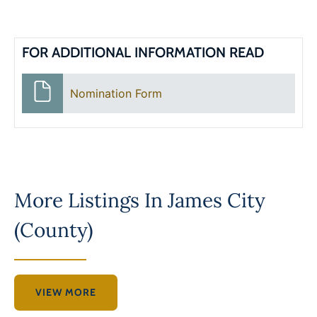
FOR ADDITIONAL INFORMATION READ
Nomination Form
More Listings In
James City
(County)
VIEW MORE