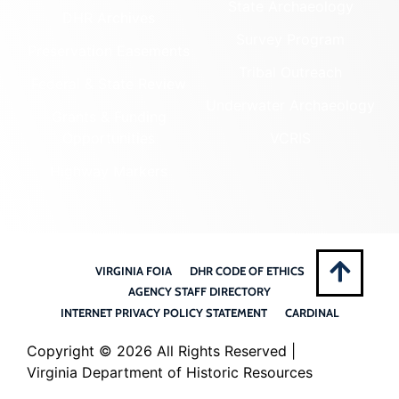
State Archaeology
DHR Archives
Survey Program
Preservation Easements
Tribal Outreach
Federal & State Review
Underwater Archaeology
Grants & Funding
Opportunities
VCRIS
Highway Markers
VIRGINIA FOIA
DHR CODE OF ETHICS
AGENCY STAFF DIRECTORY
INTERNET PRIVACY POLICY STATEMENT
CARDINAL
Copyright ©
2026 All Rights Reserved |
Virginia Department of Historic Resources