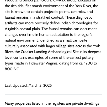
Woodland period (ca. 1000 B.C.—A.D. 1600). Located on
the rich tidal flat marsh environment of the York River, the
site is known to contain projectile points, ceramics, and
faunal remains in a stratified context. These diagnostic
artifacts can more precisely define Indian chronologies for
Virginia’s coastal plain. The faunal remains can document
changes over time in human adaptation to the region’s
natural environment. Identified as a small campsite
culturally associated with larger village sites across the York
River, the Croaker Landing Archaeological Site in its deepest
level contains examples of some of the earliest pottery
types made in Tidewater Virginia, dating from ca. 1200 to
800 B.C.
Last Updated: March 3, 2025
Many properties listed in the registers are private dwellings