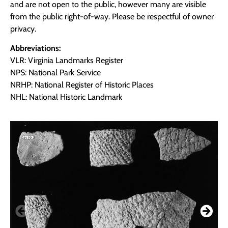
and are not open to the public, however many are visible
from the public right-of-way. Please be respectful of owner
privacy.
Abbreviations:
VLR: Virginia Landmarks Register
NPS: National Park Service
NRHP: National Register of Historic Places
NHL: National Historic Landmark