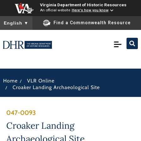
Virginia Department of Historic Resources
An official website
Here's how you know
To ensure accurate screen reader translation, please ensure you
Find a Commonwealth Resource
English
▼
/
Home
VLR Online
/
Croaker Landing Archaeological Site
047-0093
Croaker Landing
Archaeological Site