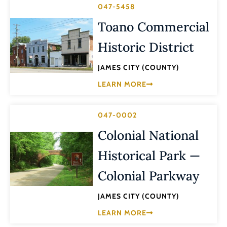
047-5458
Toano Commercial
Historic District
JAMES CITY (COUNTY)
LEARN MORE
047-0002
Colonial National
Historical Park —
Colonial Parkway
JAMES CITY (COUNTY)
LEARN MORE