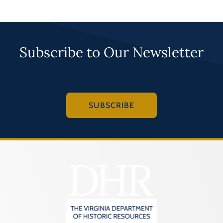
Subscribe to Our Newsletter
SUBSCRIBE