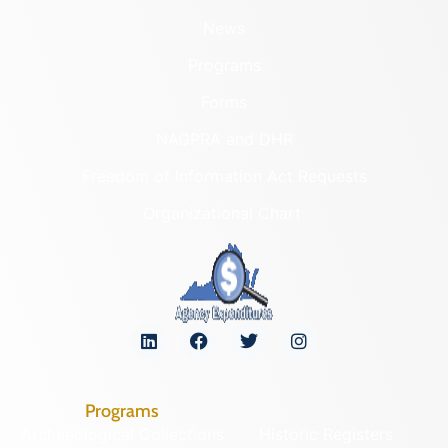
News
Programs
Forms
NAGPRA and DHR
Freedom of Information Act Requests
Organizational Chart
Programs
Archaeological Collections
Historic Registers