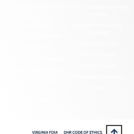
Cemetery Preservation
Historic Rehabilitation Tax
Credits
Certified Local
Government
Regional Archaeology
Programs
Community Outreach
State Archaeology
DHR Archives
Survey Program
Preservation Easements
Tribal Outreach
Federal & State Review
Underwater Archaeology
Grants & Funding
Opportunities
VCRIS
Highway Markers
VIRGINIA FOIA
DHR CODE OF ETHICS