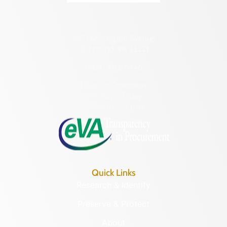
2801 Kensington Avenue,
Richmond, VA 23221
(804) 482-6446
Hours of Operation:
Monday – Friday
8:30 a.m. – 5 p.m.
Quick Links
Research & Identify
Preserve & Protect
About