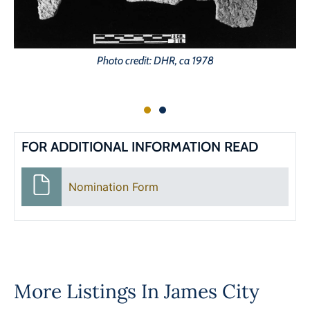
Photo credit: DHR, ca 1978
FOR ADDITIONAL INFORMATION READ
Nomination Form
More Listings In
James City