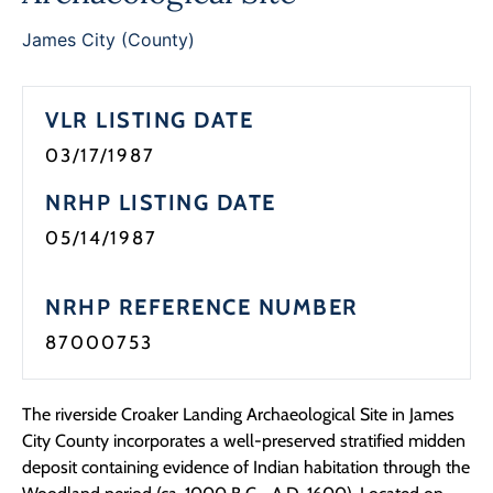
James City (County)
VLR LISTING DATE
03/17/1987
NRHP LISTING DATE
05/14/1987
NRHP REFERENCE NUMBER
87000753
The riverside Croaker Landing Archaeological Site in James
City County incorporates a well-preserved stratified midden
deposit containing evidence of Indian habitation through the