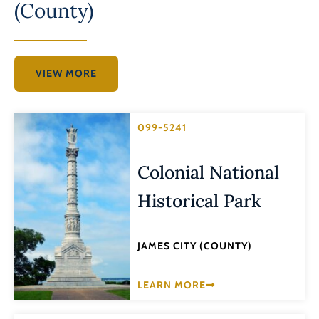
(County)
VIEW MORE
099-5241
Colonial National
Historical Park
JAMES CITY (COUNTY)
LEARN MORE