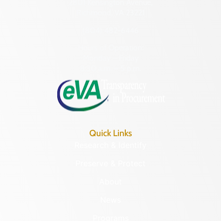
2801 Kensington Avenue,
Richmond, VA 23221
(804) 482-6446
Hours of Operation:
Monday – Friday
8:30 a.m. – 5 p.m.
Quick Links
Research & Identify
Preserve & Protect
About
News
Programs