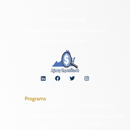
Forms
NAGPRA and DHR
Freedom of Information Act Requests
Organizational Chart
Programs
Archaeological Collections
Historic Registers
Cemetery Preservation
Historic Rehabilitation Tax
Credits
Certified Local