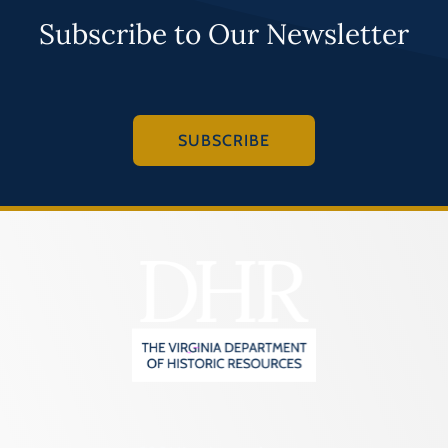
Subscribe to Our Newsletter
SUBSCRIBE