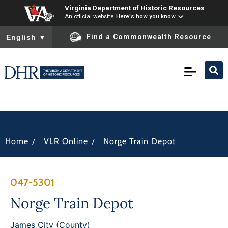
Virginia Department of Historic Resources
An official website
Here's how you know
To ensure accurate screen reader translation, please ensure you
Find a Commonwealth Resource
English
▼
/
/
Home
VLR Online
Norge Train Depot
047-5301
Norge Train Depot
James City (County)