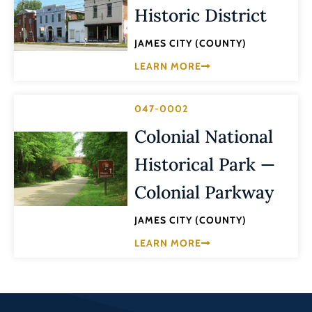
Historic District
JAMES CITY (COUNTY)
LEARN MORE
047-0002
Colonial National
Historical Park —
Colonial Parkway
JAMES CITY (COUNTY)
LEARN MORE