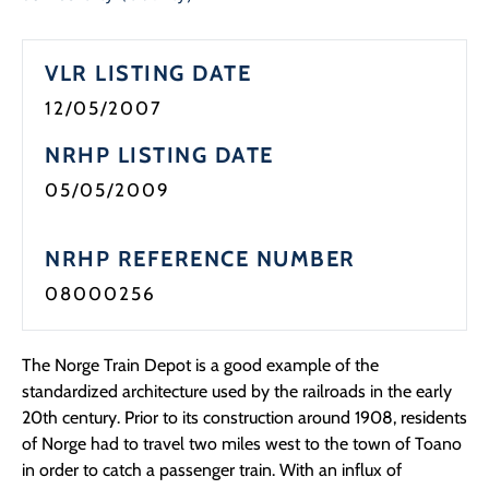
VLR LISTING DATE
12/05/2007
NRHP LISTING DATE
05/05/2009
NRHP REFERENCE NUMBER
08000256
The Norge Train Depot is a good example of the
standardized architecture used by the railroads in the early
20th century. Prior to its construction around 1908, residents
of Norge had to travel two miles west to the town of Toano
in order to catch a passenger train. With an influx of