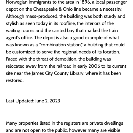
Norwegian immigrants to the area in 1896, a local passenger
depot on the Chesapeake & Ohio line became a necessity.
Although mass-produced, the building was both sturdy and
stylish as seen today in its roofline, the interiors of the
waiting rooms and the canted bay that marked the train
agent’s office. The depot is also a good example of what
was known as a “combination station,” a building that could
be customized to serve the regional needs of its location.
Faced with the threat of demolition, the building was
relocated away from the railroad in early 2006 to its current
site near the James City County Library, where it has been
restored.
Last Updated: June 2, 2023
Many properties listed in the registers are private dwellings
and are not open to the public, however many are visible