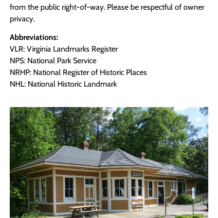
from the public right-of-way. Please be respectful of owner
privacy.
Abbreviations:
VLR: Virginia Landmarks Register
NPS: National Park Service
NRHP: National Register of Historic Places
NHL: National Historic Landmark