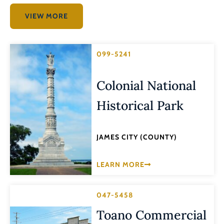
VIEW MORE
099-5241
Colonial National
Historical Park
JAMES CITY (COUNTY)
LEARN MORE
047-5458
Toano Commercial