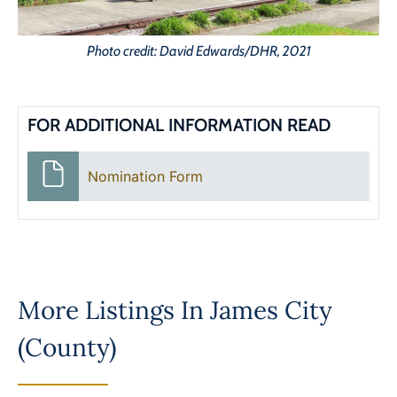
Photo credit: David Edwards/DHR, 2021
FOR ADDITIONAL INFORMATION READ
Nomination Form
More Listings In
James City
(County)