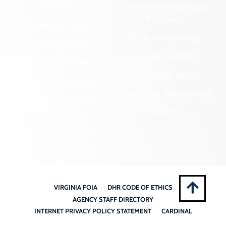
Government
Regional Archaeology
Programs
Community Outreach
State Archaeology
DHR Archives
Survey Program
Preservation Easements
Tribal Outreach
Federal & State Review
Underwater Archaeology
Grants & Funding
Opportunities
VCRIS
Highway Markers
VIRGINIA FOIA
DHR CODE OF ETHICS
AGENCY STAFF DIRECTORY
INTERNET PRIVACY POLICY STATEMENT
CARDINAL