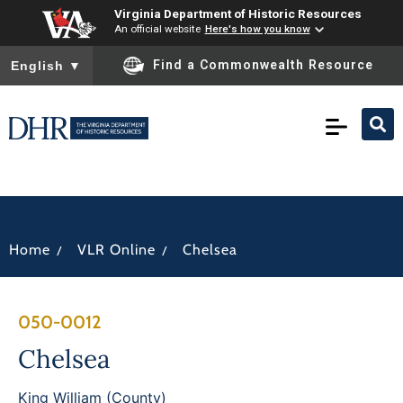
Virginia Department of Historic Resources
An official website
Here's how you know
To ensure accurate screen reader translation, please ensure you
Find a Commonwealth Resource
English
▼
/
/
Home
VLR Online
Chelsea
050-0012
Chelsea
King William (County)