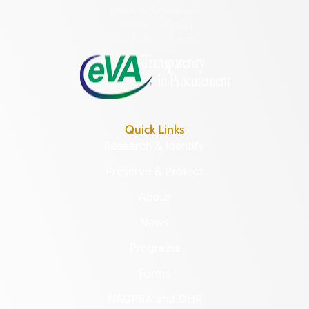
Hours of Operation:
Monday – Friday
8:30 a.m. – 5 p.m.
Quick Links
Research & Identify
Preserve & Protect
About
News
Programs
Forms
NAGPRA and DHR