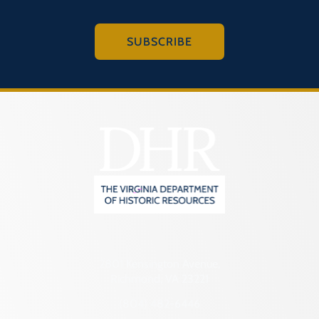
SUBSCRIBE
2801 Kensington Avenue,
Richmond, VA 23221
(804) 482-6446