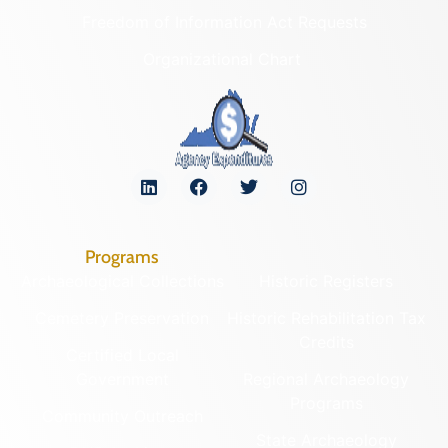
Freedom of Information Act Requests
Organizational Chart
Programs
Archaeological Collections
Historic Registers
Cemetery Preservation
Historic Rehabilitation Tax
Credits
Certified Local
Government
Regional Archaeology
Programs
Community Outreach
State Archaeology