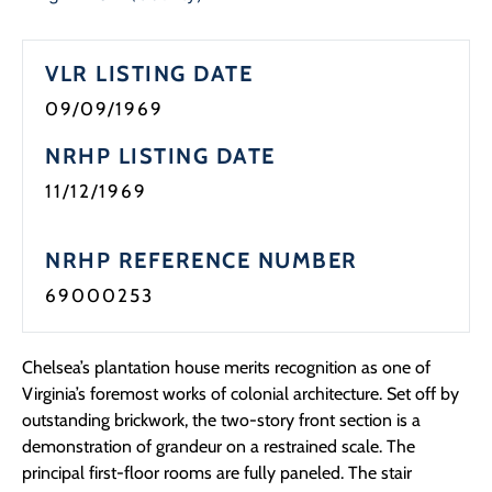
VLR LISTING DATE
09/09/1969
NRHP LISTING DATE
11/12/1969
NRHP REFERENCE NUMBER
69000253
Chelsea’s plantation house merits recognition as one of
Virginia’s foremost works of colonial architecture. Set off by
outstanding brickwork, the two-story front section is a
demonstration of grandeur on a restrained scale. The
principal first-floor rooms are fully paneled. The stair