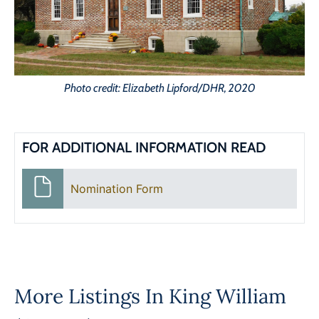
Photo credit: Elizabeth Lipford/DHR, 2020
FOR ADDITIONAL INFORMATION READ
Nomination Form
More Listings In
King William