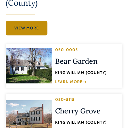
(County)
VIEW MORE
050-0005
Bear Garden
KING WILLIAM (COUNTY)
LEARN MORE
050-5115
Cherry Grove
KING WILLIAM (COUNTY)