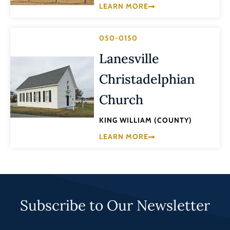
LEARN MORE
050-0150
Lanesville
Christadelphian
Church
KING WILLIAM (COUNTY)
LEARN MORE
Subscribe to Our Newsletter