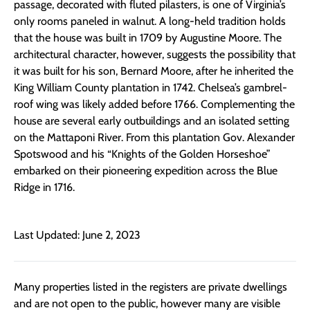
passage, decorated with fluted pilasters, is one of Virginia’s
only rooms paneled in walnut. A long-held tradition holds
that the house was built in 1709 by Augustine Moore. The
architectural character, however, suggests the possibility that
it was built for his son, Bernard Moore, after he inherited the
King William County plantation in 1742. Chelsea’s gambrel-
roof wing was likely added before 1766. Complementing the
house are several early outbuildings and an isolated setting
on the Mattaponi River. From this plantation Gov. Alexander
Spotswood and his “Knights of the Golden Horseshoe”
embarked on their pioneering expedition across the Blue
Ridge in 1716.
Last Updated: June 2, 2023
Many properties listed in the registers are private dwellings
and are not open to the public, however many are visible