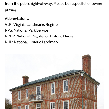
from the public right-of-way. Please be respectful of owner
privacy.
Abbreviations:
VLR: Virginia Landmarks Register
NPS: National Park Service
NRHP: National Register of Historic Places
NHL: National Historic Landmark