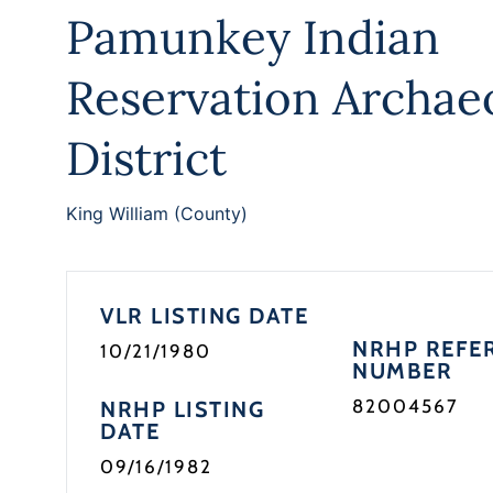
Pamunkey Indian
Reservation Archaeo
District
King William (County)
VLR LISTING DATE
NRHP REFE
10/21/1980
NUMBER
82004567
NRHP LISTING
DATE
09/16/1982