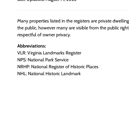
Many properties listed in the registers are private dwelli
the public, however many are visible from the public righ
respectful of owner privacy.
Abbreviations:
VLR: Virginia Landmarks Register
NPS: National Park Service
NRHP: National Register of Historic Places
NHL: National Historic Landmark