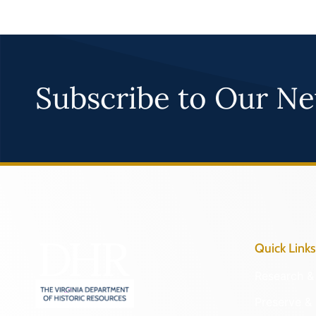
Subscribe to Our Ne
Quick Links
Research & 
Preserve & 