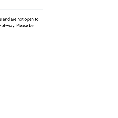
ngs and are not open to
t-of-way. Please be