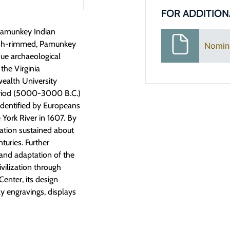
FOR ADDITION
 Pamunkey Indian
arsh-rimmed, Pamunkey
Nomin
que archaeological
the Virginia
ealth University
 period (5000-3000 B.C.)
identified by Europeans
York River in 1607. By
ation sustained about
turies. Further
 and adaptation of the
vilization through
Center, its design
y engravings, displays