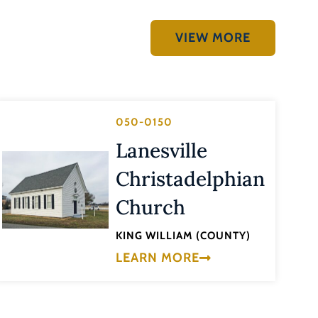
VIEW MORE
050-0150
Lanesville
Christadelphian
Church
KING WILLIAM (COUNTY)
LEARN MORE