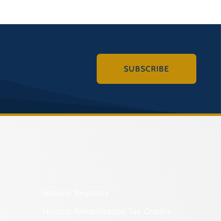
SUBSCRIBE
Historic Registers
Historic Rehabilitation Tax Credits