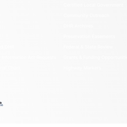
Certified Local Government
Community Outreach
DHR Archives
Preservation Easements
nd DHR
Federal & State Review
 Information Act Requests
Grants & Funding Opportuniti
onal Chart
Highway Markers