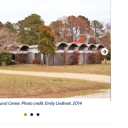
tural Center. Photo credit: Emily Lindtveit, 2014