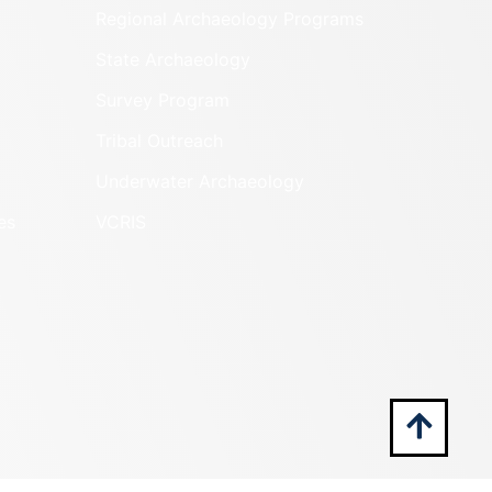
Regional Archaeology Programs
State Archaeology
Survey Program
Tribal Outreach
Underwater Archaeology
es
VCRIS