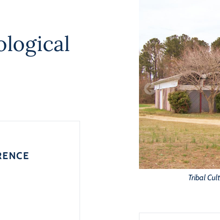
logical
RENCE
Tribal Cul