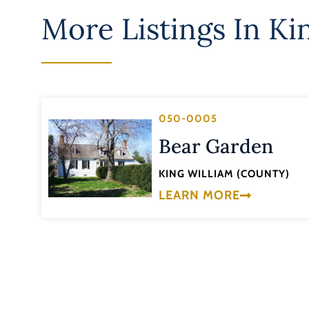
More Listings In
Ki
050-0005
Bear Garden
KING WILLIAM (COUNTY)
LEARN MORE