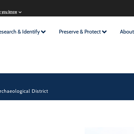
w you know
esearch & Identify
Preserve & Protect
About
chaeological District