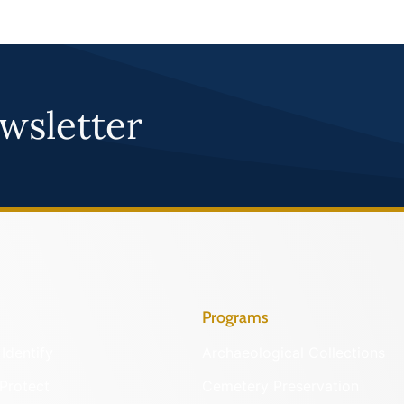
wsletter
Programs
Identify
Archaeological Collections
Protect
Cemetery Preservation