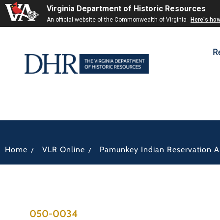
Virginia Department of Historic Resources
An official website of the Commonwealth of Virginia
Here's ho
R
/
/
Home
VLR Online
Pamunkey Indian Reservation Ar
050-0034