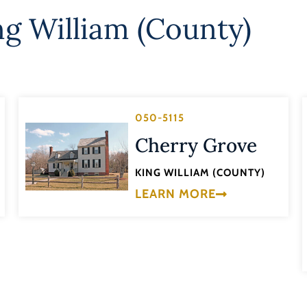
ng William (County)
050-5115
Cherry Grove
KING WILLIAM (COUNTY)
LEARN MORE