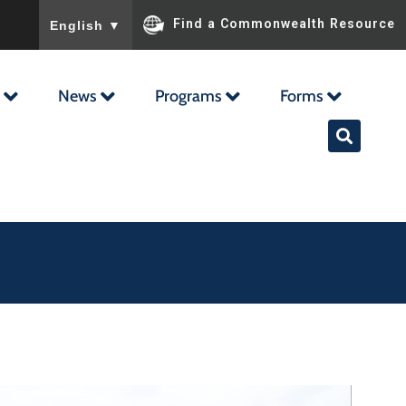
To ensure accurate screen reader translation, please ensu
Find a Commonwealth Resource
English
▼
News
Programs
Forms