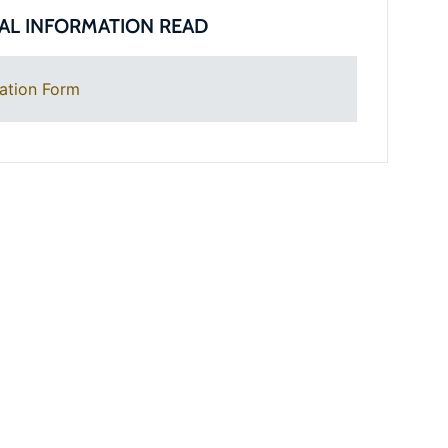
AL INFORMATION READ
ation Form