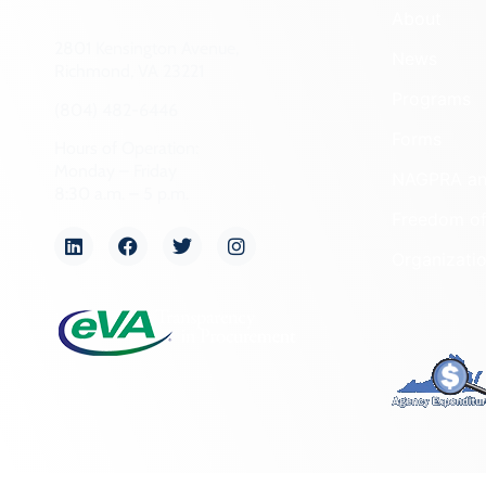
About
2801 Kensington Avenue,
News
Richmond, VA 23221
Programs
(804) 482-6446
Forms
Hours of Operation:
Monday – Friday
NAGPRA a
8:30 a.m. – 5 p.m.
Freedom of
Organizati