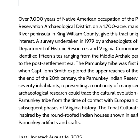
Over 7,000 years of Native American occupation of the
Reservation Archaeological District, on a 1,700-acre, m
River peninsula in King William County, give this tract uni
interest. A survey undertaken in 1979 by archaeologists of 
Department of Historic Resources and Virginia Commonw
identified fifteen sites ranging from the Middle Archaic
to the post-settlement era. The Pamunkey tribe was first 
when Capt. John Smith explored the upper reaches of the 
the end of the 20th century, the Pamunkey Indian Reserv
seventy inhabitants, representing a continuity of many cen
archaeological research could trace the cultural evolution
Pamunkey tribe from the time of contact with European ci
subsequent phases of Virginia history. The Tribal Cultural 
inspired by the round-roofed Indian houses shown in earl
Pamunkey artifacts and crafts.
Last Updated: August 14, 2025