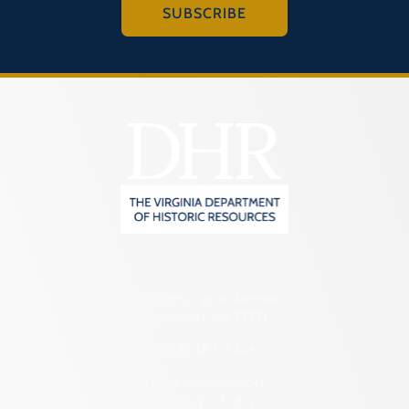
SUBSCRIBE
2801 Kensington Avenue,
Richmond, VA 23221
(804) 482-6446
Hours of Operation:
Monday – Friday