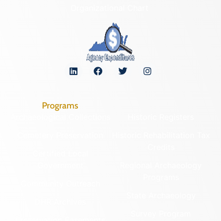
Organizational Chart
Programs
Archaeological Collections
Historic Registers
Cemetery Preservation
Historic Rehabilitation Tax
Credits
Certified Local
Government
Regional Archaeology
Programs
Community Outreach
State Archaeology
DHR Archives
Survey Program
Preservation Easements