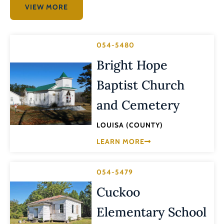
VIEW MORE
054-5480
Bright Hope
Baptist Church
and Cemetery
LOUISA (COUNTY)
LEARN MORE
054-5479
Cuckoo
Elementary School