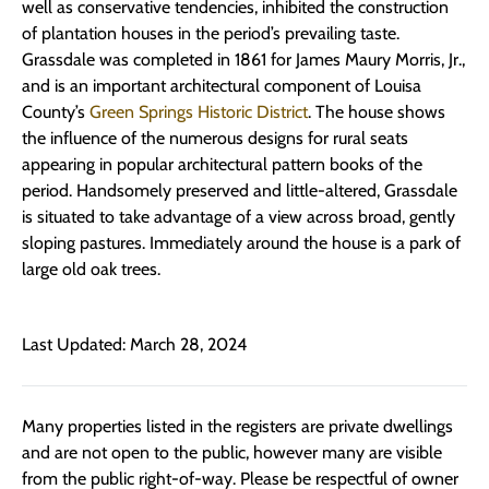
well as conservative tendencies, inhibited the construction
of plantation houses in the period’s prevailing taste.
Grassdale was completed in 1861 for James Maury Morris, Jr.,
and is an important architectural component of Louisa
County’s
Green Springs Historic District
. The house shows
the influence of the numerous designs for rural seats
appearing in popular architectural pattern books of the
period. Handsomely preserved and little-altered, Grassdale
is situated to take advantage of a view across broad, gently
sloping pastures. Immediately around the house is a park of
large old oak trees.
Last Updated: March 28, 2024
Many properties listed in the registers are private dwellings
and are not open to the public, however many are visible
from the public right-of-way. Please be respectful of owner