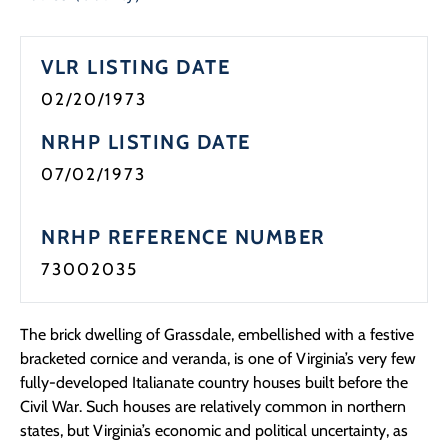
Programs
VLR LISTING DATE
Forms
02/20/1973
NRHP LISTING DATE
07/02/1973
NRHP REFERENCE NUMBER
73002035
The brick dwelling of Grassdale, embellished with a festive
bracketed cornice and veranda, is one of Virginia’s very few
fully-developed Italianate country houses built before the
Civil War. Such houses are relatively common in northern
states, but Virginia’s economic and political uncertainty, as