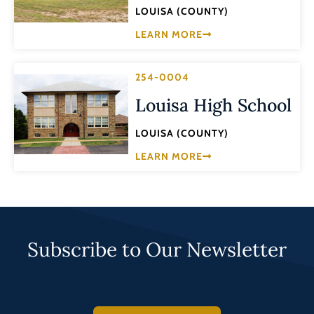
LOUISA (COUNTY)
LEARN MORE
254-0004
Louisa High School
LOUISA (COUNTY)
LEARN MORE
Subscribe to Our Newsletter