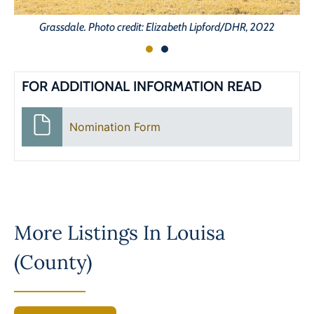
Grassdale. Photo credit: Elizabeth Lipford/DHR, 2022
FOR ADDITIONAL INFORMATION READ
Nomination Form
More Listings In
Louisa
(County)