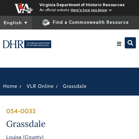
Virginia Department of Historic Resources
An official website
Here's how you know
To ensure accurate screen reader translation, please ensure you
Find a Commonwealth Resource
English
▼
Research & Identify
Preserve & Protect
/
/
Home
VLR Online
Grassdale
About
054-0032
News
Grassdale
Louisa (County)