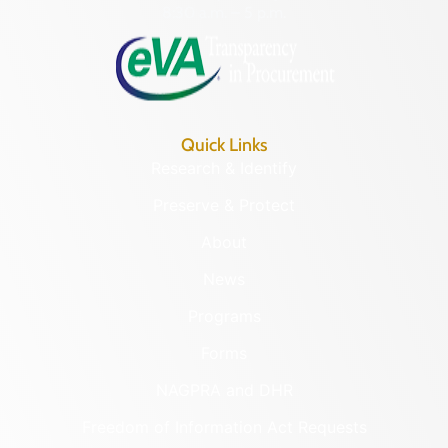
8:30 a.m. – 5 p.m.
Quick Links
Research & Identify
Preserve & Protect
About
News
Programs
Forms
NAGPRA and DHR
Freedom of Information Act Requests