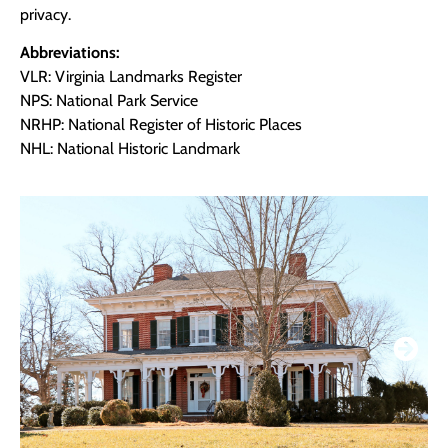
privacy.
Abbreviations:
VLR: Virginia Landmarks Register
NPS: National Park Service
NRHP: National Register of Historic Places
NHL: National Historic Landmark