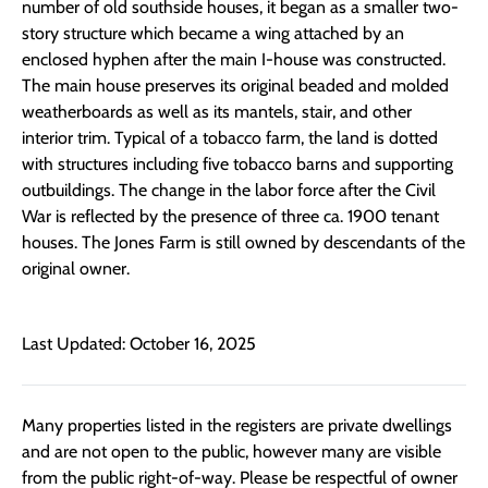
number of old southside houses, it began as a smaller two-
story structure which became a wing attached by an
enclosed hyphen after the main I-house was constructed.
The main house preserves its original beaded and molded
weatherboards as well as its mantels, stair, and other
interior trim. Typical of a tobacco farm, the land is dotted
with structures including five tobacco barns and supporting
outbuildings. The change in the labor force after the Civil
War is reflected by the presence of three ca. 1900 tenant
houses. The Jones Farm is still owned by descendants of the
original owner.
Last Updated: October 16, 2025
Many properties listed in the registers are private dwellings
and are not open to the public, however many are visible
from the public right-of-way. Please be respectful of owner