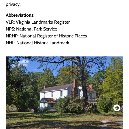
privacy.
Abbreviations:
VLR: Virginia Landmarks Register
NPS: National Park Service
NRHP: National Register of Historic Places
NHL: National Historic Landmark