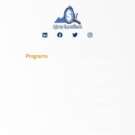
Programs
Archaeological Collections
Historic Registers
Cemetery Preservation
Historic Rehabilitation Tax
Credits
Certified Local
Government
Regional Archaeology
Programs
Community Outreach
State Archaeology
DHR Archives
Survey Program
Preservation Easements
Tribal Outreach