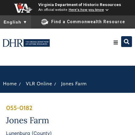
Virginia Department of Historic Resources
An official website
Here's how you know
To ensure accurate screen reader translation, please ensure you
Find a Commonwealth Resource
English
▼
Research & Identify
Preserve & Protect
/
/
Home
VLR Online
Jones Farm
About
055-0182
News
Jones Farm
Lunenburg (County)