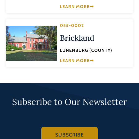
LEARN MORE
055-0002
Brickland
LUNENBURG (COUNTY)
LEARN MORE
Subscribe to Our Newsletter
SUBSCRIBE