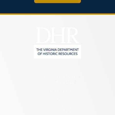
2801 Kensington Avenue,
Richmond, VA 23221
(804) 482-6446
Hours of Operation:
Monday – Friday
8:30 a.m. – 5 p.m.