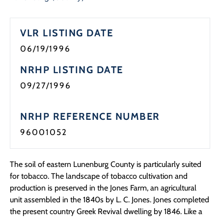
Programs
VLR LISTING DATE
Forms
06/19/1996
NRHP LISTING DATE
09/27/1996
NRHP REFERENCE NUMBER
96001052
The soil of eastern Lunenburg County is particularly suited
for tobacco. The landscape of tobacco cultivation and
production is preserved in the Jones Farm, an agricultural
unit assembled in the 1840s by L. C. Jones. Jones completed
the present country Greek Revival dwelling by 1846. Like a