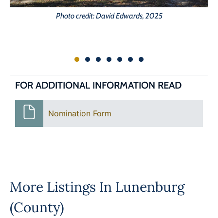
Photo credit: David Edwards, 2025
FOR ADDITIONAL INFORMATION READ
Nomination Form
More Listings In
Lunenburg
(County)