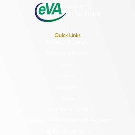
Quick Links
Research & Identify
Preserve & Protect
About
News
Programs
Forms
NAGPRA and DHR
Freedom of Information Act Requests
Organizational Chart