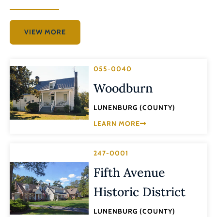
VIEW MORE
055-0040
Woodburn
LUNENBURG (COUNTY)
LEARN MORE
247-0001
Fifth Avenue
Historic District
LUNENBURG (COUNTY)