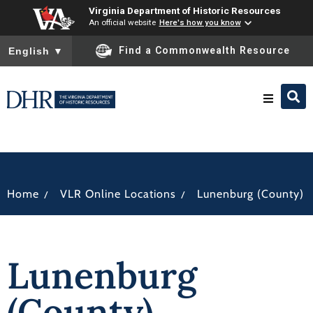
Virginia Department of Historic Resources
An official website
Here's how you know
To ensure accurate screen reader translation, please ensure you
Find a Commonwealth Resource
English
▼
Research & Identify
Preserve & Protect
/
/
Home
VLR Online Locations
Lunenburg (County)
About
Lunenburg
News
(County)