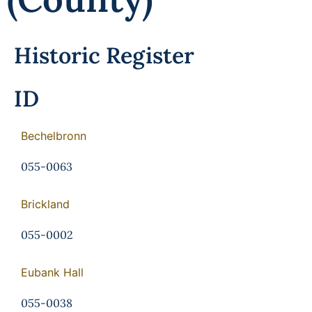
Programs
Forms
Historic Register
ID
Bechelbronn
055-0063
Brickland
055-0002
Eubank Hall
055-0038