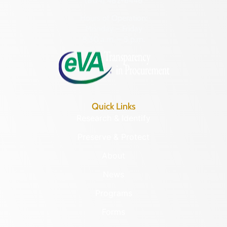
(804) 482-6446
Hours of Operation:
Monday – Friday
8:30 a.m. – 5 p.m.
Quick Links
Research & Identify
Preserve & Protect
About
News
Programs
Forms