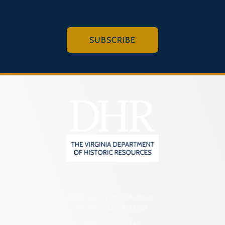
SUBSCRIBE
2801 Kensington Avenue,
Richmond, VA 23221