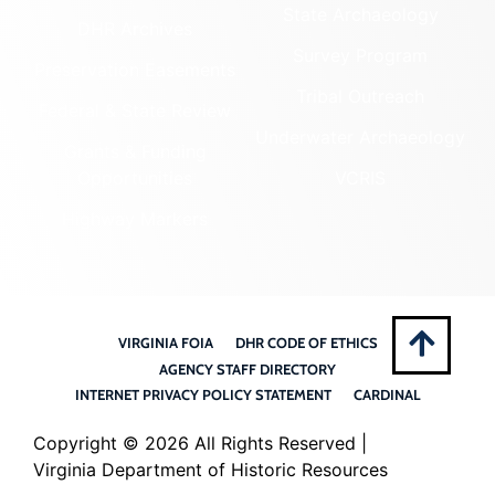
State Archaeology
DHR Archives
Survey Program
Preservation Easements
Tribal Outreach
Federal & State Review
Underwater Archaeology
Grants & Funding
Opportunities
VCRIS
Highway Markers
VIRGINIA FOIA
DHR CODE OF ETHICS
AGENCY STAFF DIRECTORY
INTERNET PRIVACY POLICY STATEMENT
CARDINAL
Copyright ©
2026 All Rights Reserved |
Virginia Department of Historic Resources