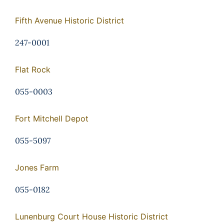
Fifth Avenue Historic District
247-0001
Flat Rock
055-0003
Fort Mitchell Depot
055-5097
Jones Farm
055-0182
Lunenburg Court House Historic District