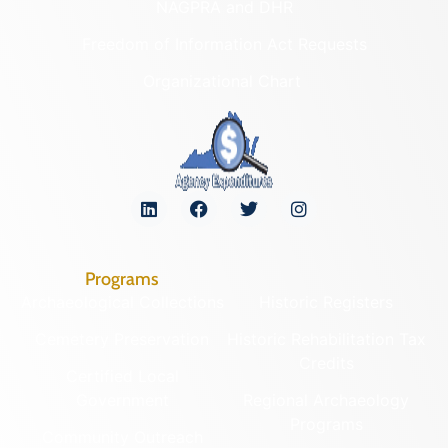
NAGPRA and DHR
Freedom of Information Act Requests
Organizational Chart
Programs
Archaeological Collections
Historic Registers
Cemetery Preservation
Historic Rehabilitation Tax
Credits
Certified Local
Government
Regional Archaeology
Programs
Community Outreach