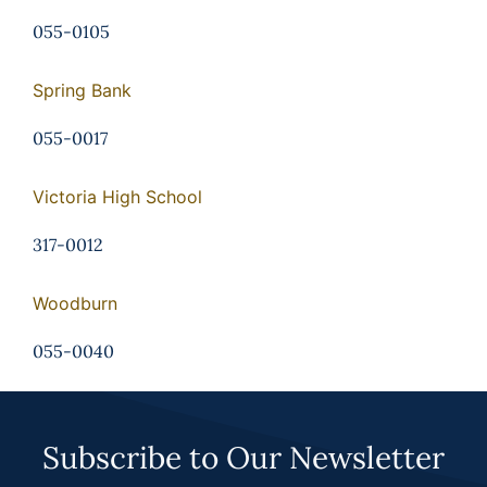
055-0105
Spring Bank
055-0017
Victoria High School
317-0012
Woodburn
055-0040
Subscribe to Our Newsletter