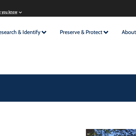
w you know
esearch & Identify
Preserve & Protect
About