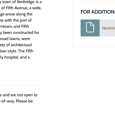
y town of Kenbridge, is a
s of Fifth Avenue, a wide,
FOR ADDITION
dge arose along the
nia with the port of
ntown, and Fifth
Nomin
y been constructed for
 broad lawns, were
y of architectural
low-style. The Fifth
ly hospital, and a
ngs and are not open to
t-of-way. Please be