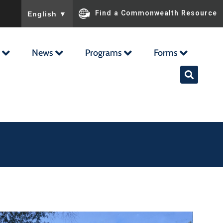
To ensure accurate screen reader translation, please ensu
Find a Commonwealth Resource
English
▼
News
Programs
Forms