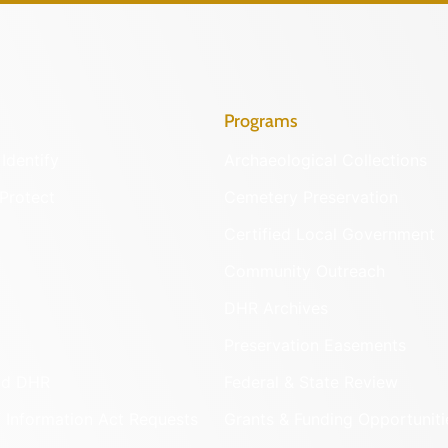
Programs
Identify
Archaeological Collections
Protect
Cemetery Preservation
Certified Local Government
Community Outreach
DHR Archives
Preservation Easements
nd DHR
Federal & State Review
 Information Act Requests
Grants & Funding Opportuniti