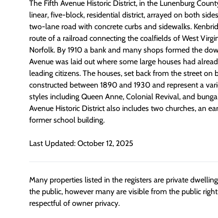
The Fifth Avenue Historic District, in the Lunenburg Count
linear, five-block, residential district, arrayed on both side
two-lane road with concrete curbs and sidewalks. Kenbri
route of a railroad connecting the coalfields of West Virgi
Norfolk. By 1910 a bank and many shops formed the dow
Avenue was laid out where some large houses had alread
leading citizens. The houses, set back from the street on
constructed between 1890 and 1930 and represent a variet
styles including Queen Anne, Colonial Revival, and bunga
Avenue Historic District also includes two churches, an ear
former school building.
Last Updated: October 12, 2025
Many properties listed in the registers are private dwelli
the public, however many are visible from the public righ
respectful of owner privacy.