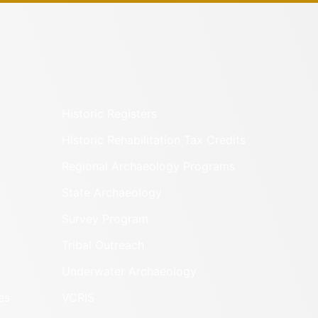
Historic Registers
Historic Rehabilitation Tax Credits
Regional Archaeology Programs
State Archaeology
Survey Program
Tribal Outreach
Underwater Archaeology
es
VCRIS