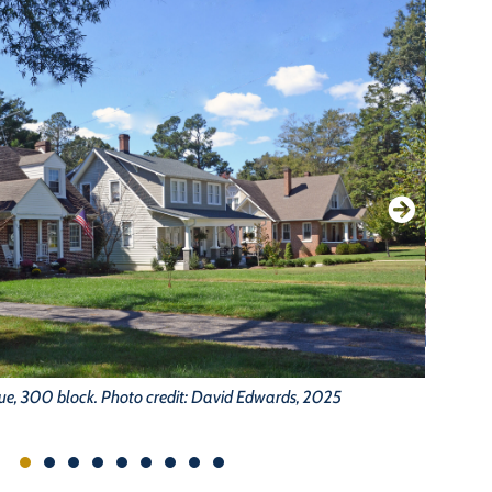
ue, 300 block. Photo credit: David Edwards, 2025