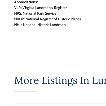
Abbreviations:
VLR: Virginia Landmarks Register
NPS: National Park Service
NRHP: National Register of Historic Places
NHL: National Historic Landmark
More Listings In
Lu