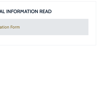
AL INFORMATION READ
ation Form