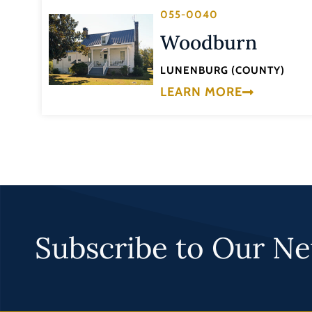
055-0040
Woodburn
LUNENBURG (COUNTY)
LEARN MORE
Subscribe to Our Ne