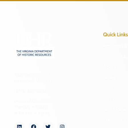
Quick Links
Research & 
Preserve & 
About
2801 Kensington Avenue,
News
Richmond, VA 23221
Programs
(804) 482-6446
Forms
Hours of Operation:
Monday – Friday
NAGPRA a
8:30 a.m. – 5 p.m.
Freedom of