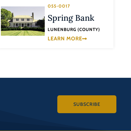
055-0017
Spring Bank
LUNENBURG (COUNTY)
LEARN MORE
SUBSCRIBE