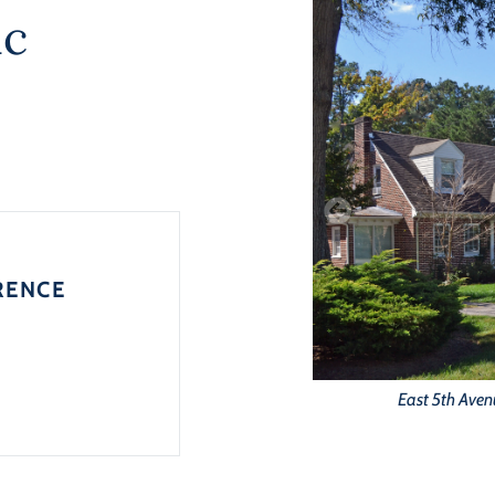
ic
RENCE
East 5th Aven