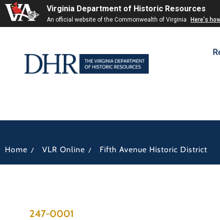
Virginia Department of Historic Resources
An official website of the Commonwealth of Virginia
Here's ho
R
/
/
Home
VLR Online
Fifth Avenue Historic District
247-0001