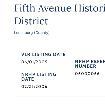
Fifth Avenue Histor
District
Lunenburg (County)
VLR LISTING DATE
NRHP REFE
06/01/2005
NUMBER
06000066
NRHP LISTING
DATE
02/22/2006