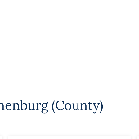
nenburg (County)