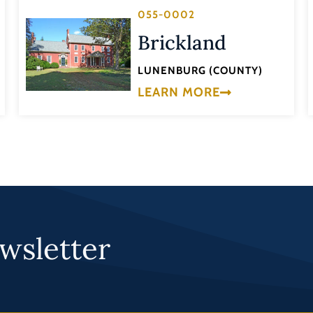
055-0002
Brickland
LUNENBURG (COUNTY)
LEARN MORE
wsletter