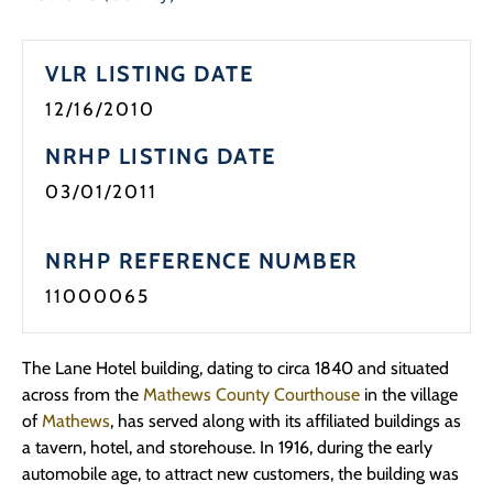
Programs
VLR LISTING DATE
Forms
12/16/2010
NRHP LISTING DATE
03/01/2011
NRHP REFERENCE NUMBER
11000065
The Lane Hotel building, dating to circa 1840 and situated
across from the
Mathews County Courthouse
in the village
of
Mathews
, has served along with its affiliated buildings as
a tavern, hotel, and storehouse. In 1916, during the early
automobile age, to attract new customers, the building was