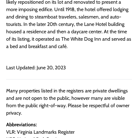
likely repositioned on its lot and renovated to present a
more imposing edifice. Until 1918, the hotel offered lodging
and dining to steamboat travelers, salesmen, and auto-
tourists. In the later 20th century, the Lane Hotel building
housed a residence and then a daycare center. At the time
of its listing, it operated as The White Dog Inn and served as
a bed and breakfast and café.
Last Updated: June 20, 2023
Many properties listed in the registers are private dwellings
and are not open to the public, however many are visible
from the public right-of-way. Please be respectful of owner
privacy.
Abbreviations:
VLR: Virginia Landmarks Register