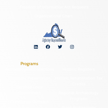
Freedom of Information Act Requests
Organizational Chart
Programs
Archaeological Collections
Historic Registers
Cemetery Preservation
Historic Rehabilitation Tax
Credits
Certified Local
Government
Regional Archaeology
Programs
Community Outreach
State Archaeology