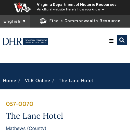
Virginia Department of Historic Resources
An official website
Here's how you know
To ensure accurate screen reader translation, please ensure you
Find a Commonwealth Resource
English
▼
Research & Identify
Preserve & Protect
/
/
Home
VLR Online
The Lane Hotel
About
057-0070
News
The Lane Hotel
Mathews (County)