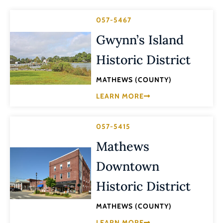
057-5467
Gwynn’s Island
Historic District
MATHEWS (COUNTY)
LEARN MORE
057-5415
Mathews
Downtown
Historic District
MATHEWS (COUNTY)
LEARN MORE