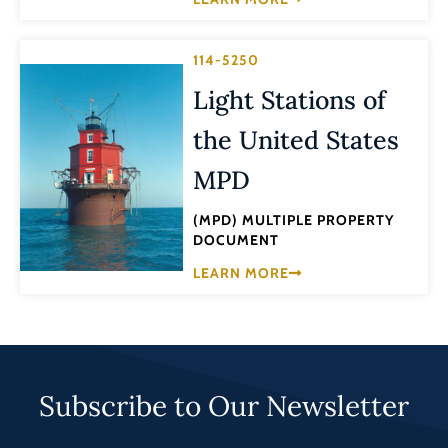
114-5250
Light Stations of
the United States
MPD
(MPD) MULTIPLE PROPERTY
DOCUMENT
LEARN MORE
Subscribe to Our Newsletter