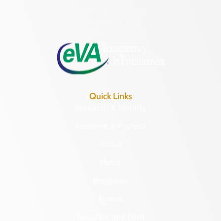
Hours of Operation:
Monday – Friday
8:30 a.m. – 5 p.m.
Quick Links
Research & Identify
Preserve & Protect
About
News
Programs
Forms
NAGPRA and DHR