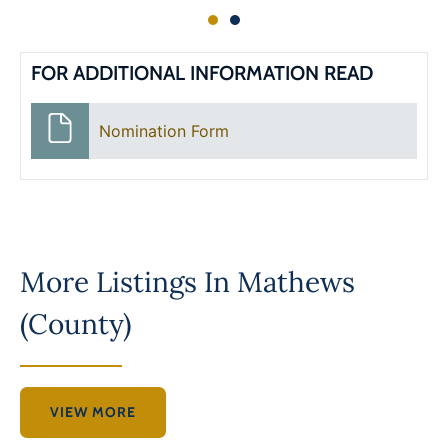
FOR ADDITIONAL INFORMATION READ
Nomination Form
More Listings In
Mathews
(County)
VIEW MORE