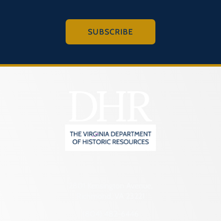
SUBSCRIBE
2801 Kensington Avenue,
Richmond, VA 23221
(804) 482-6446