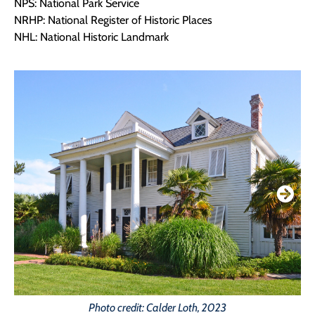
NPS: National Park Service
NRHP: National Register of Historic Places
NHL: National Historic Landmark
Photo credit: Calder Loth, 2023