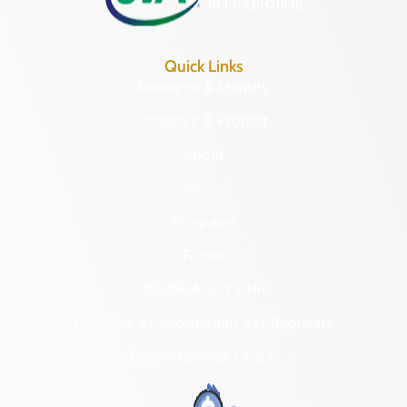
Quick Links
Research & Identify
Preserve & Protect
About
News
Programs
Forms
NAGPRA and DHR
Freedom of Information Act Requests
Organizational Chart