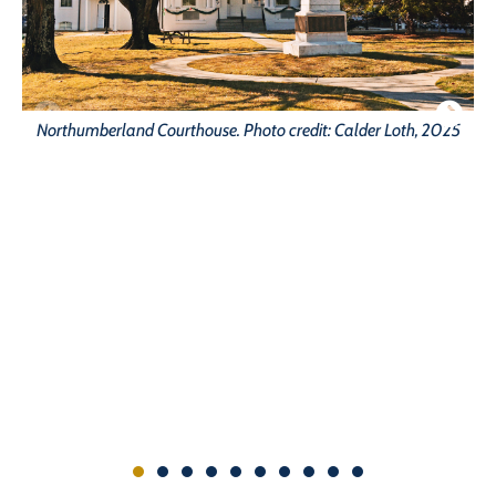
Northumberland Courthouse. Photo credit: Calder Loth, 2025
Fo