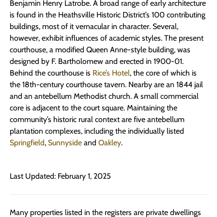
Benjamin Henry Latrobe. A broad range of early architecture
is found in the Heathsville Historic District’s 100 contributing
buildings, most of it vernacular in character. Several,
however, exhibit influences of academic styles. The present
courthouse, a modified Queen Anne-style building, was
designed by F. Bartholomew and erected in 1900-01.
Behind the courthouse is
Rice’s Hotel
, the core of which is
the 18th-century courthouse tavern. Nearby are an 1844 jail
and an antebellum Methodist church. A small commercial
core is adjacent to the court square. Maintaining the
community’s historic rural context are five antebellum
plantation complexes, including the individually listed
Springfield
,
Sunnyside
and
Oakley
.
Last Updated: February 1, 2025
Many properties listed in the registers are private dwellings