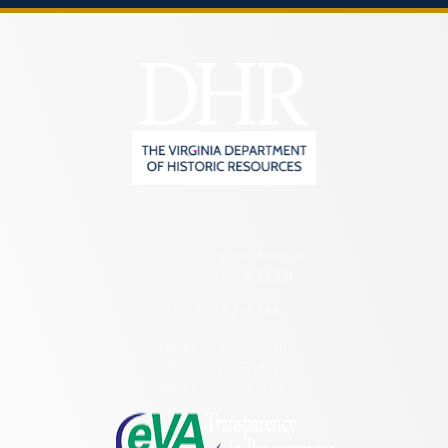
2801 Kensington Avenue,
Richmond, VA 23221
(804) 482-6446
Hours of Operation:
Monday – Friday
8:30 a.m. – 5 p.m.