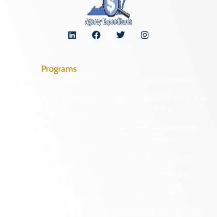
Programs
Archaeological Collections
Historic Registers
Cemetery Preservation
Historic Rehabilitation Tax
Credits
Certified Local
Government
Regional Archaeology
Programs
Community Outreach
State Archaeology
DHR Archives
Survey Program
Preservation Easements
Tribal Outreach
Federal & State Review
Underwater Archaeology