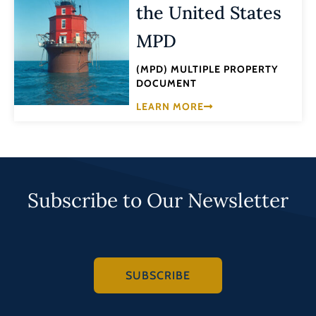
the United States
MPD
(MPD) MULTIPLE PROPERTY
DOCUMENT
LEARN MORE
Subscribe to Our Newsletter
SUBSCRIBE