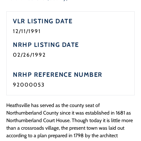
VLR LISTING DATE
12/11/1991
NRHP LISTING DATE
02/26/1992
NRHP REFERENCE NUMBER
92000053
Heathsville has served as the county seat of
Northumberland County since it was established in 1681 as
Northumberland Court House. Though today it is little more
than a crossroads village, the present town was laid out
according to a plan prepared in 1798 by the architect