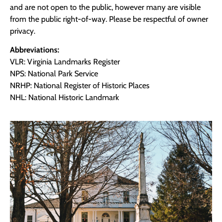
and are not open to the public, however many are visible
from the public right-of-way. Please be respectful of owner
privacy.
Abbreviations:
VLR: Virginia Landmarks Register
NPS: National Park Service
NRHP: National Register of Historic Places
NHL: National Historic Landmark