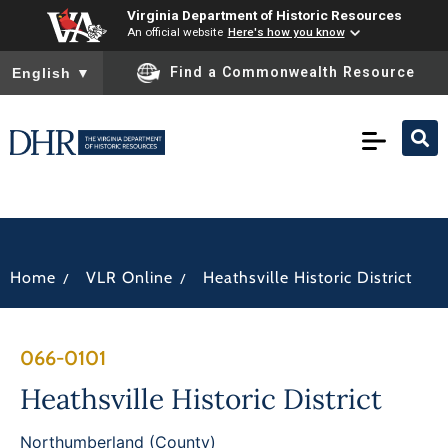
Virginia Department of Historic Resources
An official website
Here's how you know
To ensure accurate screen reader translation, please ensure you
Find a Commonwealth Resource
English
▼
/
/
Home
VLR Online
Heathsville Historic District
066-0101
Heathsville Historic District
Northumberland (County)