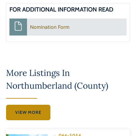
FOR ADDITIONAL INFORMATION READ
Nomination Form
More Listings In
Northumberland (County)
VIEW MORE
066-5054