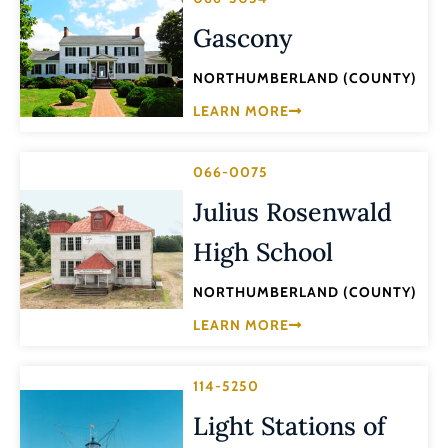
Gascony
NORTHUMBERLAND (COUNTY)
LEARN MORE
066-0075
Julius Rosenwald
High School
NORTHUMBERLAND (COUNTY)
LEARN MORE
114-5250
Light Stations of