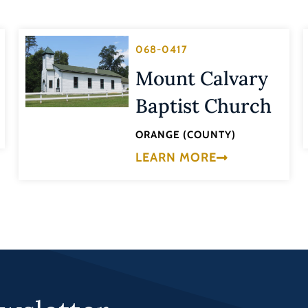
068-0417
Mount Calvary
Baptist Church
ORANGE (COUNTY)
LEARN MORE