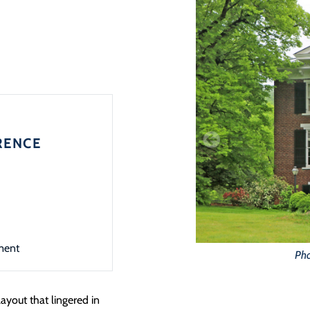
RENCE
ment
Pho
layout that lingered in