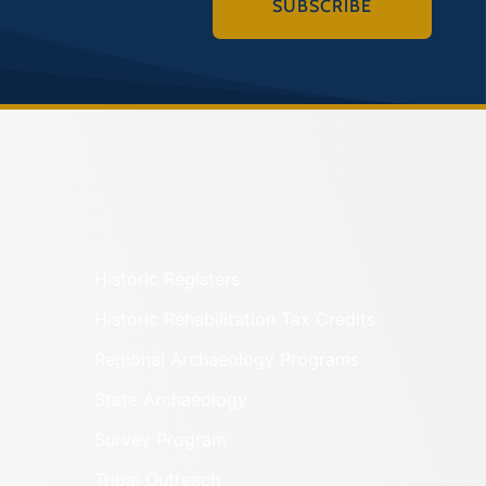
SUBSCRIBE
Historic Registers
Historic Rehabilitation Tax Credits
Regional Archaeology Programs
State Archaeology
Survey Program
Tribal Outreach