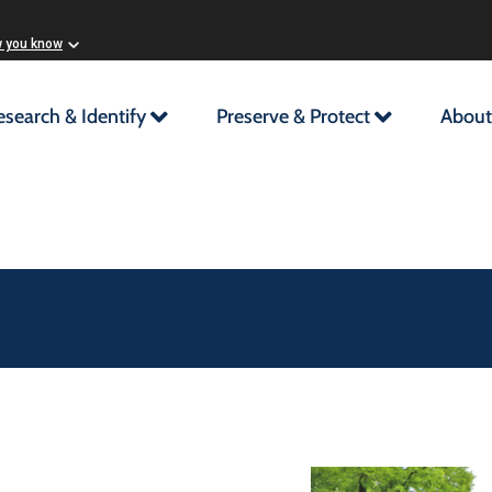
w you know
esearch & Identify
Preserve & Protect
About