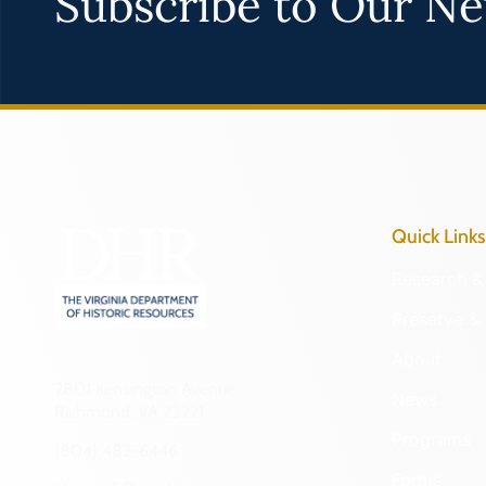
Subscribe to Our Ne
Quick Links
Research & 
Preserve & 
About
2801 Kensington Avenue,
News
Richmond, VA 23221
Programs
(804) 482-6446
Forms