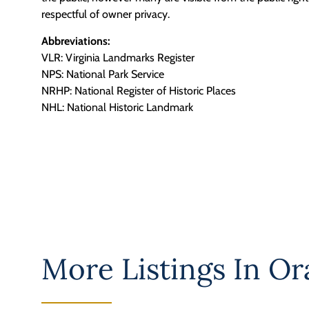
respectful of owner privacy.
Abbreviations:
VLR: Virginia Landmarks Register
NPS: National Park Service
NRHP: National Register of Historic Places
NHL: National Historic Landmark
More Listings In
Or