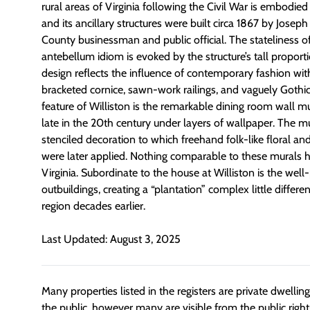
rural areas of Virginia following the Civil War is embodied
and its ancillary structures were built circa 1867 by Jose
County businessman and public official. The stateliness o
antebellum idiom is evoked by the structure’s tall proport
design reflects the influence of contemporary fashion with 
bracketed cornice, sawn-work railings, and vaguely Gothi
feature of Williston is the remarkable dining room wall m
late in the 20th century under layers of wallpaper. The mur
stenciled decoration to which freehand folk-like floral an
were later applied. Nothing comparable to these murals 
Virginia. Subordinate to the house at Williston is the well
outbuildings, creating a “plantation” complex little differe
region decades earlier.
Last Updated: August 3, 2025
Many properties listed in the registers are private dwelli
the public, however many are visible from the public righ