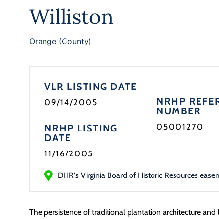
Williston
Orange (County)
VLR LISTING DATE
NRHP REFE
09/14/2005
NUMBER
05001270
NRHP LISTING
DATE
11/16/2005
DHR's Virginia Board of Historic Resources ease
The persistence of traditional plantation architecture and 