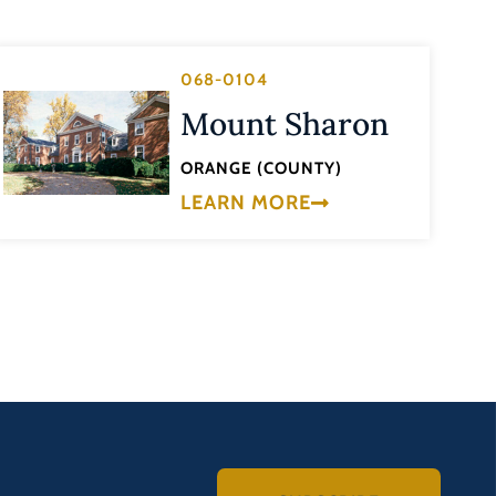
068-0104
Mount Sharon
ORANGE (COUNTY)
LEARN MORE