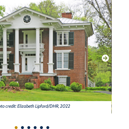
to credit: Elizabeth Lipford/DHR, 2022