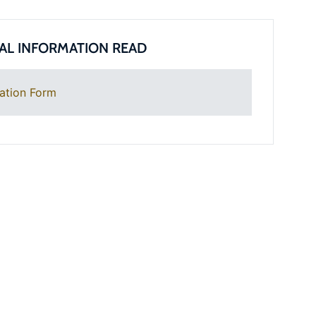
AL INFORMATION READ
ation Form