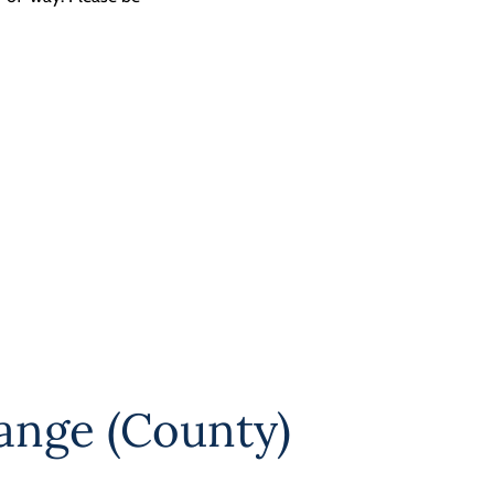
ange (County)