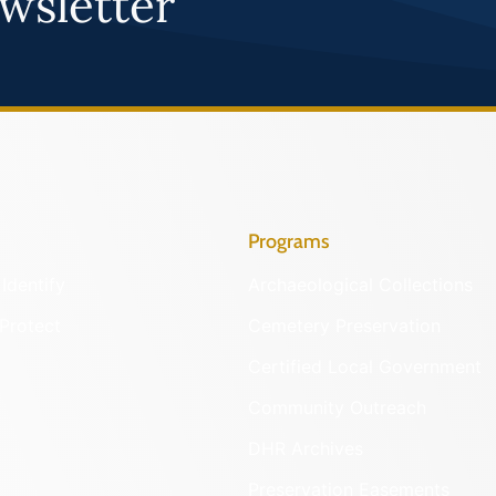
wsletter
Programs
Identify
Archaeological Collections
Protect
Cemetery Preservation
Certified Local Government
Community Outreach
DHR Archives
Preservation Easements