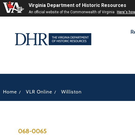
Virginia Department of Historic Resources
An official website of the Commonwealth of Virginia
Here's ho
R
/
/
Home
VLR Online
Williston
068-0065