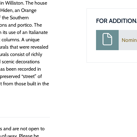
 in Williston. The house
ph Hiden, an Orange
f the Southern
FOR ADDITION
ions and portico. The
its use of an Italianate
c columns. A unique
Nomin
urals that were revealed
als consist of richly
d scenic decorations
has been recorded in
-preserved “street” of
nt from those built in the
ngs and are not open to
t-of-way. Please be