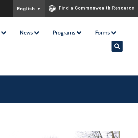
To ensure accurate screen reader translation, please ensu
Find a Commonwealth Resource
English
▼
News
Programs
Forms