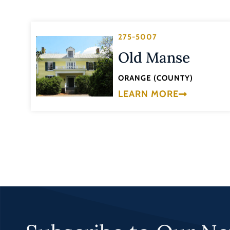
275-5007
Old Manse
ORANGE (COUNTY)
LEARN MORE