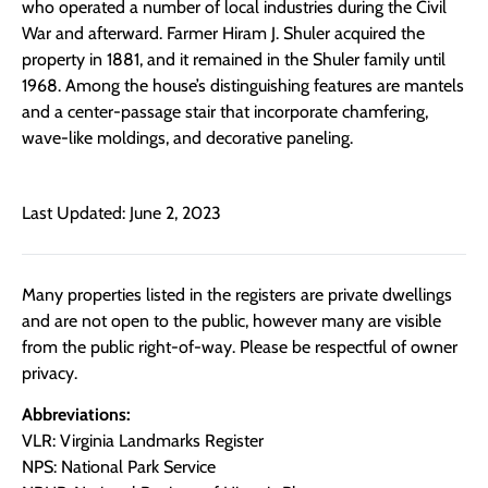
who operated a number of local industries during the Civil
War and afterward. Farmer Hiram J. Shuler acquired the
property in 1881, and it remained in the Shuler family until
1968. Among the house’s distinguishing features are mantels
and a center-passage stair that incorporate chamfering,
wave-like moldings, and decorative paneling.
Last Updated: June 2, 2023
Many properties listed in the registers are private dwellings
and are not open to the public, however many are visible
from the public right-of-way. Please be respectful of owner
privacy.
Abbreviations:
VLR: Virginia Landmarks Register
NPS: National Park Service