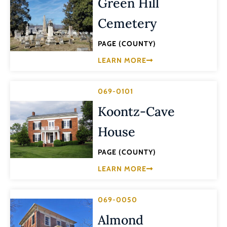
Green Hill
Cemetery
PAGE (COUNTY)
LEARN MORE
069-0101
Koontz-Cave
House
PAGE (COUNTY)
LEARN MORE
069-0050
Almond