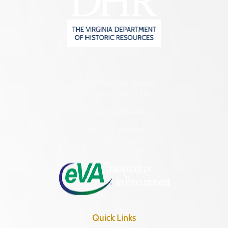
2801 Kensington Avenue,
Richmond, VA 23221
(804) 482-6446
Hours of Operation:
Monday – Friday
8:30 a.m. – 5 p.m.
Quick Links