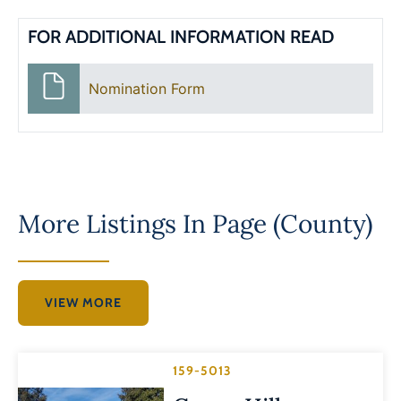
FOR ADDITIONAL INFORMATION READ
Nomination Form
More Listings In
Page (County)
VIEW MORE
159-5013