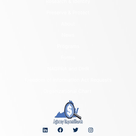
Research & Identify
Preserve & Protect
About
News
Programs
Forms
NAGPRA and DHR
Freedom of Information Act Requests
Organizational Chart