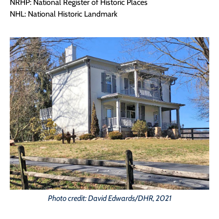
NRHP: National Register of Historic Places
NHL: National Historic Landmark
Photo credit: David Edwards/DHR, 2021