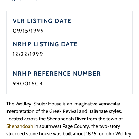
VLR LISTING DATE
09/15/1999
NRHP LISTING DATE
12/22/1999
NRHP REFERENCE NUMBER
99001604
The Welfley-Shuler House is an imaginative vernacular
interpretation of the Greek Revival and Italianate styles.
Located across the Shenandoah River from the town of
Shenandoah
in southwest Page County, the two-story
stuccoed stone house was built about 1876 for John Welfley,