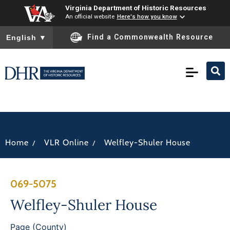
Virginia Department of Historic Resources
An official website
Here's how you know
To ensure accurate screen reader translation, please ensure you
Find a Commonwealth Resource
English
▼
/
/
Home
VLR Online
Welfley-Shuler House
069-5075
Welfley-Shuler House
Page (County)