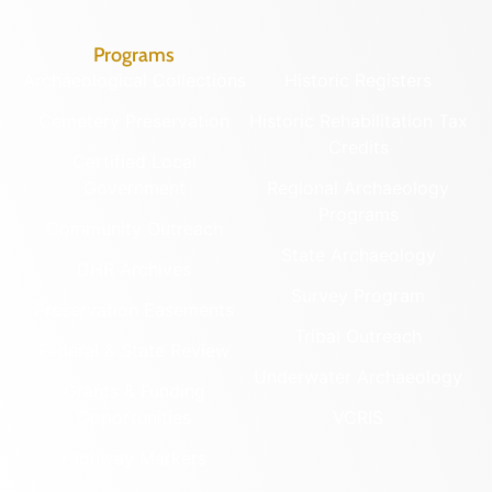
Programs
Archaeological Collections
Historic Registers
Cemetery Preservation
Historic Rehabilitation Tax
Credits
Certified Local
Government
Regional Archaeology
Programs
Community Outreach
State Archaeology
DHR Archives
Survey Program
Preservation Easements
Tribal Outreach
Federal & State Review
Underwater Archaeology
Grants & Funding
Opportunities
VCRIS
Highway Markers