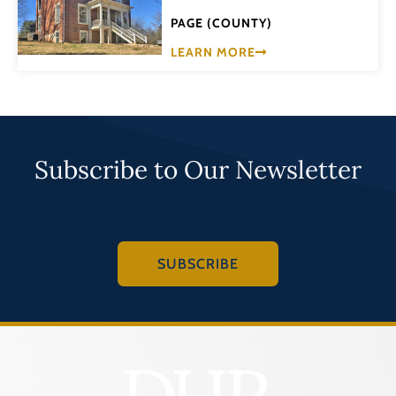
PAGE (COUNTY)
LEARN MORE
Subscribe to Our Newsletter
SUBSCRIBE