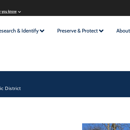
w you know
esearch & Identify
Preserve & Protect
About
c District