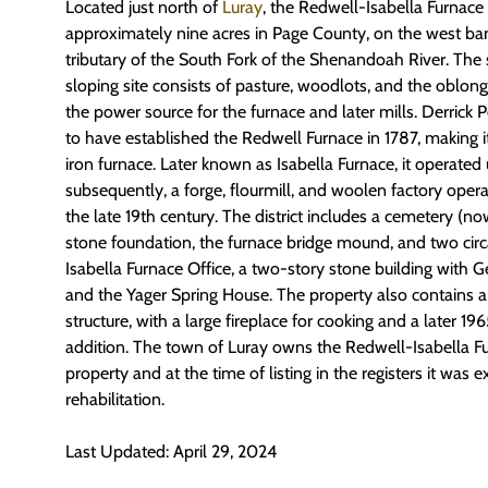
Located just north of
Luray
, the Redwell-Isabella Furnace 
approximately nine acres in Page County, on the west ban
tributary of the South Fork of the Shenandoah River. The
sloping site consists of pasture, woodlots, and the oblong
the power source for the furnace and later mills. Derrick 
to have established the Redwell Furnace in 1787, making i
iron furnace. Later known as Isabella Furnace, it operated 
subsequently, a forge, flourmill, and woolen factory opera
the late 19th century. The district includes a cemetery (n
stone foundation, the furnace bridge mound, and two cir
Isabella Furnace Office, a two-story stone building with Geo
and the Yager Spring House. The property also contains 
structure, with a large fireplace for cooking and a later 
addition. The town of Luray owns the Redwell-Isabella Fur
property and at the time of listing in the registers it was e
rehabilitation.
Last Updated: April 29, 2024