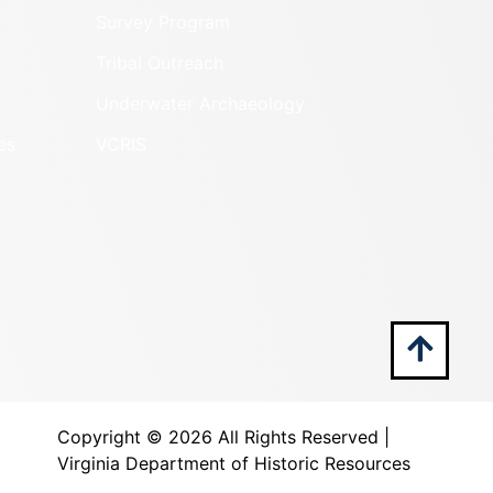
Survey Program
Tribal Outreach
Underwater Archaeology
es
VCRIS
Copyright ©
2026 All Rights Reserved |
Virginia Department of Historic Resources