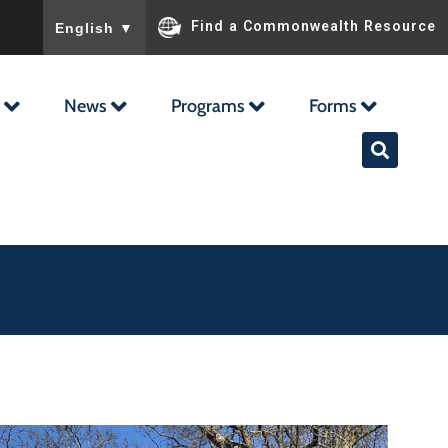
To ensure accurate screen reader translation, please ensu
Find a Commonwealth Resource
English
▼
News
Programs
Forms