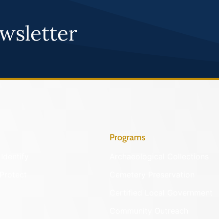
wsletter
Programs
Identify
Archaeological Collections
Protect
Cemetery Preservation
Certified Local Government
Community Outreach