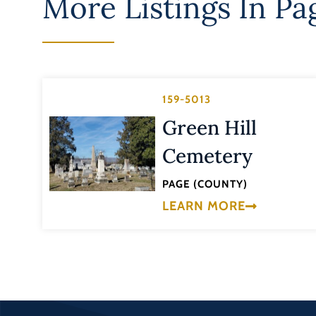
More Listings In
Pa
159-5013
Green Hill
Cemetery
PAGE (COUNTY)
LEARN MORE