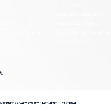
DHR Archives
Preservation Easements
nd DHR
Federal & State Review
 Information Act Requests
Grants & Funding Opportuniti
onal Chart
Highway Markers
INTERNET PRIVACY POLICY STATEMENT
CARDINAL