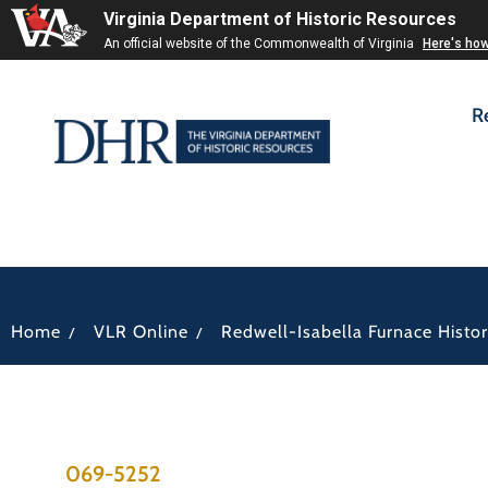
Virginia Department of Historic Resources
An official website of the Commonwealth of Virginia
Here's ho
R
/
/
Home
VLR Online
Redwell-Isabella Furnace Histori
069-5252