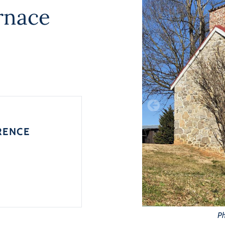
rnace
RENCE
Ph