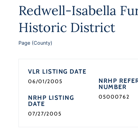
Redwell-Isabella Fu
Historic District
Page (County)
VLR LISTING DATE
NRHP REFE
06/01/2005
NUMBER
05000762
NRHP LISTING
DATE
07/27/2005