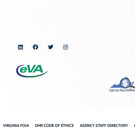
Programs
(804) 482-6446
Forms
Hours of Operation:
Monday – Friday
NAGPRA a
8:30 a.m. – 5 p.m.
Freedom of
Organizati
VIRGINIA FOIA
DHR CODE OF ETHICS
AGENCY STAFF DIRECTORY