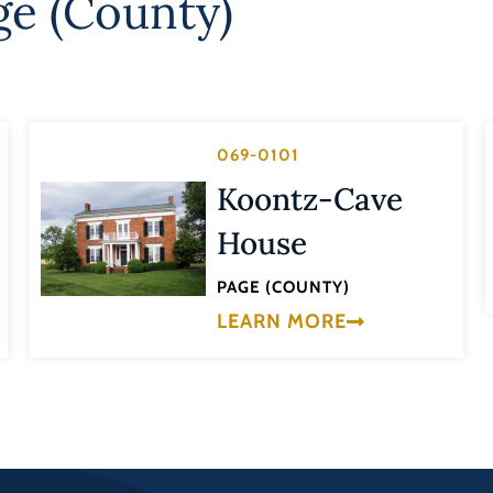
ge (County)
069-0101
Koontz-Cave
House
PAGE (COUNTY)
LEARN MORE