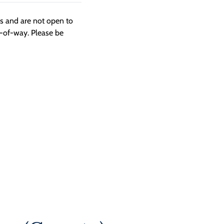
ngs and are not open to
t-of-way. Please be