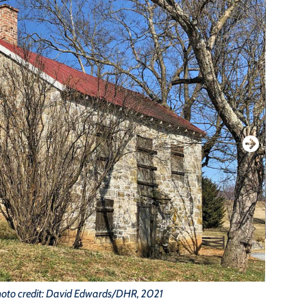
oto credit: David Edwards/DHR, 2021