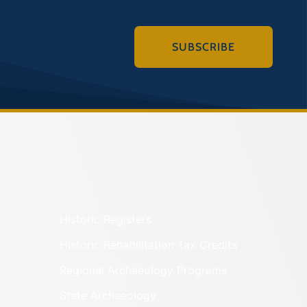
SUBSCRIBE
Historic Registers
Historic Rehabilitation Tax Credits
Regional Archaeology Programs
State Archaeology