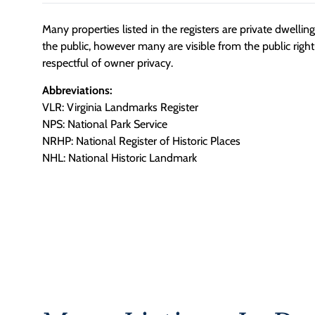
Many properties listed in the registers are private dwelli
the public, however many are visible from the public righ
respectful of owner privacy.
Abbreviations:
VLR: Virginia Landmarks Register
NPS: National Park Service
NRHP: National Register of Historic Places
NHL: National Historic Landmark