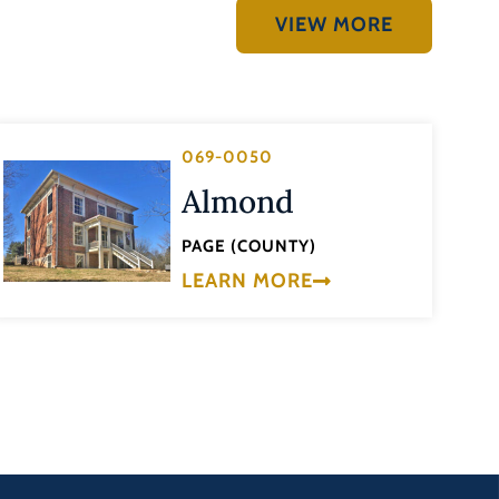
VIEW MORE
069-0050
Almond
PAGE (COUNTY)
LEARN MORE