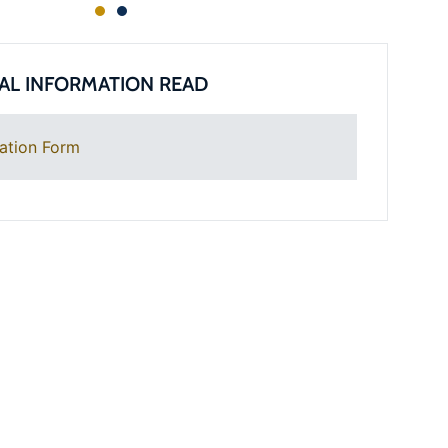
AL INFORMATION READ
ation Form