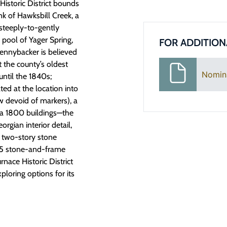
Historic District bounds
k of Hawksbill Creek, a
 steeply-to-gently
 pool of Yager Spring,
FOR ADDITION
Pennybacker is believed
t the county’s oldest
Nomin
until the 1840s;
ted at the location into
ow devoid of markers), a
ca 1800 buildings—the
rgian interior detail,
a two-story stone
1965 stone-and-frame
nace Historic District
xploring options for its