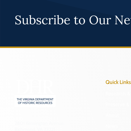
Subscribe to Our Ne
Quick Links
Research & 
Preserve & 
About
2801 Kensington Avenue,
News
Richmond, VA 23221