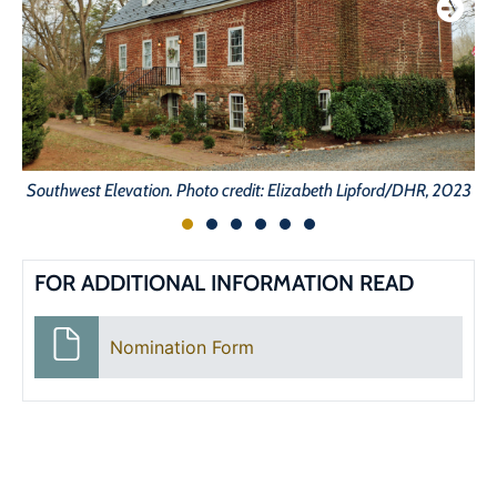
Southwest Elevation. Photo credit: Elizabeth Lipford/DHR, 2023
FOR ADDITIONAL INFORMATION READ
Nomination Form