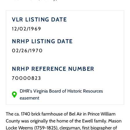
Programs
VLR LISTING DATE
Forms
12/02/1969
NRHP LISTING DATE
02/26/1970
NRHP REFERENCE NUMBER
70000823
DHR's Virginia Board of Historic Resources
easement
The ca. 1740 brick farmhouse of Bel Air in Prince William
County was originally the home of the Ewell family. Mason
Locke Weems (1759-1825), clergyman, first biographer of