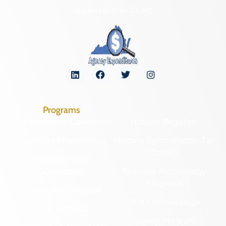
Organizational Chart
Programs
Archaeological Collections
Historic Registers
Cemetery Preservation
Historic Rehabilitation Tax
Credits
Certified Local
Government
Regional Archaeology
Programs
Community Outreach
State Archaeology
DHR Archives
Survey Program