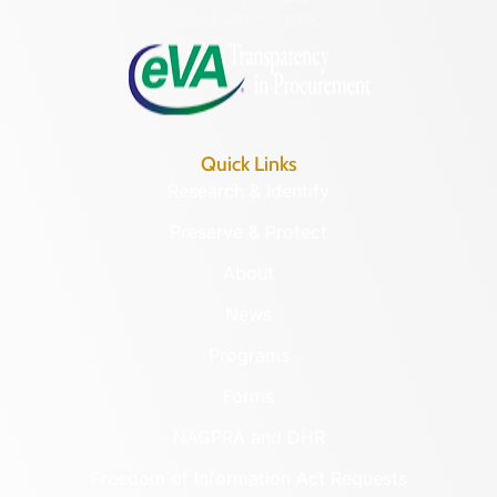
8:30 a.m. – 5 p.m.
Quick Links
Research & Identify
Preserve & Protect
About
News
Programs
Forms
NAGPRA and DHR
Freedom of Information Act Requests