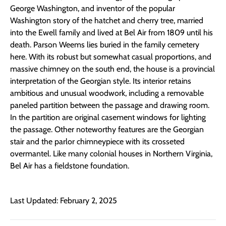
George Washington, and inventor of the popular
Washington story of the hatchet and cherry tree, married
into the Ewell family and lived at Bel Air from 1809 until his
death. Parson Weems lies buried in the family cemetery
here. With its robust but somewhat casual proportions, and
massive chimney on the south end, the house is a provincial
interpretation of the Georgian style. Its interior retains
ambitious and unusual woodwork, including a removable
paneled partition between the passage and drawing room.
In the partition are original casement windows for lighting
the passage. Other noteworthy features are the Georgian
stair and the parlor chimneypiece with its crosseted
overmantel. Like many colonial houses in Northern Virginia,
Bel Air has a fieldstone foundation.
Last Updated: February 2, 2025