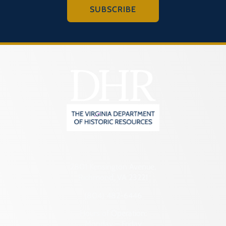
SUBSCRIBE
2801 Kensington Avenue,
Richmond, VA 23221
(804) 482-6446
Hours of Operation:
Monday – Friday