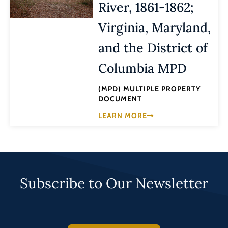
River, 1861-1862;
Virginia, Maryland,
and the District of
Columbia MPD
(MPD) MULTIPLE PROPERTY
DOCUMENT
LEARN MORE
Subscribe to Our Newsletter