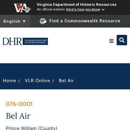
Virginia Department of Historic Resources
An official website
Here's how you know
To ensure accurate screen reader translation, please ensure you
Find a Commonwealth Resource
English
▼
Research & Identify
Preserve & Protect
/
/
Home
VLR Online
Bel Air
About
076-0001
News
Bel Air
Prince William (County)