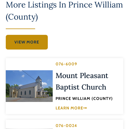
More Listings In
Prince William
(County)
VIEW MORE
076-6009
Mount Pleasant
Baptist Church
PRINCE WILLIAM (COUNTY)
LEARN MORE
076-0024