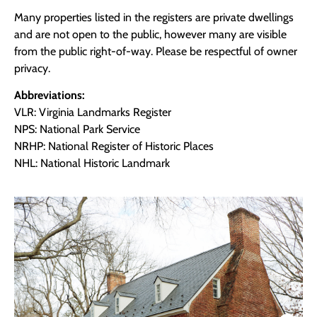
Many properties listed in the registers are private dwellings
and are not open to the public, however many are visible
from the public right-of-way. Please be respectful of owner
privacy.
Abbreviations:
VLR: Virginia Landmarks Register
NPS: National Park Service
NRHP: National Register of Historic Places
NHL: National Historic Landmark