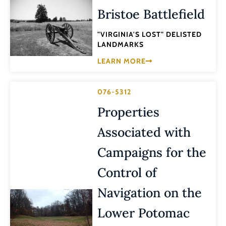
Bristoe Battlefield
"VIRGINIA'S LOST" DELISTED
LANDMARKS
LEARN MORE
076-5312
Properties
Associated with
Campaigns for the
Control of
Navigation on the
Lower Potomac