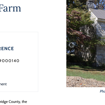
Farm
RENCE
99000140
ment
Pho
ridge County, the