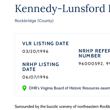
Kennedy-Lunsford 
Rockbridge (County)
VLR LISTING DATE
NRHP REFE
03/20/1996
NUMBER
96000592, 
NRHP LISTING
DATE
06/07/1996
DHR's Virginia Board of Historic Resources ease
Surrounded by the bucolic scenery of northeastern Rockb