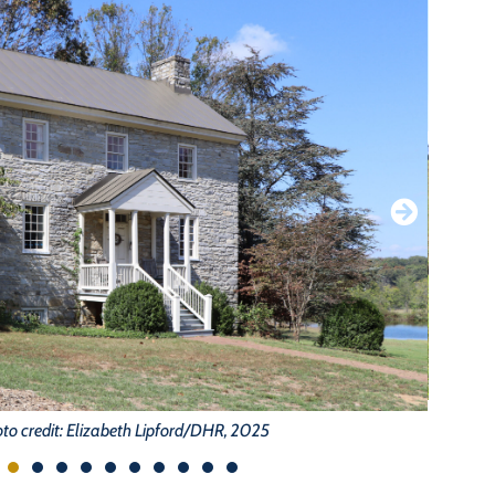
to credit: Elizabeth Lipford/DHR, 2025