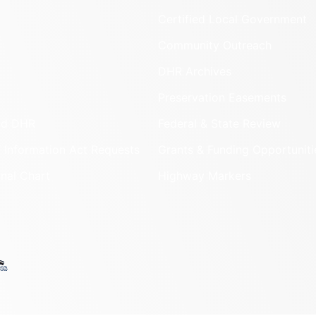
Certified Local Government
Community Outreach
DHR Archives
Preservation Easements
nd DHR
Federal & State Review
 Information Act Requests
Grants & Funding Opportuniti
onal Chart
Highway Markers