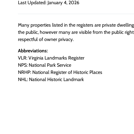
Last Updated: January 4, 2026
Many properties listed in the registers are private dwelli
the public, however many are visible from the public righ
respectful of owner privacy.
Abbreviations:
VLR: Virginia Landmarks Register
NPS: National Park Service
NRHP: National Register of Historic Places
NHL: National Historic Landmark