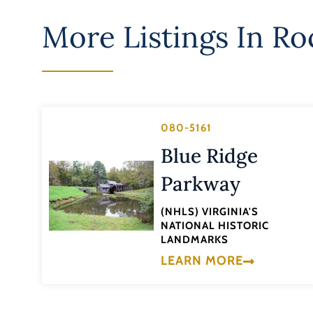
More Listings In
Ro
080-5161
Blue Ridge
Parkway
(NHLS) VIRGINIA'S
NATIONAL HISTORIC
LANDMARKS
LEARN MORE