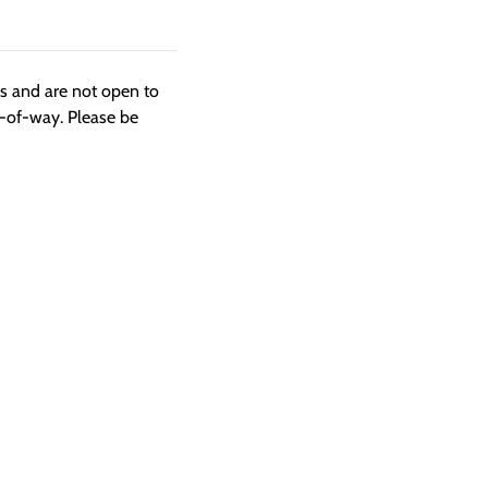
ngs and are not open to
t-of-way. Please be