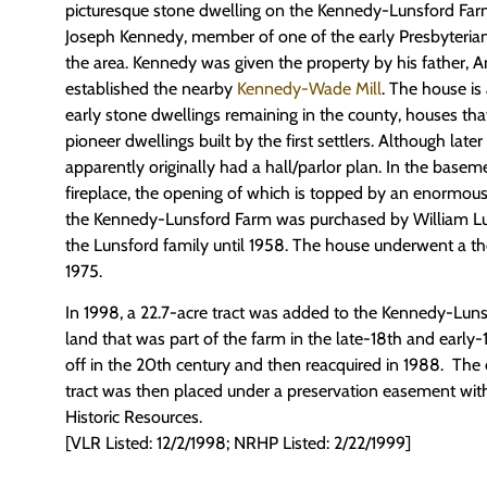
picturesque stone dwelling on the Kennedy-Lunsford Farm 
Joseph Kennedy, member of one of the early Presbyterian 
the area. Kennedy was given the property by his father,
established the nearby
Kennedy-Wade Mill
. The house i
early stone dwellings remaining in the county, houses th
pioneer dwellings built by the first settlers. Although late
apparently originally had a hall/parlor plan. In the baseme
fireplace, the opening of which is topped by an enormous
the Kennedy-Lunsford Farm was purchased by William Lu
the Lunsford family until 1958. The house underwent a th
1975.
In 1998, a 22.7-acre tract was added to the Kennedy-Lun
land that was part of the farm in the late-18th and early-
off in the 20th century and then reacquired in 1988. The 
tract was then placed under a preservation easement wi
Historic Resources.
[VLR Listed: 12/2/1998; NRHP Listed: 2/22/1999]