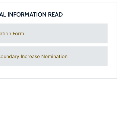
AL INFORMATION READ
ation Form
oundary Increase Nomination