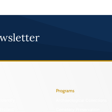
wsletter
Programs
Identify
Archaeological Collections
Protect
Cemetery Preservation