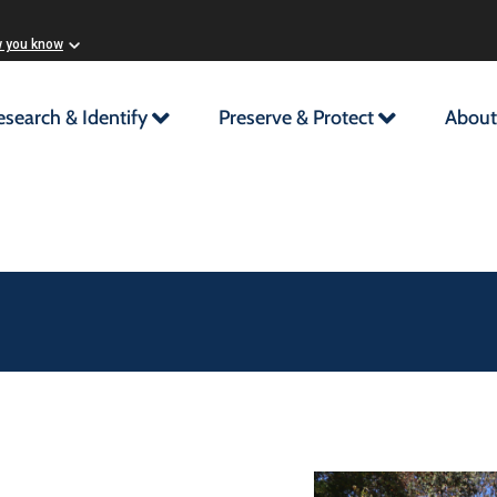
w you know
esearch & Identify
Preserve & Protect
About