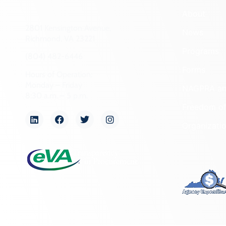
About
2801 Kensington Avenue,
News
Richmond, VA 23221
Programs
(804) 482-6446
Forms
Hours of Operation:
Monday – Friday
NAGPRA a
8:30 a.m. – 5 p.m.
Freedom of
Organizati