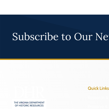
Subscribe to Our Ne
Quick Links
Research & 
Preserve & 