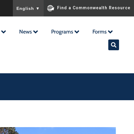
To ensure accurate screen reader translation, please ensu
Find a Commonwealth Resource
English
▼
News
Programs
Forms