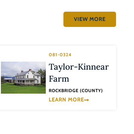
VIEW MORE
081-0324
Taylor-Kinnear
Farm
ROCKBRIDGE (COUNTY)
LEARN MORE