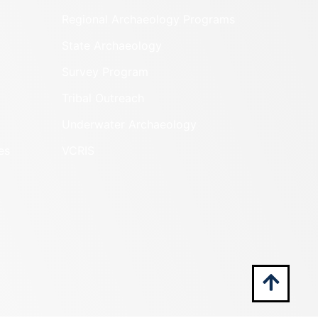
Regional Archaeology Programs
State Archaeology
Survey Program
Tribal Outreach
Underwater Archaeology
es
VCRIS