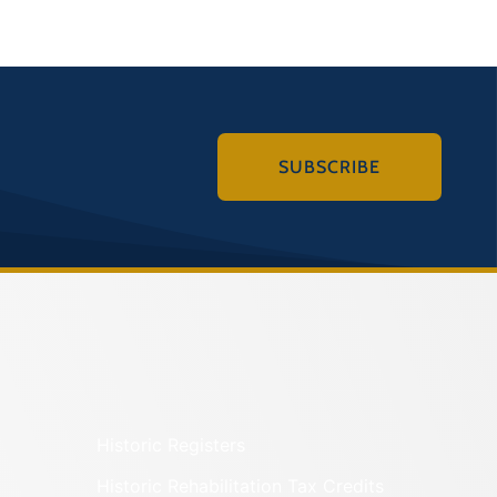
SUBSCRIBE
Historic Registers
Historic Rehabilitation Tax Credits