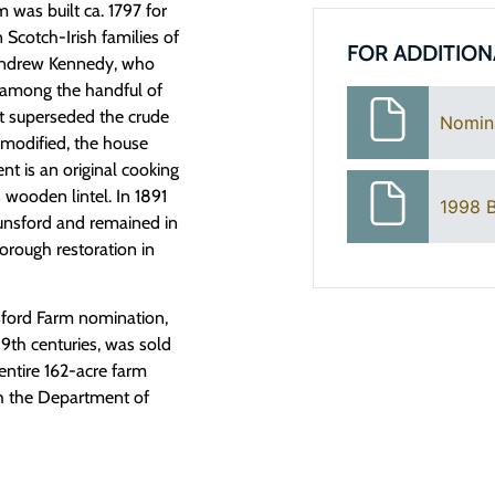
was built ca. 1797 for
Scotch-Irish families of
FOR ADDITION
 Andrew Kennedy, who
s among the handful of
at superseded the crude
Nomin
r modified, the house
nt is an original cooking
 wooden lintel. In 1891
1998 B
nsford and remained in
orough restoration in
sford Farm nomination,
19th centuries, was sold
entire 162-acre farm
th the Department of