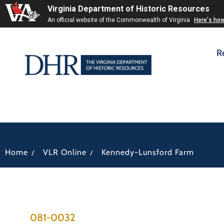
Virginia Department of Historic Resources
An official website of the Commonwealth of Virginia
Here's ho
R
/
/
Home
VLR Online
Kennedy-Lunsford Farm
081-0032