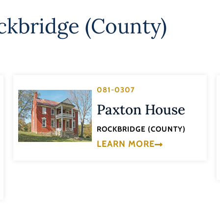
ckbridge (County)
081-0307
Paxton House
ROCKBRIDGE (COUNTY)
LEARN MORE