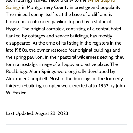
Alum Springs ranked second only to the
White Sulphur
Springs
in Montgomery County in prestige and popularity.
The mineral spring itself is at the base of a cliff and is
housed in a columned pavilion topped by a statue of
Hygeia. The original complex, consisting of a central hotel
flanked by cottages and service buildings, has mostly
disappeared. At the time of its listing in the registers in the
late 1980s, the owner restored four original buildings and
the spring pavilion. In their pastoral wilderness setting, they
form a nostalgic image of a happy and active place. The
Rockbridge Alum Springs were originally developed by
Alexander Campbell. Most of the buildings of the formerly
thirty-six-building complex were erected after 1852 by John
W. Frazier.
Last Updated: August 28, 2023