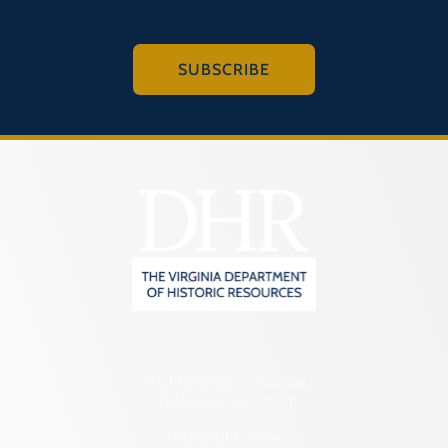
SUBSCRIBE
2801 Kensington Avenue,
Richmond, VA 23221
(804) 482-6446