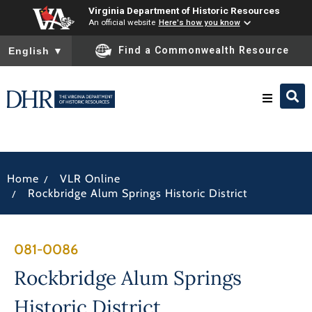
Virginia Department of Historic Resources
An official website
Here's how you know
To ensure accurate screen reader translation, please ensure you
Find a Commonwealth Resource
English
▼
Research & Identify
/
Home
VLR Online
Preserve & Protect
/
Rockbridge Alum Springs Historic District
About
081-0086
News
Rockbridge Alum Springs
Historic District