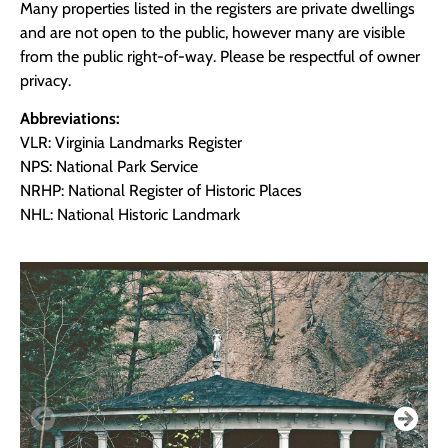
Many properties listed in the registers are private dwellings
and are not open to the public, however many are visible
from the public right-of-way. Please be respectful of owner
privacy.
Abbreviations:
VLR: Virginia Landmarks Register
NPS: National Park Service
NRHP: National Register of Historic Places
NHL: National Historic Landmark