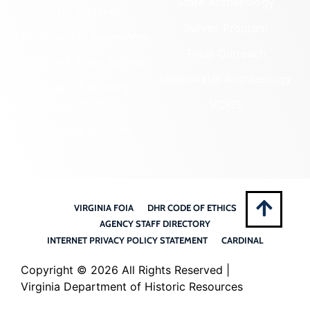
State Archaeology
DHR Archives
Survey Program
Preservation Easements
Tribal Outreach
Federal & State Review
Underwater Archaeology
Grants & Funding
Opportunities
VCRIS
Highway Markers
VIRGINIA FOIA
DHR CODE OF ETHICS
AGENCY STAFF DIRECTORY
INTERNET PRIVACY POLICY STATEMENT
CARDINAL
Copyright ©
2026 All Rights Reserved |
Virginia Department of Historic Resources