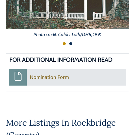
Photo credit: Calder Loth/DHR, 1991
FOR ADDITIONAL INFORMATION READ
Nomination Form
More Listings In
Rockbridge