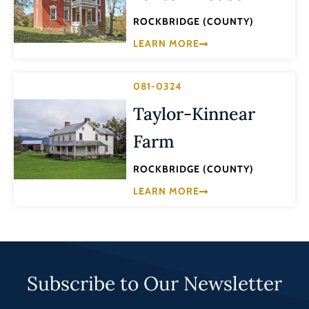
ROCKBRIDGE (COUNTY)
LEARN MORE
081-0324
Taylor-Kinnear
Farm
ROCKBRIDGE (COUNTY)
LEARN MORE
Subscribe to Our Newsletter