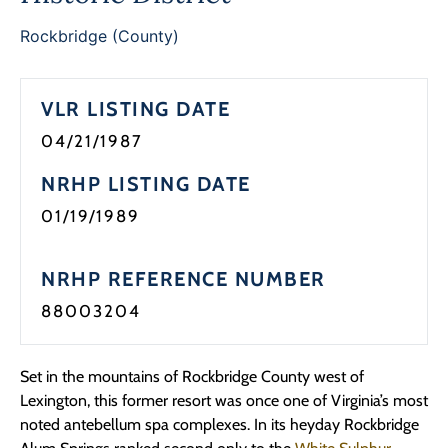
Programs
Rockbridge (County)
Forms
VLR LISTING DATE
04/21/1987
NRHP LISTING DATE
01/19/1989
NRHP REFERENCE NUMBER
88003204
Set in the mountains of Rockbridge County west of
Lexington, this former resort was once one of Virginia’s most
noted antebellum spa complexes. In its heyday Rockbridge