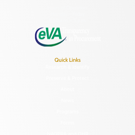
Hours of Operation:
Monday – Friday
8:30 a.m. – 5 p.m.
Quick Links
Research & Identify
Preserve & Protect
About
News
Programs
Forms
NAGPRA and DHR