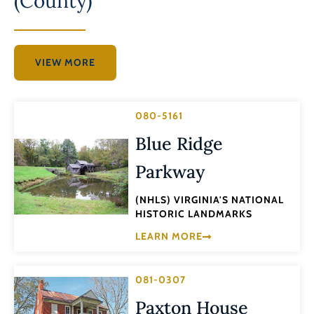
(County)
VIEW MORE
080-5161
Blue Ridge
Parkway
(NHLS) VIRGINIA'S NATIONAL
HISTORIC LANDMARKS
LEARN MORE
081-0307
Paxton House