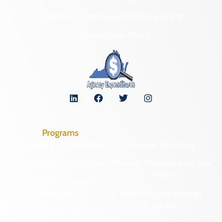
Freedom of Information Act Requests
Organizational Chart
Programs
Archaeological Collections
Historic Registers
Cemetery Preservation
Historic Rehabilitation Tax
Credits
Certified Local
Government
Regional Archaeology
Programs
Community Outreach